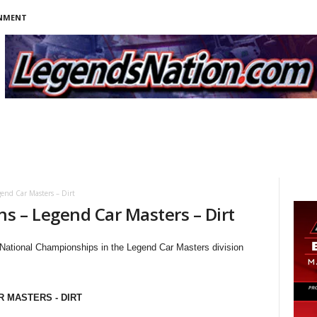
INMENT
end Car Masters – Dirt
s – Legend Car Masters – Dirt
 National Championships in the Legend Car Masters division
R MASTERS - DIRT