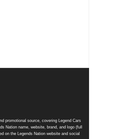
and promotional source, covering Legend Cars
ds Nation name, website, brand, and logo (full
ed on the Legends Nation website and social