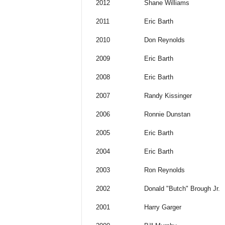
2012
Shane Williams
2011
Eric Barth
2010
Don Reynolds
2009
Eric Barth
2008
Eric Barth
2007
Randy Kissinger
2006
Ronnie Dunstan
2005
Eric Barth
2004
Eric Barth
2003
Ron Reynolds
2002
Donald "Butch" Brough Jr.
2001
Harry Garger