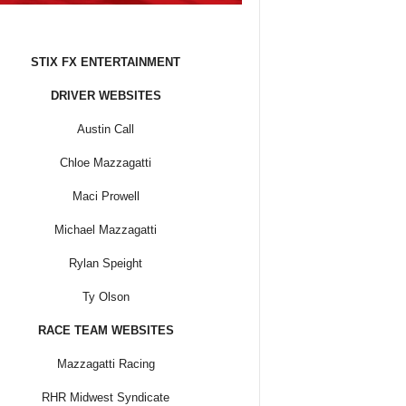
STIX FX ENTERTAINMENT
DRIVER WEBSITES
Austin Call
Chloe Mazzagatti
Maci Prowell
Michael Mazzagatti
Rylan Speight
Ty Olson
RACE TEAM WEBSITES
Mazzagatti Racing
RHR Midwest Syndicate