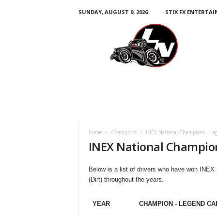
SUNDAY, AUGUST 9, 2026
STIX FX ENTERTA
L
e
g
e
n
d
s
N
a
t
i
Home
Champions
INEX National Champions – Leg
o
INEX National Champion
n
Below is a list of drivers who have won INEX
(Dirt) throughout the years.
YEAR
CHAMPION - LEGEND CA