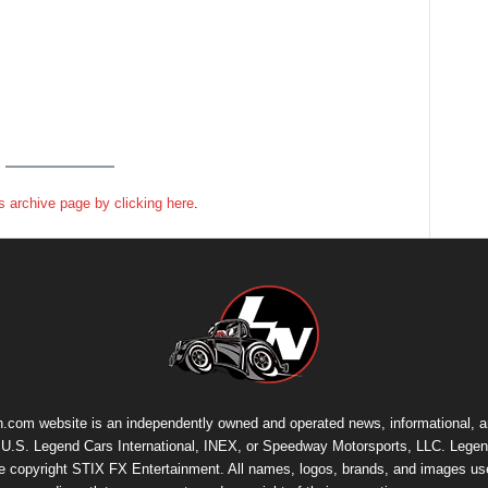
 archive page by clicking here
.
.com website is an independently owned and operated news, informational, 
th U.S. Legend Cars International, INEX, or Speedway Motorsports, LLC. Legen
re copyright
STIX FX Entertainment
. All names, logos, brands, and images us