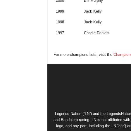
2000
Bill Murphy
1999
Jack Kelly
1998
Jack Kelly
1997
Charlie Daniels
For more champions lists, visit the
Champions
Legends Nation (“LN”) and the LegendsNation
and Bandolero racing. LN is not affiliated wi
logo, and any part, including the LN “car”) a