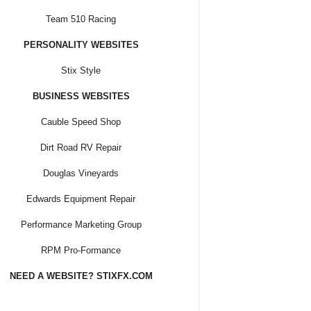
Team 510 Racing
PERSONALITY WEBSITES
Stix Style
BUSINESS WEBSITES
Cauble Speed Shop
Dirt Road RV Repair
Douglas Vineyards
Edwards Equipment Repair
Performance Marketing Group
RPM Pro-Formance
NEED A WEBSITE? STIXFX.COM