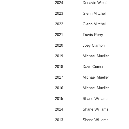
2024
Donavin Wiest
2023
Glenn Mitchell
2022
Glenn Mitchell
2021
Travis Perry
2020
Joey Clanton
2019
Michael Mueller
2018
Dave Comer
2017
Michael Mueller
2016
Michael Mueller
2015
Shane Williams
2014
Shane Williams
2013
Shane Williams