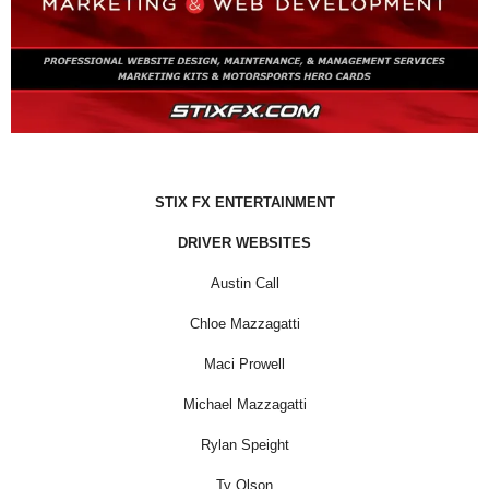
STIX FX ENTERTAINMENT
DRIVER WEBSITES
Austin Call
Chloe Mazzagatti
Maci Prowell
Michael Mazzagatti
Rylan Speight
Ty Olson