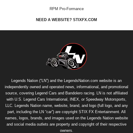
RPM Pro-Formance
NEED A WEBSITE? STIXFX.COM
Legends Nation (“LN”) and the LegendsNation.com website is an
independently owned and operated news, informational, and promotional
source, covering Legend Cars and Bandolero racing. LN is not affiliated
with U.S. Legend Cars International, INEX, or Speedway Motorsports,
LLC. Legends Nation name, website, brand, and logo (full logo, and any
part, including the LN “car”) are copyright
STIX FX Entertainment
. All
names, logos, brands, and images used on the Legends Nation website
and social media outlets are property and copyright of their respective
owners.