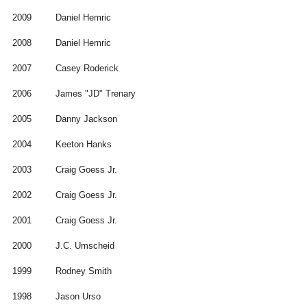
2009
Daniel Hemric
2008
Daniel Hemric
2007
Casey Roderick
2006
James "JD" Trenary
2005
Danny Jackson
2004
Keeton Hanks
2003
Craig Goess Jr.
2002
Craig Goess Jr.
2001
Craig Goess Jr.
2000
J.C. Umscheid
1999
Rodney Smith
1998
Jason Urso