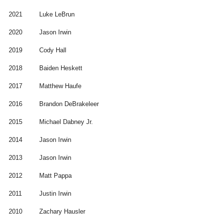
2021
Luke LeBrun
2020
Jason Irwin
2019
Cody Hall
2018
Baiden Heskett
2017
Matthew Haufe
2016
Brandon DeBrakeleer
2015
Michael Dabney Jr.
2014
Jason Irwin
2013
Jason Irwin
2012
Matt Pappa
2011
Justin Irwin
2010
Zachary Hausler