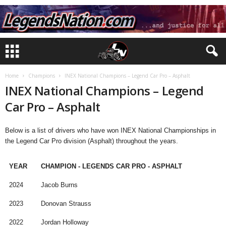
Home
Champions
INEX National Champions – Legend Car Pro – Asphalt
INEX National Champions – Legend
Car Pro – Asphalt
Below is a list of drivers who have won INEX National Championships in
the Legend Car Pro division (Asphalt) throughout the years.
YEAR
CHAMPION - LEGENDS CAR PRO - ASPHALT
2024
Jacob Burns
2023
Donovan Strauss
2022
Jordan Holloway