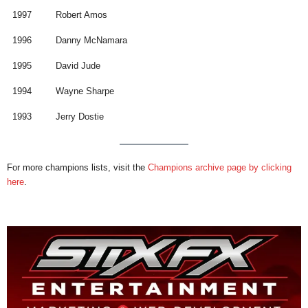
1997
Robert Amos
1996
Danny McNamara
1995
David Jude
1994
Wayne Sharpe
1993
Jerry Dostie
For more champions lists, visit the
Champions archive page by clicking
here
.