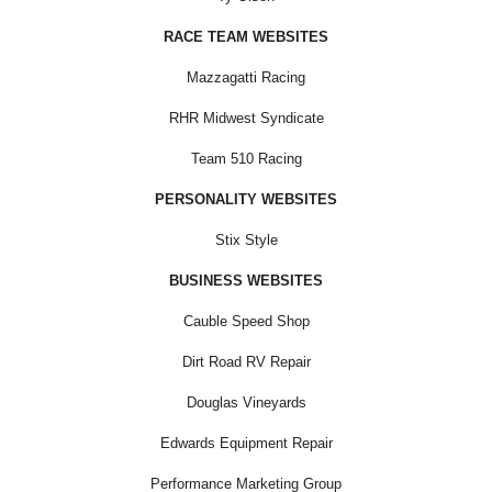
RACE TEAM WEBSITES
Mazzagatti Racing
RHR Midwest Syndicate
Team 510 Racing
PERSONALITY WEBSITES
Stix Style
BUSINESS WEBSITES
Cauble Speed Shop
Dirt Road RV Repair
Douglas Vineyards
Edwards Equipment Repair
Performance Marketing Group