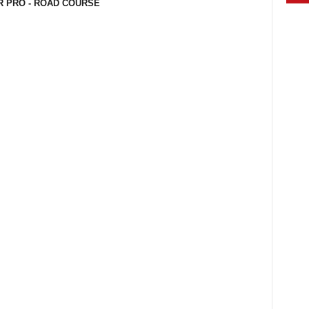
R PRO - ROAD COURSE