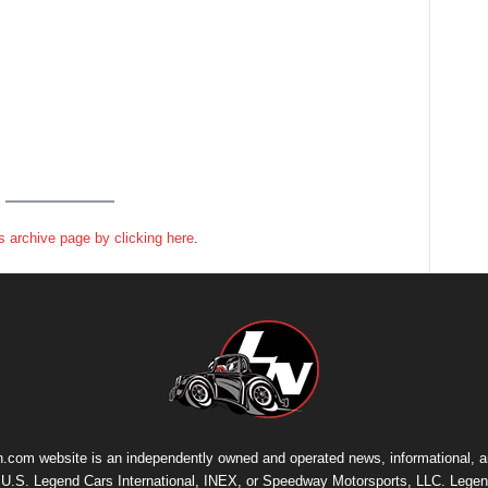
 archive page by clicking here
.
.com website is an independently owned and operated news, informational, 
th U.S. Legend Cars International, INEX, or Speedway Motorsports, LLC. Legen