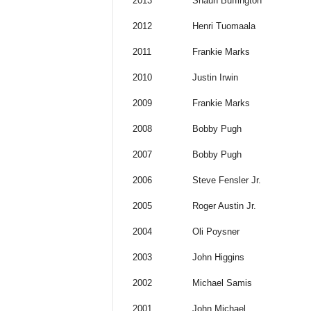
2013
Shaun Buffington
2012
Henri Tuomaala
2011
Frankie Marks
2010
Justin Irwin
2009
Frankie Marks
2008
Bobby Pugh
2007
Bobby Pugh
2006
Steve Fensler Jr.
2005
Roger Austin Jr.
2004
Oli Poysner
2003
John Higgins
2002
Michael Samis
2001
John Michael