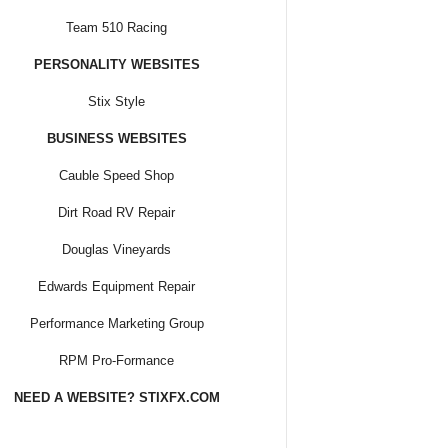
Team 510 Racing
PERSONALITY WEBSITES
Stix Style
BUSINESS WEBSITES
Cauble Speed Shop
Dirt Road RV Repair
Douglas Vineyards
Edwards Equipment Repair
Performance Marketing Group
RPM Pro-Formance
NEED A WEBSITE? STIXFX.COM