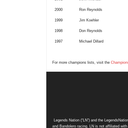
2000
Ron Reynolds
1999
Jim Koehler
1998
Don Reynolds
1997
Michael Dillard
For more champions lists, visit the
Champions
Legends Nation (“LN”) and the LegendsNation
and Bandolero racing. LN is not affiliated wi