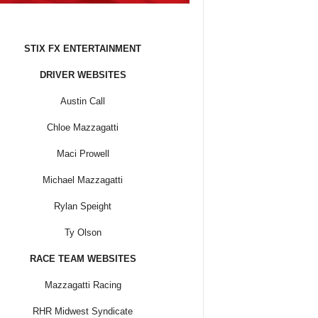
STIX FX ENTERTAINMENT
DRIVER WEBSITES
Austin Call
Chloe Mazzagatti
Maci Prowell
Michael Mazzagatti
Rylan Speight
Ty Olson
RACE TEAM WEBSITES
Mazzagatti Racing
RHR Midwest Syndicate