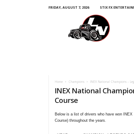
FRIDAY, AUGUST 7, 2026
STIX FX ENTERTAI
L
e
g
e
n
d
s
N
a
t
i
Home
Champions
INEX National Champions – Leg
o
INEX National Champion
n
Course
Below is a list of drivers who have won INEX
Course) throughout the years.