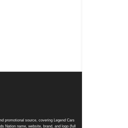
and promotional source, covering Legend Cars
ds Nation name, website, brand, and logo (full