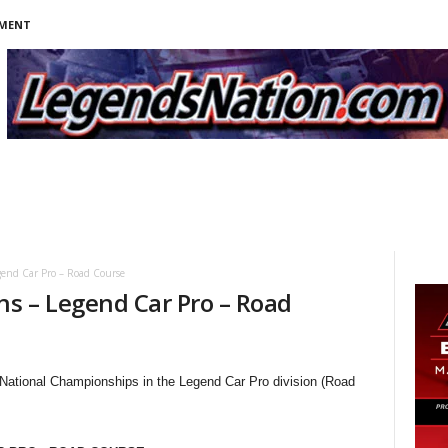
NMENT
end Car Pro – Road Course
s – Legend Car Pro – Road
 National Championships in the Legend Car Pro division (Road