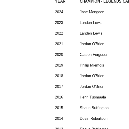
YEAR
CHAMPION - LEGENDS CA
2024
Jase Mongeon
2023
Landen Lewis
2022
Landen Lewis
2021
Jordan O'Brien
2020
Carson Ferguson
2019
Philip Miemois
2018
Jordan O'Brien
2017
Jordan O'Brien
2016
Henri Tuomaala
2015
Shaun Buffington
2014
Devin Robertson