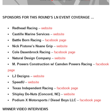
SPONSORS FOR THIS ROUND’S LN EVENT COVERAGE …
Redhead Racing
–
website
Castille Marine Services
–
website
Battle Born Racing
–
facebook page
Nick Pistone’s Nsane Grip
–
website
Cole Dasenbrock Racing
–
facebook page
Natural Design Company
–
website
M. Powers Construction w/ Camden Powers Racing
–
facebook
page
LJ Dezigns
–
website
SpeedU
–
website
Texas Independent Racing
–
facebook page
Shipley Do-Nuts (Concord, NC)
–
website
Podium X Motorsports / Diesel Boys LLC
–
facebook page
WINNER VIDEO INTERVIEWS