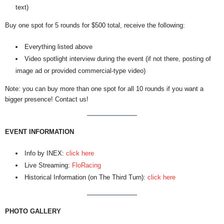
text)
Buy one spot for 5 rounds for $500 total, receive the following:
Everything listed above
Video spotlight interview during the event (if not there, posting of
image ad or provided commercial-type video)
Note: you can buy more than one spot for all 10 rounds if you want a
bigger presence! Contact us!
EVENT INFORMATION
Info by INEX:
click here
Live Streaming:
FloRacing
Historical Information (on The Third Turn):
click here
PHOTO GALLERY