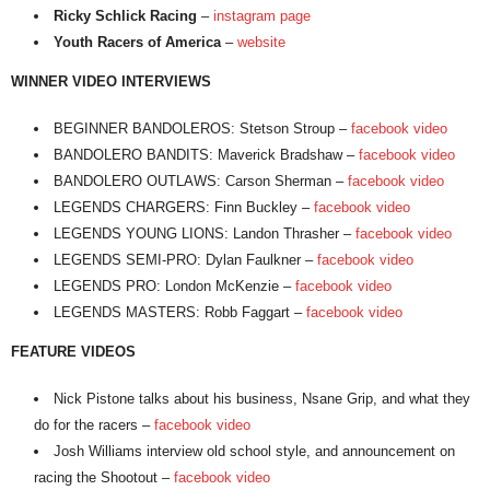
Ricky Schlick Racing
–
instagram page
Youth Racers of America
–
website
WINNER VIDEO INTERVIEWS
BEGINNER BANDOLEROS: Stetson Stroup –
facebook video
BANDOLERO BANDITS: Maverick Bradshaw –
facebook video
BANDOLERO OUTLAWS: Carson Sherman –
facebook video
LEGENDS CHARGERS: Finn Buckley –
facebook video
LEGENDS YOUNG LIONS: Landon Thrasher –
facebook video
LEGENDS SEMI-PRO: Dylan Faulkner –
facebook video
LEGENDS PRO: London McKenzie –
facebook video
LEGENDS MASTERS: Robb Faggart –
facebook video
FEATURE VIDEOS
Nick Pistone talks about his business, Nsane Grip, and what they
do for the racers –
facebook video
Josh Williams interview old school style, and announcement on
racing the Shootout –
facebook video