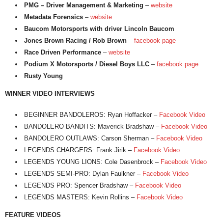
PMG – Driver Management & Marketing
–
website
Metadata Forensics
–
website
Baucom Motorsports with driver Lincoln Baucom
Jones Brown Racing / Rob Brown
–
facebook page
Race Driven Performance
–
website
Podium X Motorsports / Diesel Boys LLC
–
facebook page
Rusty Young
WINNER VIDEO INTERVIEWS
BEGINNER BANDOLEROS: Ryan Hoffacker –
Facebook Video
BANDOLERO BANDITS: Maverick Bradshaw –
Facebook Video
BANDOLERO OUTLAWS: Carson Sherman –
Facebook Video
LEGENDS CHARGERS: Frank Jirik –
Facebook Video
LEGENDS YOUNG LIONS: Cole Dasenbrock –
Facebook Video
LEGENDS SEMI-PRO: Dylan Faulkner –
Facebook Video
LEGENDS PRO: Spencer Bradshaw –
Facebook Video
LEGENDS MASTERS: Kevin Rollins –
Facebook Video
FEATURE VIDEOS