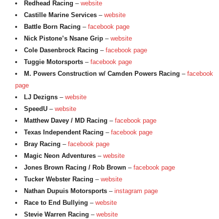
Redhead Racing
–
website
Castille Marine Services
–
website
Battle Born Racing
–
facebook page
Nick Pistone’s Nsane Grip
–
website
Cole Dasenbrock Racing
–
facebook page
Tuggie Motorsports
–
facebook page
M. Powers Construction w/ Camden Powers Racing
–
facebook
page
LJ Dezigns
–
website
SpeedU
–
website
Matthew Davey / MD Racing
–
facebook page
Texas Independent Racing
–
facebook page
Bray Racing
–
facebook page
Magic Neon Adventures
–
website
Jones Brown Racing / Rob Brown
–
facebook page
Tucker Webster Racing
–
website
Nathan Dupuis Motorsports
–
instagram page
Race to End Bullying
–
website
Stevie Warren Racing
–
website