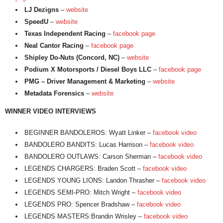
LJ Dezigns
–
website
SpeedU
–
website
Texas Independent Racing
–
facebook page
Neal Cantor Racing
–
facebook page
Shipley Do-Nuts (Concord, NC)
–
website
Podium X Motorsports / Diesel Boys LLC
–
facebook page
PMG – Driver Management & Marketing
–
website
Metadata Forensics
–
website
WINNER VIDEO INTERVIEWS
BEGINNER BANDOLEROS: Wyatt Linker –
facebook video
BANDOLERO BANDITS: Lucas Harrison –
facebook video
BANDOLERO OUTLAWS: Carson Sherman –
facebook video
LEGENDS CHARGERS: Braden Scott –
facebook video
LEGENDS YOUNG LIONS: Landon Thrasher –
facebook video
LEGENDS SEMI-PRO: Mitch Wright –
facebook video
LEGENDS PRO: Spencer Bradshaw –
facebook video
LEGENDS MASTERS:Brandin Wrisley –
facebook video