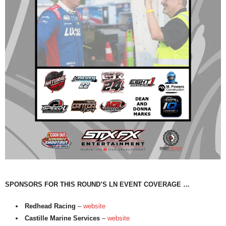
SPONSORS FOR THIS ROUND’S LN EVENT COVERAGE …
Redhead Racing
–
website
Castille Marine Services
–
website