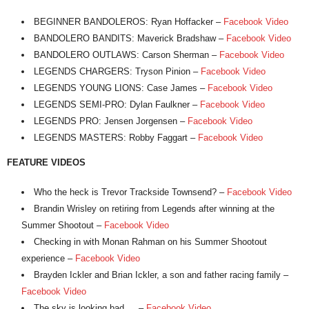
BEGINNER BANDOLEROS: Ryan Hoffacker –
Facebook Video
BANDOLERO BANDITS: Maverick Bradshaw –
Facebook Video
BANDOLERO OUTLAWS: Carson Sherman –
Facebook Video
LEGENDS CHARGERS: Tryson Pinion –
Facebook Video
LEGENDS YOUNG LIONS: Case James –
Facebook Video
LEGENDS SEMI-PRO: Dylan Faulkner –
Facebook Video
LEGENDS PRO: Jensen Jorgensen –
Facebook Video
LEGENDS MASTERS: Robby Faggart –
Facebook Video
FEATURE VIDEOS
Who the heck is Trevor Trackside Townsend? –
Facebook Video
Brandin Wrisley on retiring from Legends after winning at the
Summer Shootout –
Facebook Video
Checking in with Monan Rahman on his Summer Shootout
experience –
Facebook Video
Brayden Ickler and Brian Ickler, a son and father racing family –
Facebook Video
The sky is looking bad … –
Facebook Video