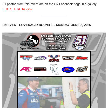
All photos from this event are on the LN Facebook page in a gallery.
CLICK HERE to view
LN EVENT COVERAGE: ROUND 1 – MONDAY, JUNE 8, 2026