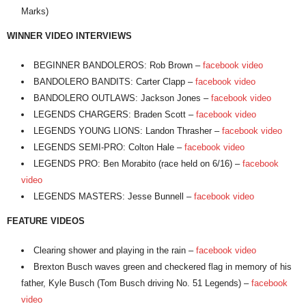
Marks)
WINNER VIDEO INTERVIEWS
BEGINNER BANDOLEROS: Rob Brown –
facebook video
BANDOLERO BANDITS: Carter Clapp –
facebook video
BANDOLERO OUTLAWS: Jackson Jones –
facebook video
LEGENDS CHARGERS: Braden Scott –
facebook video
LEGENDS YOUNG LIONS: Landon Thrasher –
facebook video
LEGENDS SEMI-PRO: Colton Hale –
facebook video
LEGENDS PRO: Ben Morabito (race held on 6/16) –
facebook
video
LEGENDS MASTERS: Jesse Bunnell –
facebook video
FEATURE VIDEOS
Clearing shower and playing in the rain –
facebook video
Brexton Busch waves green and checkered flag in memory of his
father, Kyle Busch (Tom Busch driving No. 51 Legends) –
facebook
video