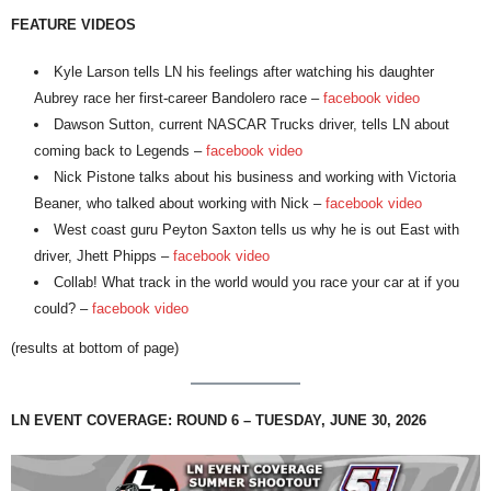
FEATURE VIDEOS
Kyle Larson tells LN his feelings after watching his daughter
Aubrey race her first-career Bandolero race –
facebook video
Dawson Sutton, current NASCAR Trucks driver, tells LN about
coming back to Legends –
facebook video
Nick Pistone talks about his business and working with Victoria
Beaner, who talked about working with Nick –
facebook video
West coast guru Peyton Saxton tells us why he is out East with
driver, Jhett Phipps –
facebook video
Collab! What track in the world would you race your car at if you
could? –
facebook video
(results at bottom of page)
LN EVENT COVERAGE: ROUND 6 – TUESDAY, JUNE 30, 2026