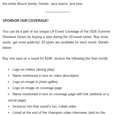
the entire Busch family, friends, race teams, and fans.
SPONSOR OUR COVERAGE!
You can be a part of our unique LN Event Coverage of the 2026 Summer
Shootout Series by buying a spot during the 10-round series. Buy more
spots, get more publicity! 20 spots are available for each round. Details
below:
Buy one spot on a round for $100, receive the following (for that round):
Logo on videos (during play)
Name mentioned in text on video description
Logo on image in photo gallery
Logo on image on coverage page
Name mentioned in text on coverage page with link (website or a
social page)
Inclusion into that round’s fun, collab video
Listed at the end of the champion video interviews (and on the