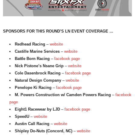
SPONSORS FOR THIS ROUND’S LN EVENT COVERAGE …
Redhead Racing
–
website
Castille Marine Services
–
website
Battle Born Racing
–
facebook page
Nick Pistone’s Nsane Grip
–
website
Cole Dasenbrock Racing
–
facebook page
Natural Design Company
–
website
Penelope Ki Racing
–
facebook page
M. Powers Construction w/ Camden Powers Racing
–
facebook
page
Eight1 Racewear by LJD
–
facebook page
SpeedU
–
website
Austin Call Racing
–
website
Shipley Do-Nuts (Concord, NC)
–
website