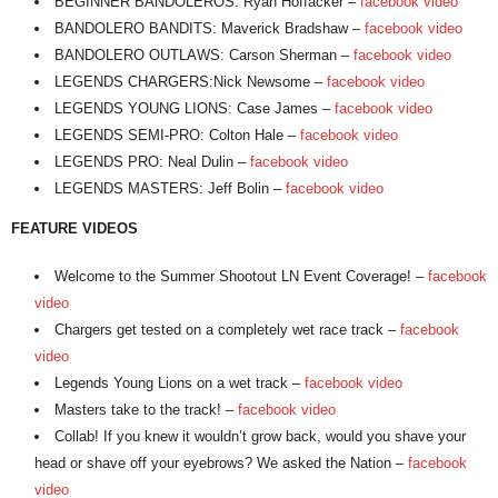
BEGINNER BANDOLEROS: Ryan Hoffacker –
facebook video
BANDOLERO BANDITS: Maverick Bradshaw –
facebook video
BANDOLERO OUTLAWS: Carson Sherman –
facebook video
LEGENDS CHARGERS:Nick Newsome –
facebook video
LEGENDS YOUNG LIONS: Case James –
facebook video
LEGENDS SEMI-PRO: Colton Hale –
facebook video
LEGENDS PRO: Neal Dulin –
facebook video
LEGENDS MASTERS: Jeff Bolin –
facebook video
FEATURE VIDEOS
Welcome to the Summer Shootout LN Event Coverage! –
facebook
video
Chargers get tested on a completely wet race track –
facebook
video
Legends Young Lions on a wet track –
facebook video
Masters take to the track! –
facebook video
Collab! If you knew it wouldn’t grow back, would you shave your
head or shave off your eyebrows? We asked the Nation –
facebook
video