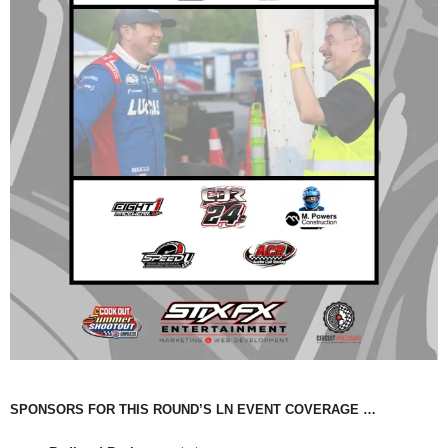
SPONSORS FOR THIS ROUND’S LN EVENT COVERAGE …