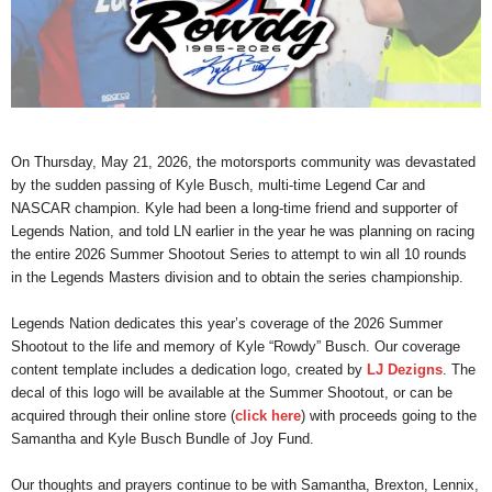
On Thursday, May 21, 2026, the motorsports community was devastated
by the sudden passing of Kyle Busch, multi-time Legend Car and
NASCAR champion. Kyle had been a long-time friend and supporter of
Legends Nation, and told LN earlier in the year he was planning on racing
the entire 2026 Summer Shootout Series to attempt to win all 10 rounds
in the Legends Masters division and to obtain the series championship.
Legends Nation dedicates this year’s coverage of the 2026 Summer
Shootout to the life and memory of Kyle “Rowdy” Busch. Our coverage
content template includes a dedication logo, created by
LJ Dezigns
. The
decal of this logo will be available at the Summer Shootout, or can be
acquired through their online store (
click here
) with proceeds going to the
Samantha and Kyle Busch Bundle of Joy Fund.
Our thoughts and prayers continue to be with Samantha, Brexton, Lennix,