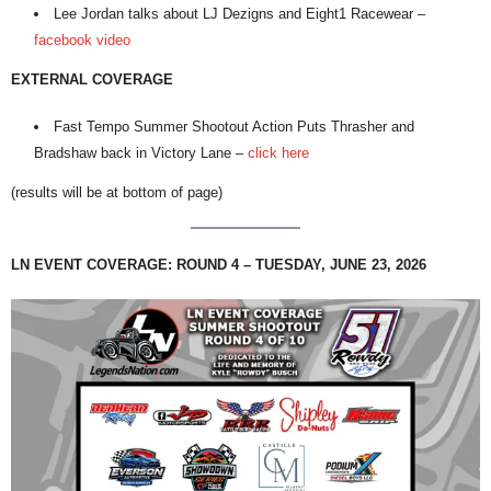
Lee Jordan talks about LJ Dezigns and Eight1 Racewear –
facebook video
EXTERNAL COVERAGE
Fast Tempo Summer Shootout Action Puts Thrasher and
Bradshaw back in Victory Lane –
click here
(results will be at bottom of page)
LN EVENT COVERAGE: ROUND 4 – TUESDAY, JUNE 23, 2026