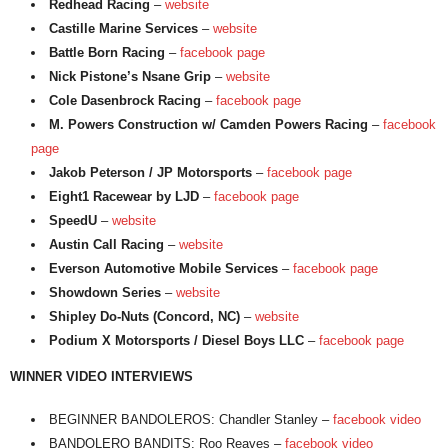
Redhead Racing
–
website
Castille Marine Services
–
website
Battle Born Racing
–
facebook page
Nick Pistone’s Nsane Grip
–
website
Cole Dasenbrock Racing
–
facebook page
M. Powers Construction w/ Camden Powers Racing
–
facebook
page
Jakob Peterson / JP Motorsports
–
facebook page
Eight1 Racewear by LJD
–
facebook page
SpeedU
–
website
Austin Call Racing
–
website
Everson Automotive Mobile Services
–
facebook page
Showdown Series
–
website
Shipley Do-Nuts (Concord, NC)
–
website
Podium X Motorsports / Diesel Boys LLC
–
facebook page
WINNER VIDEO INTERVIEWS
BEGINNER BANDOLEROS: Chandler Stanley –
facebook video
BANDOLERO BANDITS: Roo Reaves –
facebook video