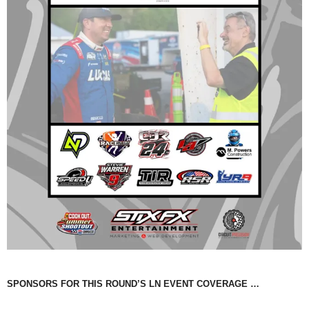
SPONSORS FOR THIS ROUND’S LN EVENT COVERAGE …