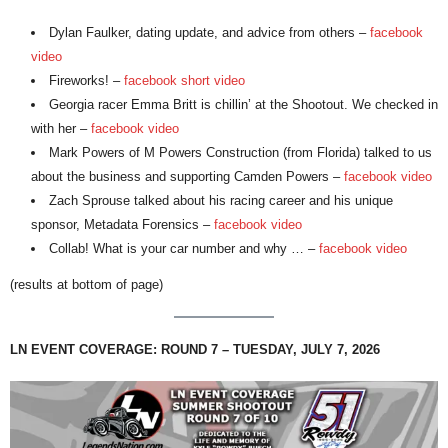
Dylan Faulker, dating update, and advice from others –
facebook
video
Fireworks! –
facebook short video
Georgia racer Emma Britt is chillin’ at the Shootout. We checked in
with her –
facebook video
Mark Powers of M Powers Construction (from Florida) talked to us
about the business and supporting Camden Powers –
facebook video
Zach Sprouse talked about his racing career and his unique
sponsor, Metadata Forensics –
facebook video
Collab! What is your car number and why … –
facebook video
(results at bottom of page)
LN EVENT COVERAGE: ROUND 7 – TUESDAY, JULY 7, 2026