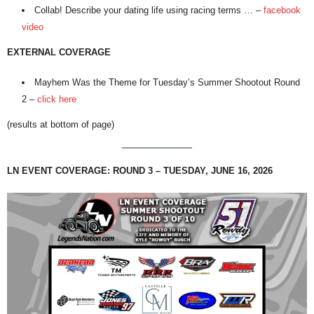
Collab! Describe your dating life using racing terms … –
facebook
video
EXTERNAL COVERAGE
Mayhem Was the Theme for Tuesday’s Summer Shootout Round
2 –
click here
(results at bottom of page)
LN EVENT COVERAGE: ROUND 3 – TUESDAY, JUNE 16, 2026