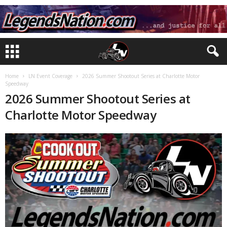
Home
LN Event Coverage
2026 Summer Shootout Series at Charlotte Motor
Speedway
2026 Summer Shootout Series at
Charlotte Motor Speedway