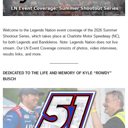
Welcome to the Legends Nation event coverage of the 2026 Summer
Shootout Series, which takes place at Charlotte Motor Speedway (NC),
for both Legends and Bandoleros. Note: Legends Nation does not live
stream. Our LN Event Coverage consists of photos, video interviews,
results links, and more.
DEDICATED TO THE LIFE AND MEMORY OF KYLE “ROWDY”
BUSCH