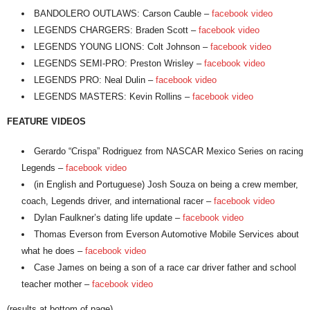
BANDOLERO OUTLAWS: Carson Cauble –
facebook video
LEGENDS CHARGERS: Braden Scott –
facebook video
LEGENDS YOUNG LIONS: Colt Johnson –
facebook video
LEGENDS SEMI-PRO: Preston Wrisley –
facebook video
LEGENDS PRO: Neal Dulin –
facebook video
LEGENDS MASTERS: Kevin Rollins –
facebook video
FEATURE VIDEOS
Gerardo “Crispa” Rodriguez from NASCAR Mexico Series on racing
Legends –
facebook video
(in English and Portuguese) Josh Souza on being a crew member,
coach, Legends driver, and international racer –
facebook video
Dylan Faulkner’s dating life update –
facebook video
Thomas Everson from Everson Automotive Mobile Services about
what he does –
facebook video
Case James on being a son of a race car driver father and school
teacher mother –
facebook video
(results at bottom of page)