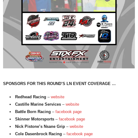
SPONSORS FOR THIS ROUND’S LN EVENT COVERAGE …
Redhead Racing
–
website
Castille Marine Services
–
website
Battle Born Racing
–
facebook page
Skinner Motorsports
–
facebook page
Nick Pistone’s Nsane Grip
–
website
Cole Dasenbrock Racing
–
facebook page