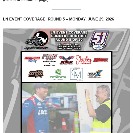
LN EVENT COVERAGE: ROUND 5 – MONDAY, JUNE 29, 2026