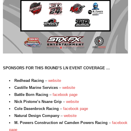
SPONSORS FOR THIS ROUND’S LN EVENT COVERAGE …
Redhead Racing
–
website
Castille Marine Services
–
website
Battle Born Racing
–
facebook page
Nick Pistone’s Nsane Grip
–
website
Cole Dasenbrock Racing
–
facebook page
Natural Design Company
–
website
M. Powers Construction w/ Camden Powers Racing
–
facebook
page