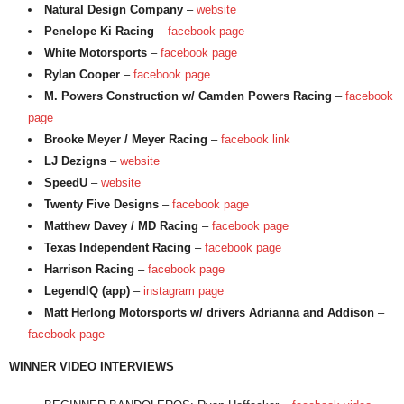
Natural Design Company
–
website
Penelope Ki Racing
–
facebook page
White Motorsports
–
facebook page
Rylan Cooper
–
facebook page
M. Powers Construction w/ Camden Powers Racing
–
facebook
page
Brooke Meyer / Meyer Racing
–
facebook link
LJ Dezigns
–
website
SpeedU
–
website
Twenty Five Designs
–
facebook page
Matthew Davey / MD Racing
–
facebook page
Texas Independent Racing
–
facebook page
Harrison Racing
–
facebook page
LegendIQ (app)
–
instagram page
Matt Herlong Motorsports w/ drivers Adrianna and Addison
–
facebook page
WINNER VIDEO INTERVIEWS