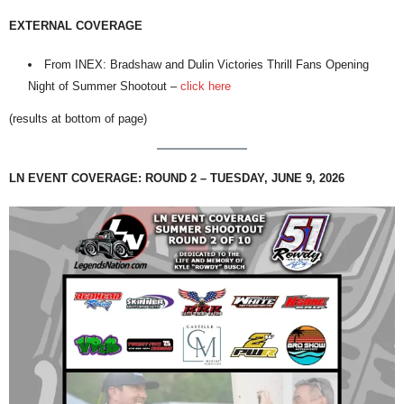
EXTERNAL COVERAGE
From INEX: Bradshaw and Dulin Victories Thrill Fans Opening
Night of Summer Shootout –
click here
(results at bottom of page)
LN EVENT COVERAGE: ROUND 2 – TUESDAY, JUNE 9, 2026