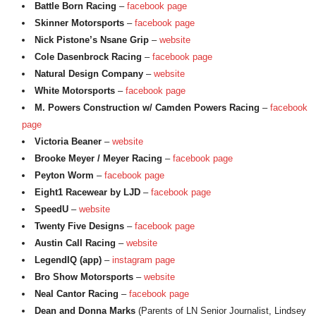
Battle Born Racing
–
facebook page
Skinner Motorsports
–
facebook page
Nick Pistone’s Nsane Grip
–
website
Cole Dasenbrock Racing
–
facebook page
Natural Design Company
–
website
White Motorsports
–
facebook page
M. Powers Construction w/ Camden Powers Racing
–
facebook
page
Victoria Beaner
–
website
Brooke Meyer / Meyer Racing
–
facebook page
Peyton Worm
–
facebook page
Eight1 Racewear by LJD
–
facebook page
SpeedU
–
website
Twenty Five Designs
–
facebook page
Austin Call Racing
–
website
LegendIQ (app)
–
instagram page
Bro Show Motorsports
–
website
Neal Cantor Racing
–
facebook page
Dean and Donna Marks
(Parents of LN Senior Journalist, Lindsey