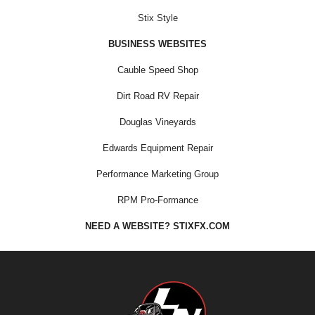
Stix Style
BUSINESS WEBSITES
Cauble Speed Shop
Dirt Road RV Repair
Douglas Vineyards
Edwards Equipment Repair
Performance Marketing Group
RPM Pro-Formance
NEED A WEBSITE? STIXFX.COM