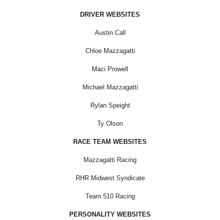
DRIVER WEBSITES
Austin Call
Chloe Mazzagatti
Maci Prowell
Michael Mazzagatti
Rylan Speight
Ty Olson
RACE TEAM WEBSITES
Mazzagatti Racing
RHR Midwest Syndicate
Team 510 Racing
PERSONALITY WEBSITES