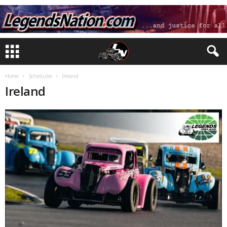
Home
Schedules
Ireland
Ireland