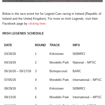
Below is the race event list for Legend Cars racing in Ireland (Republic of
Ireland and the United Kingdom). For more on Irish Legends, visit their
Facebook page by
clicking here
.
IRISH LEGENDS SCHEDULE
DATE
ROUND
TRACK
INFO
03/28/26
1
Kirkistown
500MRCI
04/19/26
2
Mondello Park
National – MPSC
05/16/26 – 05/17/26
3
Bishopscourt
BARC
07/05/26
4
Mondello Park
International – MPSC
08/29/26
5
Kirkistown
500MRCI
09/13/26
6
Mondello Park
International – MPSC