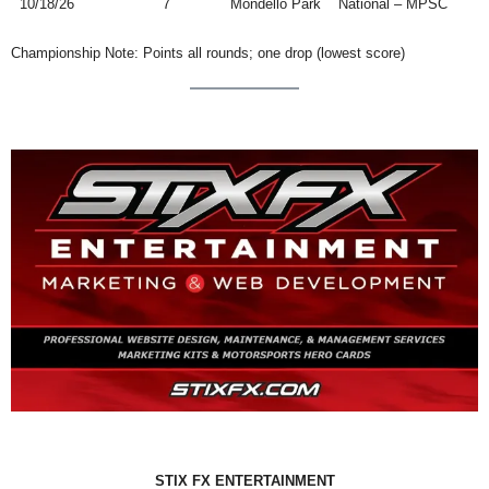
10/18/26
7
Mondello Park
National – MPSC
Championship Note: Points all rounds; one drop (lowest score)
STIX FX ENTERTAINMENT