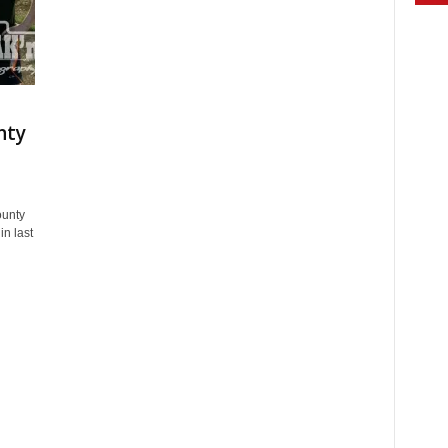
nty
ounty
n last