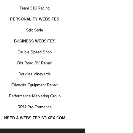
Team 510 Racing
PERSONALITY WEBSITES
Stix Style
BUSINESS WEBSITES
Cauble Speed Shop
Dirt Road RV Repair
Douglas Vineyards
Edwards Equipment Repair
Performance Marketing Group
RPM Pro-Formance
NEED A WEBSITE? STIXFX.COM