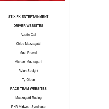
STIX FX ENTERTAINMENT
DRIVER WEBSITES
Austin Call
Chloe Mazzagatti
Maci Prowell
Michael Mazzagatti
Rylan Speight
Ty Olson
RACE TEAM WEBSITES
Mazzagatti Racing
RHR Midwest Syndicate