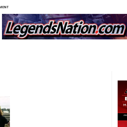
NMENT