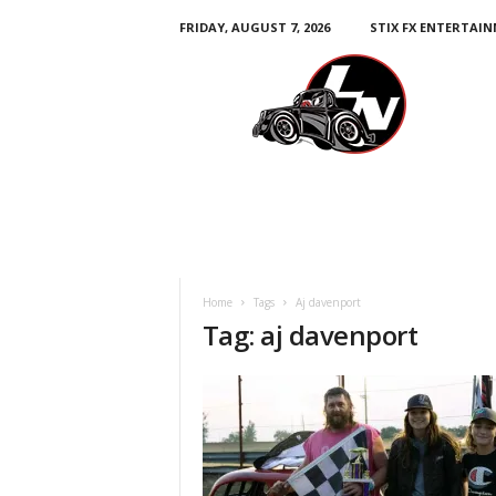
FRIDAY, AUGUST 7, 2026
STIX FX ENTERTAI
L
e
g
e
n
d
s
N
a
t
i
Home
Tags
Aj davenport
o
Tag: aj davenport
n