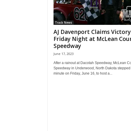
Track News
AJ Davenport Claims Victory
Friday Night at McLean Cou
Speedway
June 17, 2023
After a rainout at Dacotah Speedway, McLean C
Speedway in Underwood, North Dakota stepped i
minute on Friday, June 16, to host a...