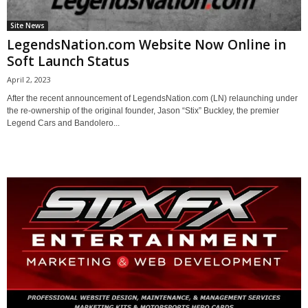
Site News
LegendsNation.com Website Now Online in
Soft Launch Status
April 2, 2023
After the recent announcement of LegendsNation.com (LN) relaunching under
the re-ownership of the original founder, Jason “Stix” Buckley, the premier
Legend Cars and Bandolero...