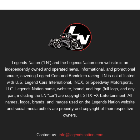
Legends Nation (“LN”) and the LegendsNation.com website is an
independently owned and operated news, informational, and promotional
source, covering Legend Cars and Bandolero racing. LN is not affiliated
with U.S. Legend Cars International, INEX, or Speedway Motorsports,
LLC. Legends Nation name, website, brand, and logo (full logo, and any
part, including the LN “car”) are copyright
STIX FX Entertainment
. All
names, logos, brands, and images used on the Legends Nation website
and social media outlets are property and copyright of their respective
owners.
Contact us:
info@legendsnation.com