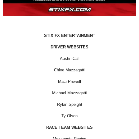
STIX FX ENTERTAINMENT
DRIVER WEBSITES
Austin Call
Chloe Mazzagatti
Maci Prowell
Michael Mazzagatti
Rylan Speight
Ty Olson
RACE TEAM WEBSITES
Mazzagatti Racing