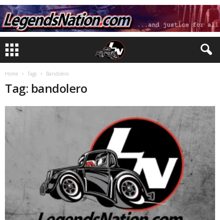
Home
Tags
Bandolero
Tag: bandolero