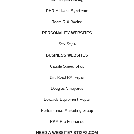
RHR Midwest Syndicate
Team 510 Racing
PERSONALITY WEBSITES
Stix Style
BUSINESS WEBSITES
Cauble Speed Shop
Dirt Road RV Repair
Douglas Vineyards
Edwards Equipment Repair
Performance Marketing Group
RPM Pro-Formance
NEED A WEBSITE? STIXFX.COM