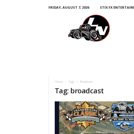
FRIDAY, AUGUST 7, 2026
STIX FX ENTERTAI
L
e
g
e
n
d
s
N
a
t
i
Home
Tags
Broadcast
o
Tag: broadcast
n