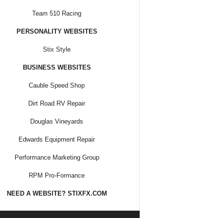
Team 510 Racing
PERSONALITY WEBSITES
Stix Style
BUSINESS WEBSITES
Cauble Speed Shop
Dirt Road RV Repair
Douglas Vineyards
Edwards Equipment Repair
Performance Marketing Group
RPM Pro-Formance
NEED A WEBSITE? STIXFX.COM