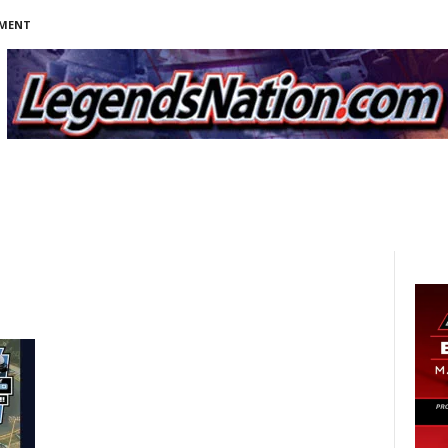
NMENT