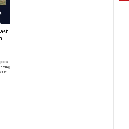
ast
o
ports
asting
cast