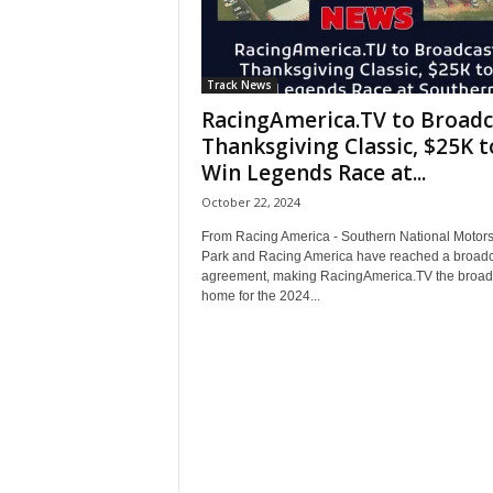
Track News
RacingAmerica.TV to Broadc
Thanksgiving Classic, $25K t
Win Legends Race at...
October 22, 2024
From Racing America - Southern National Motors
Park and Racing America have reached a broadc
agreement, making RacingAmerica.TV the broad
home for the 2024...