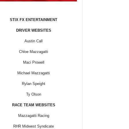
STIX FX ENTERTAINMENT
DRIVER WEBSITES
Austin Call
Chloe Mazzagatti
Maci Prowell
Michael Mazzagatti
Rylan Speight
Ty Olson
RACE TEAM WEBSITES
Mazzagatti Racing
RHR Midwest Syndicate