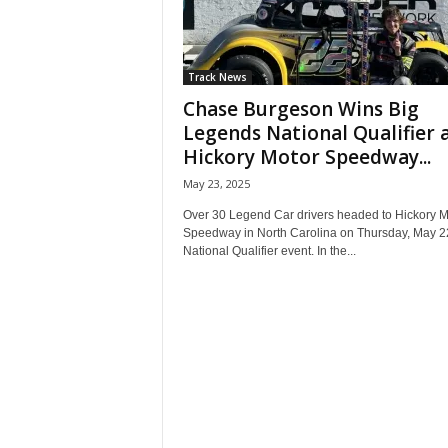
Track News
Chase Burgeson Wins Big
Legends National Qualifier 
Hickory Motor Speedway...
May 23, 2025
Over 30 Legend Car drivers headed to Hickory M
Speedway in North Carolina on Thursday, May 22
National Qualifier event. In the...