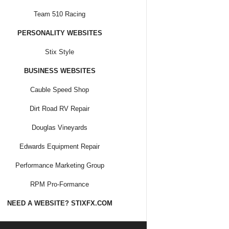
Team 510 Racing
PERSONALITY WEBSITES
Stix Style
BUSINESS WEBSITES
Cauble Speed Shop
Dirt Road RV Repair
Douglas Vineyards
Edwards Equipment Repair
Performance Marketing Group
RPM Pro-Formance
NEED A WEBSITE? STIXFX.COM