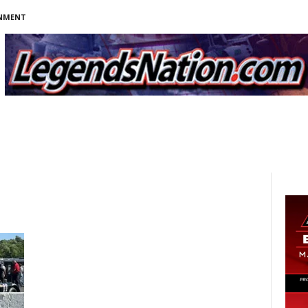
INMENT