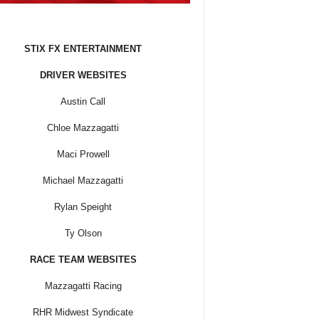
STIX FX ENTERTAINMENT
DRIVER WEBSITES
Austin Call
Chloe Mazzagatti
Maci Prowell
Michael Mazzagatti
Rylan Speight
Ty Olson
RACE TEAM WEBSITES
Mazzagatti Racing
RHR Midwest Syndicate