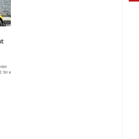
at
otor
, for a