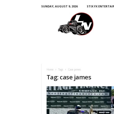
SUNDAY, AUGUST 9, 2026
STIX FX ENTERTA
L
e
g
e
n
d
s
N
a
t
i
Home
Tags
Case james
o
Tag: case james
n