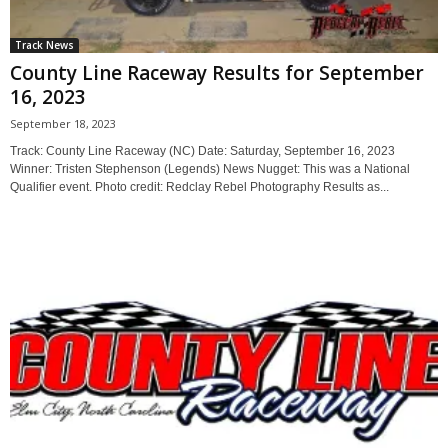
Track News
County Line Raceway Results for September
16, 2023
September 18, 2023
Track: County Line Raceway (NC) Date: Saturday, September 16, 2023
Winner: Tristen Stephenson (Legends) News Nugget: This was a National
Qualifier event. Photo credit: Redclay Rebel Photography Results as...