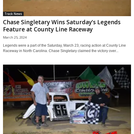
Track News
Chase Singletary Wins Saturday’s Legends
Feature at County Line Raceway
March 25, 2024
Legends were a part of the Saturday, March 23, racing action at County Line
Raceway in North Carolina. Chase Singletary claimed the victory over...