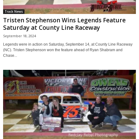
Track News
Tristen Stephenson Wins Legends Feature
Saturday at County Line Raceway
September 18, 2024
Legends were in action on Saturday, September 14, at County Line Raceway
(NC). Tristen Stephenson won the feature ahead of Ryan Shabram and
Chase...