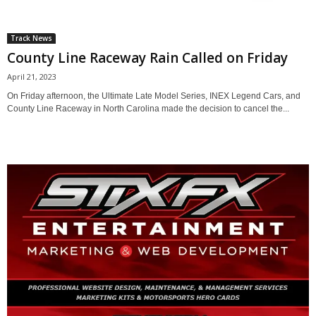
Track News
County Line Raceway Rain Called on Friday
April 21, 2023
On Friday afternoon, the Ultimate Late Model Series, INEX Legend Cars, and
County Line Raceway in North Carolina made the decision to cancel the...