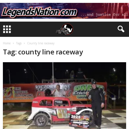
Home
Tags
County line raceway
Tag: county line raceway