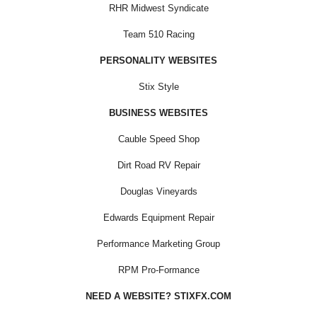
RHR Midwest Syndicate
Team 510 Racing
PERSONALITY WEBSITES
Stix Style
BUSINESS WEBSITES
Cauble Speed Shop
Dirt Road RV Repair
Douglas Vineyards
Edwards Equipment Repair
Performance Marketing Group
RPM Pro-Formance
NEED A WEBSITE? STIXFX.COM