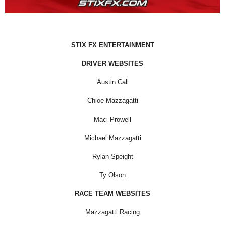
STIX FX ENTERTAINMENT
DRIVER WEBSITES
Austin Call
Chloe Mazzagatti
Maci Prowell
Michael Mazzagatti
Rylan Speight
Ty Olson
RACE TEAM WEBSITES
Mazzagatti Racing