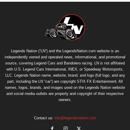
Legends Nation (“LN”) and the LegendsNation.com website is an
independently owned and operated news, informational, and promotional
source, covering Legend Cars and Bandolero racing. LN is not affiliated
with U.S. Legend Cars International, INEX, or Speedway Motorsports,
LLC. Legends Nation name, website, brand, and logo (full logo, and any
part, including the LN “car”) are copyright
STIX FX Entertainment
. All
names, logos, brands, and images used on the Legends Nation website
and social media outlets are property and copyright of their respective
owners.
Contact us:
info@legendsnation.com