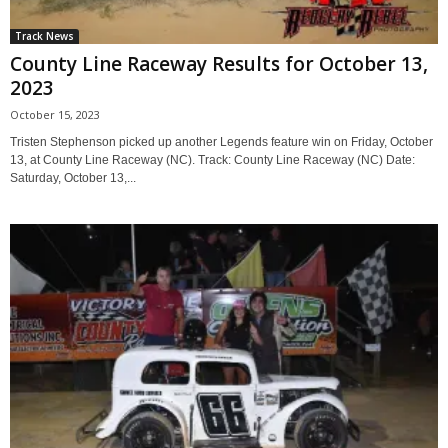
Track News
County Line Raceway Results for October 13,
2023
October 15, 2023
Tristen Stephenson picked up another Legends feature win on Friday, October
13, at County Line Raceway (NC). Track: County Line Raceway (NC) Date:
Saturday, October 13,...