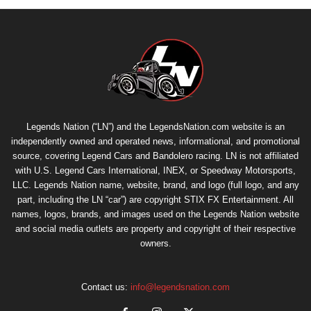
Legends Nation (“LN”) and the LegendsNation.com website is an
independently owned and operated news, informational, and promotional
source, covering Legend Cars and Bandolero racing. LN is not affiliated
with U.S. Legend Cars International, INEX, or Speedway Motorsports,
LLC. Legends Nation name, website, brand, and logo (full logo, and any
part, including the LN “car”) are copyright
STIX FX Entertainment
. All
names, logos, brands, and images used on the Legends Nation website
and social media outlets are property and copyright of their respective
owners.
Contact us:
info@legendsnation.com