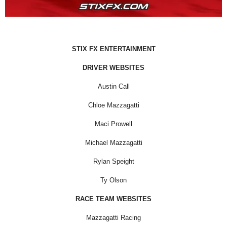
STIX FX ENTERTAINMENT
DRIVER WEBSITES
Austin Call
Chloe Mazzagatti
Maci Prowell
Michael Mazzagatti
Rylan Speight
Ty Olson
RACE TEAM WEBSITES
Mazzagatti Racing