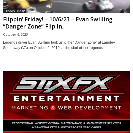
Flippin Friday
Flippin’ Friday! – 10/6/23 – Evan Swilling
“Danger Zone” Flip in...
October 6, 2023
Legends driver Evan Swilling took us to the “Danger Zone” at Langley
Speedway (VA) on October 9, 2010, at the start of the Legends...