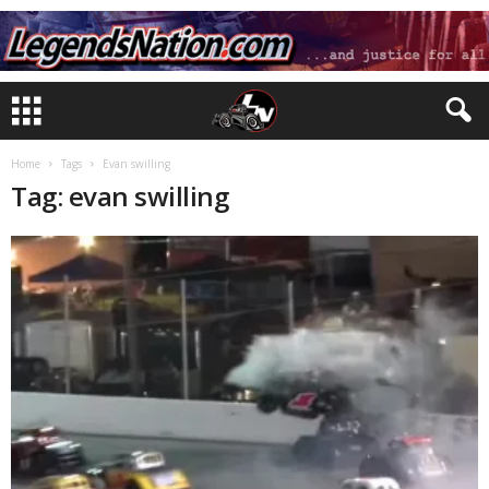
Home
Tags
Evan swilling
Tag: evan swilling