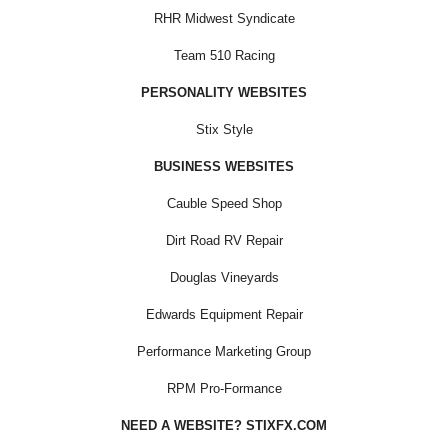
RHR Midwest Syndicate
Team 510 Racing
PERSONALITY WEBSITES
Stix Style
BUSINESS WEBSITES
Cauble Speed Shop
Dirt Road RV Repair
Douglas Vineyards
Edwards Equipment Repair
Performance Marketing Group
RPM Pro-Formance
NEED A WEBSITE? STIXFX.COM