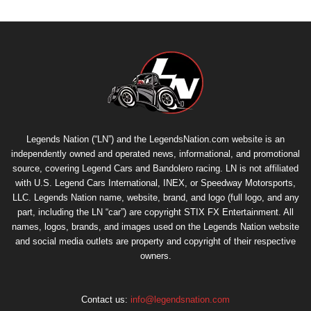
Legends Nation (“LN”) and the LegendsNation.com website is an
independently owned and operated news, informational, and promotional
source, covering Legend Cars and Bandolero racing. LN is not affiliated
with U.S. Legend Cars International, INEX, or Speedway Motorsports,
LLC. Legends Nation name, website, brand, and logo (full logo, and any
part, including the LN “car”) are copyright
STIX FX Entertainment
. All
names, logos, brands, and images used on the Legends Nation website
and social media outlets are property and copyright of their respective
owners.
Contact us:
info@legendsnation.com