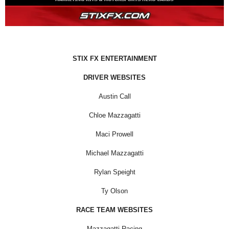
STIX FX ENTERTAINMENT
DRIVER WEBSITES
Austin Call
Chloe Mazzagatti
Maci Prowell
Michael Mazzagatti
Rylan Speight
Ty Olson
RACE TEAM WEBSITES
Mazzagatti Racing