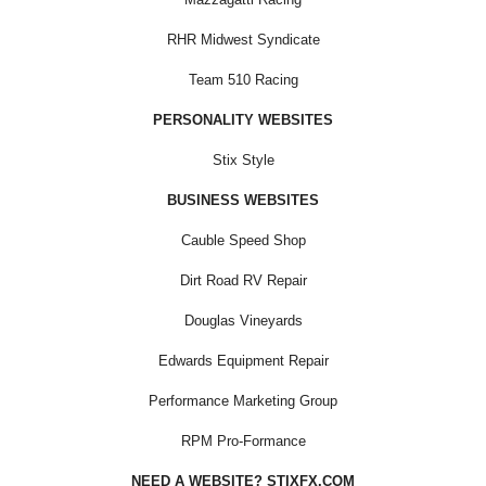
RHR Midwest Syndicate
Team 510 Racing
PERSONALITY WEBSITES
Stix Style
BUSINESS WEBSITES
Cauble Speed Shop
Dirt Road RV Repair
Douglas Vineyards
Edwards Equipment Repair
Performance Marketing Group
RPM Pro-Formance
NEED A WEBSITE? STIXFX.COM