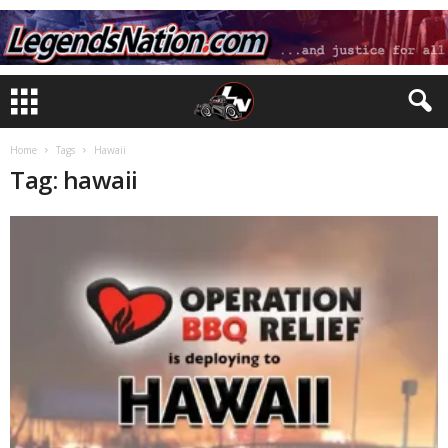
Home
Tags
Hawaii
Tag: hawaii