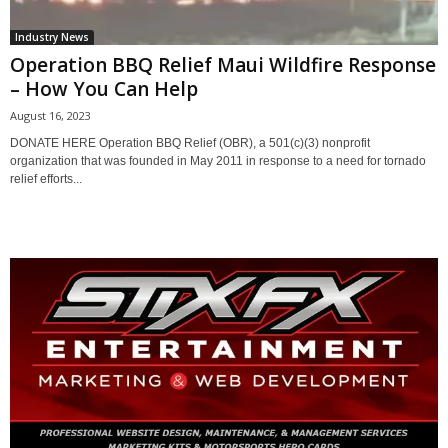
Industry News
Operation BBQ Relief Maui Wildfire Response
– How You Can Help
August 16, 2023
DONATE HERE Operation BBQ Relief (OBR), a 501(c)(3) nonprofit
organization that was founded in May 2011 in response to a need for tornado
relief efforts...