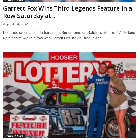
Garrett Fox Wins Third Legends Feature in a
Row Saturday at...
August 19, 2024
Legends raced at the Indianapolis Speedrome on Saturday, August 17. Picking
up his third win in a row was Garrett Fox. Kevin Brooks and...
Track News