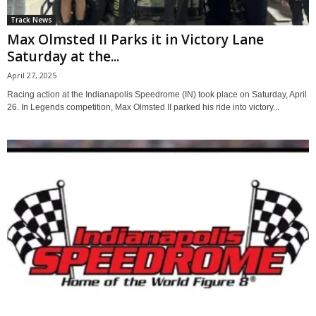
Track News
Max Olmsted II Parks it in Victory Lane
Saturday at the...
April 27, 2025
Racing action at the Indianapolis Speedrome (IN) took place on Saturday, April
26. In Legends competition, Max Olmsted II parked his ride into victory...