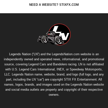
NEED A WEBSITE? STIXFX.COM
Legends Nation (“LN”) and the LegendsNation.com website is an
independently owned and operated news, informational, and promotional
source, covering Legend Cars and Bandolero racing. LN is not affiliated
with U.S. Legend Cars International, INEX, or Speedway Motorsports,
LLC. Legends Nation name, website, brand, and logo (full logo, and any
part, including the LN “car”) are copyright
STIX FX Entertainment
. All
names, logos, brands, and images used on the Legends Nation website
and social media outlets are property and copyright of their respective
owners.