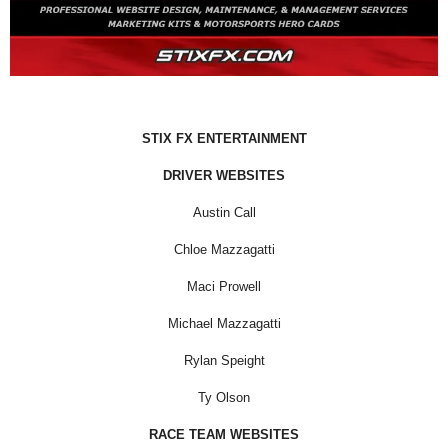
STIX FX ENTERTAINMENT
DRIVER WEBSITES
Austin Call
Chloe Mazzagatti
Maci Prowell
Michael Mazzagatti
Rylan Speight
Ty Olson
RACE TEAM WEBSITES