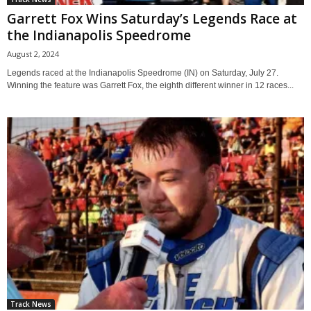
Garrett Fox Wins Saturday’s Legends Race at
the Indianapolis Speedrome
August 2, 2024
Legends raced at the Indianapolis Speedrome (IN) on Saturday, July 27.
Winning the feature was Garrett Fox, the eighth different winner in 12 races...
Track News