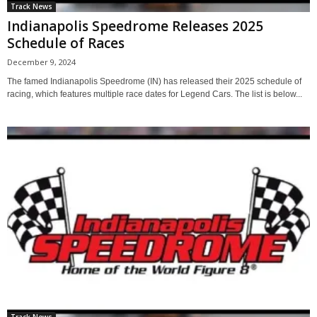
Track News
Indianapolis Speedrome Releases 2025
Schedule of Races
December 9, 2024
The famed Indianapolis Speedrome (IN) has released their 2025 schedule of
racing, which features multiple race dates for Legend Cars. The list is below...
Track News