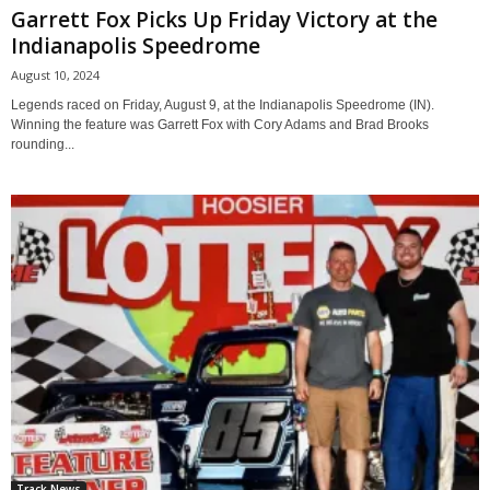
Garrett Fox Picks Up Friday Victory at the
Indianapolis Speedrome
August 10, 2024
Legends raced on Friday, August 9, at the Indianapolis Speedrome (IN).
Winning the feature was Garrett Fox with Cory Adams and Brad Brooks
rounding...
Track News