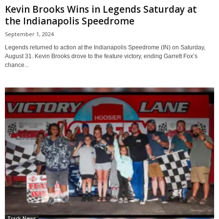
Kevin Brooks Wins in Legends Saturday at
the Indianapolis Speedrome
September 1, 2024
Legends returned to action at the Indianapolis Speedrome (IN) on Saturday,
August 31. Kevin Brooks drove to the feature victory, ending Garrett Fox’s
chance...
Track News