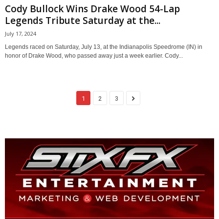
Cody Bullock Wins Drake Wood 54-Lap
Legends Tribute Saturday at the...
July 17, 2024
Legends raced on Saturday, July 13, at the Indianapolis Speedrome (IN) in
honor of Drake Wood, who passed away just a week earlier. Cody...
1
2
3