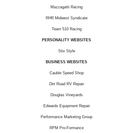
Mazzagatti Racing
RHR Midwest Syndicate
Team 510 Racing
PERSONALITY WEBSITES
Stix Style
BUSINESS WEBSITES
Cauble Speed Shop
Dirt Road RV Repair
Douglas Vineyards
Edwards Equipment Repair
Performance Marketing Group
RPM Pro-Formance