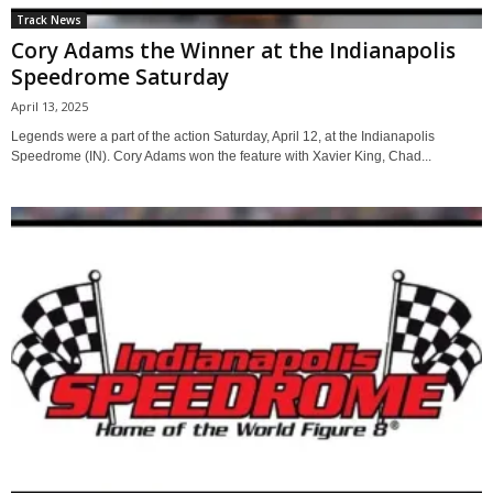
Track News
Cory Adams the Winner at the Indianapolis
Speedrome Saturday
April 13, 2025
Legends were a part of the action Saturday, April 12, at the Indianapolis
Speedrome (IN). Cory Adams won the feature with Xavier King, Chad...