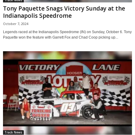
Tony Paquette Snags Victory Sunday at the
Indianapolis Speedrome
October 7, 2024
Legends raced at the Indianapolis Speedrome (IN) on Sunday, October 6. Tony
Paquette won the feature with Garrett Fox and Chad Coop picking up...
Track News