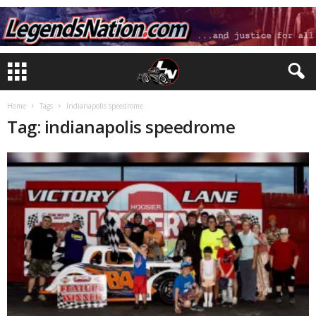
Home
Tags
Indianapolis speedrome
Tag: indianapolis speedrome