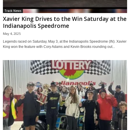
Track News
Xavier King Drives to the Win Saturday at the
Indianapolis Speedrome
May 4, 2025
Legends raced on Saturday, May 3, at the Indianapolis Speedrome (IN). Xavier
King won the feature with Cory Adams and Kevin Brooks rounding out...