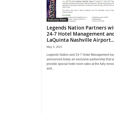
Industry News
Legends Nation Partners wi
24-7 Hotel Management an
LaQuinta Nashville Airport...
May 9, 2025
Legends Nation and 24-7 Hotel Management ha
announced today an exclusive partnership that wi
provide special hotel room rates at the fully reno
and...