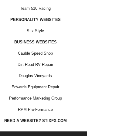
Team 510 Racing
PERSONALITY WEBSITES
Stix Style
BUSINESS WEBSITES
Cauble Speed Shop
Dirt Road RV Repair
Douglas Vineyards
Edwards Equipment Repair
Performance Marketing Group
RPM Pro-Formance
NEED A WEBSITE? STIXFX.COM