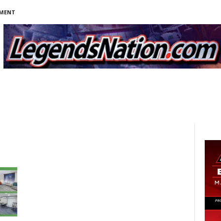
NMENT