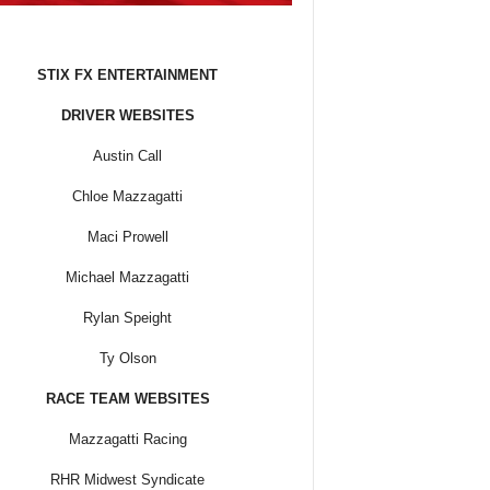
STIX FX ENTERTAINMENT
DRIVER WEBSITES
Austin Call
Chloe Mazzagatti
Maci Prowell
Michael Mazzagatti
Rylan Speight
Ty Olson
RACE TEAM WEBSITES
Mazzagatti Racing
RHR Midwest Syndicate