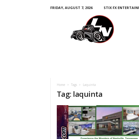
FRIDAY, AUGUST 7, 2026
STIX FX ENTERTAI
L
e
g
e
n
d
s
N
a
t
i
Home
Tags
Laquinta
o
Tag: laquinta
n