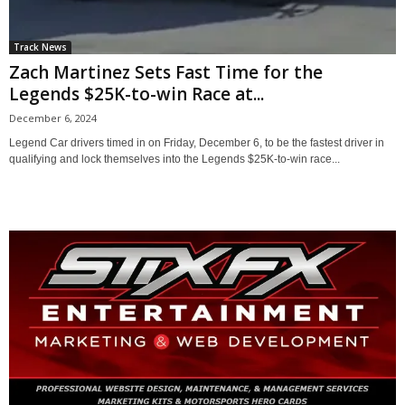
Track News
Zach Martinez Sets Fast Time for the
Legends $25K-to-win Race at...
December 6, 2024
Legend Car drivers timed in on Friday, December 6, to be the fastest driver in
qualifying and lock themselves into the Legends $25K-to-win race...