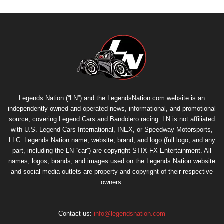
Legends Nation (“LN”) and the LegendsNation.com website is an
independently owned and operated news, informational, and promotional
source, covering Legend Cars and Bandolero racing. LN is not affiliated
with U.S. Legend Cars International, INEX, or Speedway Motorsports,
LLC. Legends Nation name, website, brand, and logo (full logo, and any
part, including the LN “car”) are copyright
STIX FX Entertainment
. All
names, logos, brands, and images used on the Legends Nation website
and social media outlets are property and copyright of their respective
owners.
Contact us:
info@legendsnation.com