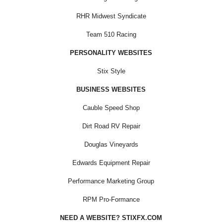
RHR Midwest Syndicate
Team 510 Racing
PERSONALITY WEBSITES
Stix Style
BUSINESS WEBSITES
Cauble Speed Shop
Dirt Road RV Repair
Douglas Vineyards
Edwards Equipment Repair
Performance Marketing Group
RPM Pro-Formance
NEED A WEBSITE? STIXFX.COM