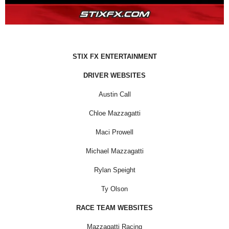
STIX FX ENTERTAINMENT
DRIVER WEBSITES
Austin Call
Chloe Mazzagatti
Maci Prowell
Michael Mazzagatti
Rylan Speight
Ty Olson
RACE TEAM WEBSITES
Mazzagatti Racing