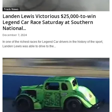
Track News
Landen Lewis Victorious $25,000-to-win
Legend Car Race Saturday at Southern
National...
December 7, 2024
In one of the richest races for Legend Car drivers in the history of the sport,
Landen Lewis was able to drive to the...