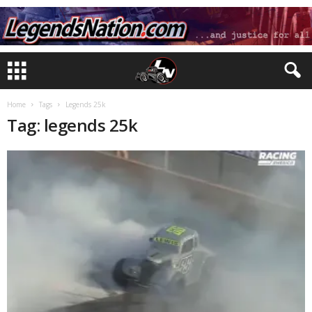
Home
Tags
Legends 25k
Tag: legends 25k