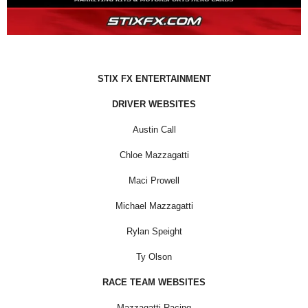
STIX FX ENTERTAINMENT
DRIVER WEBSITES
Austin Call
Chloe Mazzagatti
Maci Prowell
Michael Mazzagatti
Rylan Speight
Ty Olson
RACE TEAM WEBSITES
Mazzagatti Racing