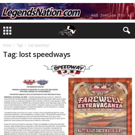
Home
Tags
Lost speedways
Tag: lost speedways