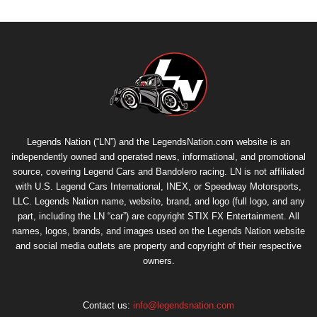
Legends Nation (“LN”) and the LegendsNation.com website is an
independently owned and operated news, informational, and promotional
source, covering Legend Cars and Bandolero racing. LN is not affiliated
with U.S. Legend Cars International, INEX, or Speedway Motorsports,
LLC. Legends Nation name, website, brand, and logo (full logo, and any
part, including the LN “car”) are copyright
STIX FX Entertainment
. All
names, logos, brands, and images used on the Legends Nation website
and social media outlets are property and copyright of their respective
owners.
Contact us:
info@legendsnation.com