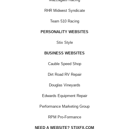
RHR Midwest Syndicate
Team 510 Racing
PERSONALITY WEBSITES
Stix Style
BUSINESS WEBSITES
Cauble Speed Shop
Dirt Road RV Repair
Douglas Vineyards
Edwards Equipment Repair
Performance Marketing Group
RPM Pro-Formance
NEED A WEBSITE? STIXFX.COM