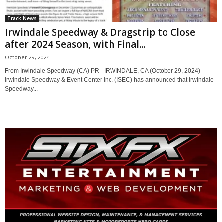
Track News
Irwindale Speedway & Dragstrip to Close
after 2024 Season, with Final...
October 29, 2024
From Irwindale Speedway (CA) PR - IRWINDALE, CA (October 29, 2024) –
Irwindale Speedway & Event Center Inc. (ISEC) has announced that Irwindale
Speedway...