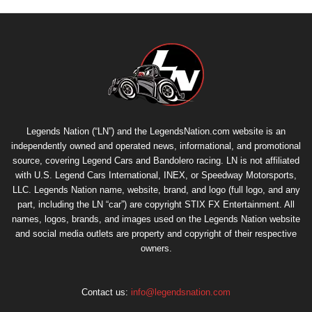
Legends Nation (“LN”) and the LegendsNation.com website is an
independently owned and operated news, informational, and promotional
source, covering Legend Cars and Bandolero racing. LN is not affiliated
with U.S. Legend Cars International, INEX, or Speedway Motorsports,
LLC. Legends Nation name, website, brand, and logo (full logo, and any
part, including the LN “car”) are copyright
STIX FX Entertainment
. All
names, logos, brands, and images used on the Legends Nation website
and social media outlets are property and copyright of their respective
owners.
Contact us:
info@legendsnation.com