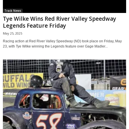
Track News
Tye Wilke Wins Red River Valley Speedway
Legends Feature Friday
May 25, 2025
Racing action at Red River Valley Speedway (ND) took place on Friday, May
23, with Tye Wilke winning the Legends feature over Gage Madler...