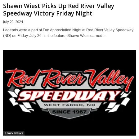
Shawn Wiest Picks Up Red River Valley
Speedway Victory Friday Night
July 29, 2024
Legends were a part of Fan Appreciation Night at Red River Valley Speedway
(ND) on Friday, July 26. In the feature, Shawn Wiest earned...
Track News