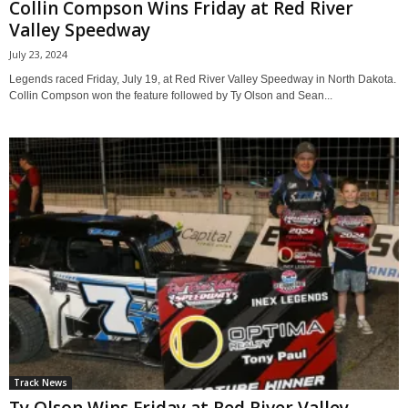
Collin Compson Wins Friday at Red River
Valley Speedway
July 23, 2024
Legends raced Friday, July 19, at Red River Valley Speedway in North Dakota.
Collin Compson won the feature followed by Ty Olson and Sean...
Track News