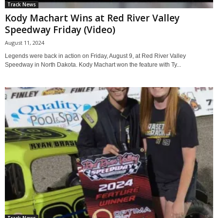
Track News
Kody Machart Wins at Red River Valley
Speedway Friday (Video)
August 11, 2024
Legends were back in action on Friday, August 9, at Red River Valley
Speedway in North Dakota. Kody Machart won the feature with Ty...
Track News