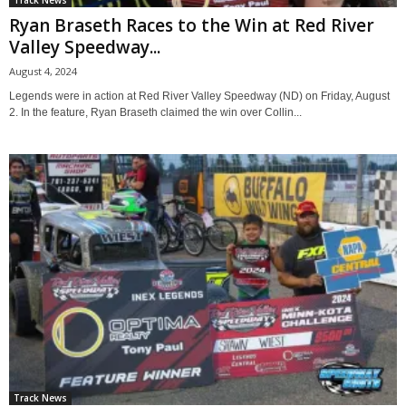
Ryan Braseth Races to the Win at Red River
Valley Speedway...
August 4, 2024
Legends were in action at Red River Valley Speedway (ND) on Friday, August
2. In the feature, Ryan Braseth claimed the win over Collin...
Track News