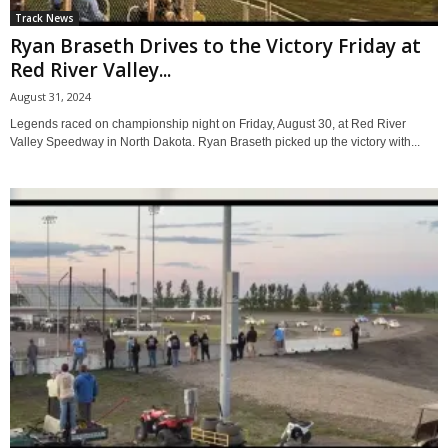
Track News
Ryan Braseth Drives to the Victory Friday at
Red River Valley...
August 31, 2024
Legends raced on championship night on Friday, August 30, at Red River
Valley Speedway in North Dakota. Ryan Braseth picked up the victory with...