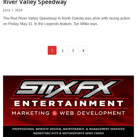
River Valley Speedway
June 1, 2024
The Red River Valley Speedway in North Dakota was alive with racing action
on Friday, May 31. In the Legends feature, Tye Wilke was...
1
2
3