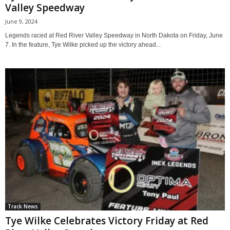
Valley Speedway
June 9, 2024
Legends raced at Red River Valley Speedway in North Dakota on Friday, June
7. In the feature, Tye Wilke picked up the victory ahead...
Track News
Tye Wilke Celebrates Victory Friday at Red