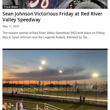
Track News
Sean Johnson Victorious Friday at Red River
Valley Speedway
May 11, 2025
The season opener at Red River Valley Speedway (ND) took place on Friday,
May 9. Sean Johnson won the Legends feature, followed by Tye...