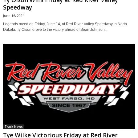
Ty Olson Wins Friday at Red River Valley
Speedway
June 16, 2024
Legends raced on Friday, June 14, at Red River Valley Speedway in North
Dakota. Ty Olson drove to the victory ahead of Sean Johnson...
Track News
Tye Wilke Victorious Friday at Red River