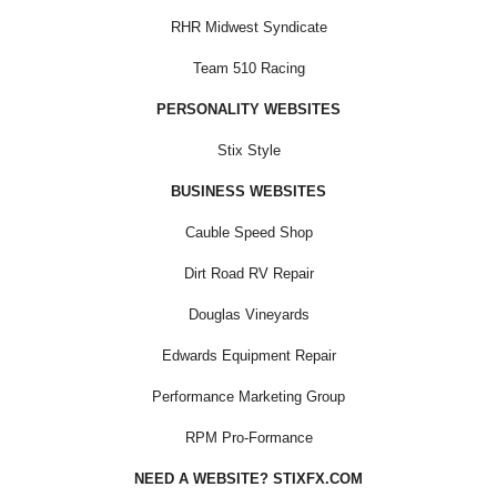
RHR Midwest Syndicate
Team 510 Racing
PERSONALITY WEBSITES
Stix Style
BUSINESS WEBSITES
Cauble Speed Shop
Dirt Road RV Repair
Douglas Vineyards
Edwards Equipment Repair
Performance Marketing Group
RPM Pro-Formance
NEED A WEBSITE? STIXFX.COM