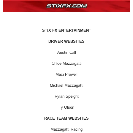
STIX FX ENTERTAINMENT
DRIVER WEBSITES
Austin Call
Chloe Mazzagatti
Maci Prowell
Michael Mazzagatti
Rylan Speight
Ty Olson
RACE TEAM WEBSITES
Mazzagatti Racing