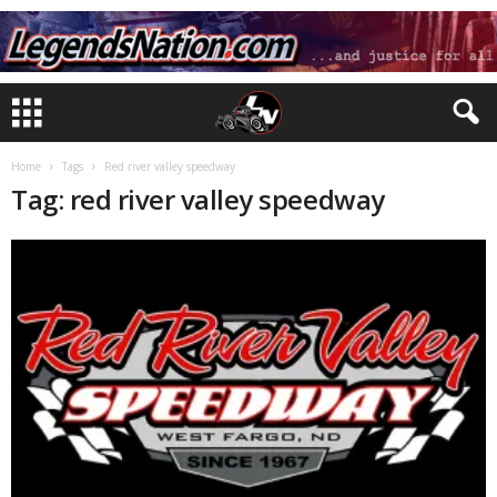
Home
Tags
Red river valley speedway
Tag: red river valley speedway