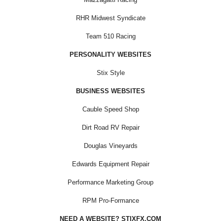
RHR Midwest Syndicate
Team 510 Racing
PERSONALITY WEBSITES
Stix Style
BUSINESS WEBSITES
Cauble Speed Shop
Dirt Road RV Repair
Douglas Vineyards
Edwards Equipment Repair
Performance Marketing Group
RPM Pro-Formance
NEED A WEBSITE? STIXFX.COM