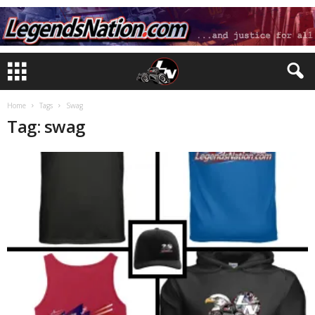
Home
Tags
Swag
Tag: swag