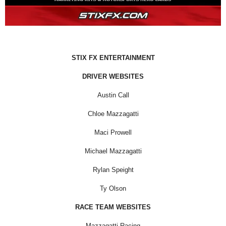
STIX FX ENTERTAINMENT
DRIVER WEBSITES
Austin Call
Chloe Mazzagatti
Maci Prowell
Michael Mazzagatti
Rylan Speight
Ty Olson
RACE TEAM WEBSITES
Mazzagatti Racing