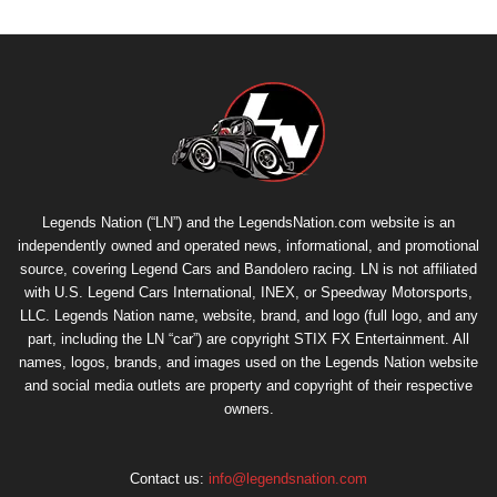
Legends Nation (“LN”) and the LegendsNation.com website is an
independently owned and operated news, informational, and promotional
source, covering Legend Cars and Bandolero racing. LN is not affiliated
with U.S. Legend Cars International, INEX, or Speedway Motorsports,
LLC. Legends Nation name, website, brand, and logo (full logo, and any
part, including the LN “car”) are copyright
STIX FX Entertainment
. All
names, logos, brands, and images used on the Legends Nation website
and social media outlets are property and copyright of their respective
owners.
Contact us:
info@legendsnation.com