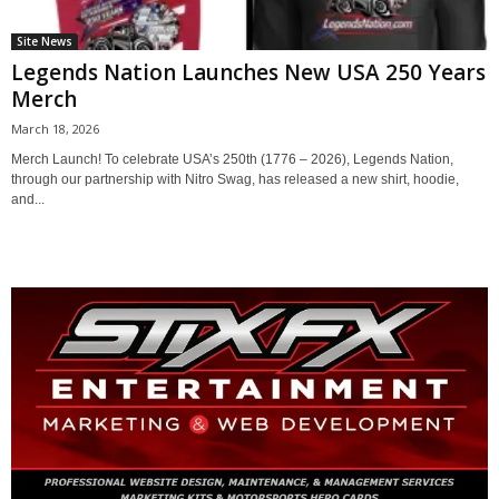
Site News
Legends Nation Launches New USA 250 Years
Merch
March 18, 2026
Merch Launch! To celebrate USA’s 250th (1776 – 2026), Legends Nation,
through our partnership with Nitro Swag, has released a new shirt, hoodie,
and...