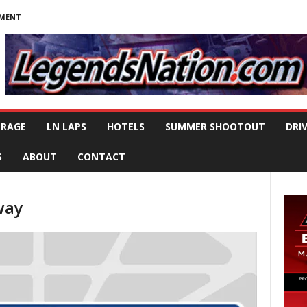
NMENT
ERAGE
LN LAPS
HOTELS
SUMMER SHOOTOUT
DRI
S
ABOUT
CONTACT
way