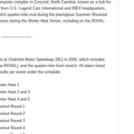
rsports complex in Concord, North Carolina, known as a hub for
from U.S. Legend Cars International and INEX headquarters,
etch quarter-mile oval during the prestigious Summer Shootout
 races during the Winter Heat Series, including on the ROVAL
s at Chalrotte Motor Speedway (NC) in 2026, which includes
e ROVAL), and the quarter-mile front stretch. All dates listed
ults per event under the schedule.
nter Heat 1
ter Heat 2 and 3
ter Heat 4 and 5
ootout Round 1
ootout Round 2
ootout Round 3
ootout Round 4