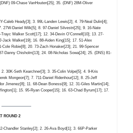
. (DNF) 09-Chase VanHouten[25]; 35. (DNF) 28M-Oliver
Caleb Heady[3]; 3. 99L-Landen Lewis[2]; 4. 79-Neal Dulin[4];
. 27W-Daniel Wilk[5]; 8. 97-Daniel Silvestri[25]; 9. 16-Nate
3-Trayc Walker Scott[17]; 12. 34-Devin O’Connell[10]; 13. 27-
5J-Jack Walker[19]; 16. 88-Aiden King[15]; 17. 51-Alex
 1-Cole Robie[8]; 20. 73-Zach Honaker[23]; 21. 99-Spencer
 87-Danny Chisholm[13]; 24. 08-Nicholas Sowa[24]; 25. (DNS) 81-
30K-Seth Kearchner[3]; 3. 35-Colin Volpe[5]; 4. 9-Kris
rek Mongeon[7]; 7. 711-Daniel Ridenhour[12]; 8. 25-Jeff
dor Jimenez[8]; 11. 68-Dean Bonessi[9]; 12. 31-Giles Martin[14];
ington[1]; 15. 95-Ryan Cooper[15]; 16. 63-Chad Byrum[17]; 17.
AT ROUND 2
handler Stanley[2]; 2. 26-Ava Boyd[1]; 3. 66P-Parker