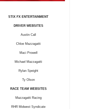
STIX FX ENTERTAINMENT
DRIVER WEBSITES
Austin Call
Chloe Mazzagatti
Maci Prowell
Michael Mazzagatti
Rylan Speight
Ty Olson
RACE TEAM WEBSITES
Mazzagatti Racing
RHR Midwest Syndicate