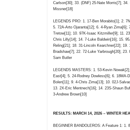
Carlson[30]; 33. (DNF) 25-Nate Morris[7]; 34
Missner[18]
LEGENDS PRO: 1. 17-Ben Morabito[1]; 2. 7NY-
5. 72A-Arto Ojaranta[12]; 6. 4-Ryan Zima[6]; 7
Tretow[11]; 10. 97K-Isaac Kitzmiller[9]; 11. 2
Chris Lilly[14]; 14. 7-Luke Baldwin[16]; 15. 9
Reling[21]; 18. 31-Lincoln Kearchner[22]; 19.
Bradshaw[7]; 22. 72-Luke Yarbrough[20]; 23.
Sam Butler
LEGENDS MASTERS: 1. 53-Kevin Nowak[2]; 2. 
East[4]; 5. 24-Rodney Dowless[6]; 6. 18MA-De
Bolen[11]; 9. 4-Chris Zima[13]; 10. 02J-Salva
13. 2X-Eric Mentnech[16]; 14. 23S-Shaun Buff
3-Andrew Brown[10]
RESULTS: MARCH 14, 2026 – WINTER HE
BEGINNER BANDOLEROS: A Feature 1: 1. 82-C