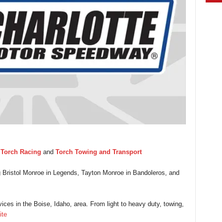
y
Torch Racing
and
Torch Towing and Transport
ng Bristol Monroe in Legends, Tayton Monroe in Bandoleros, and
ices in the Boise, Idaho, area. From light to heavy duty, towing,
ite