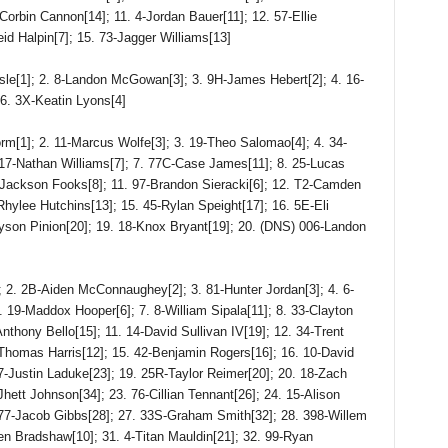
orbin Cannon[14]; 11. 4-Jordan Bauer[11]; 12. 57-Ellie
id Halpin[7]; 15. 73-Jagger Williams[13]
[1]; 2. 8-Landon McGowan[3]; 3. 9H-James Hebert[2]; 4. 16-
 6. 3X-Keatin Lyons[4]
; 2. 11-Marcus Wolfe[3]; 3. 19-Theo Salomao[4]; 4. 34-
 117-Nathan Williams[7]; 7. 77C-Case James[11]; 8. 25-Lucas
-Jackson Fooks[8]; 11. 97-Brandon Sieracki[6]; 12. T2-Camden
Rhylee Hutchins[13]; 15. 45-Rylan Speight[17]; 16. 5E-Eli
yson Pinion[20]; 19. 18-Knox Bryant[19]; 20. (DNS) 006-Landon
. 2B-Aiden McConnaughey[2]; 3. 81-Hunter Jordan[3]; 4. 6-
. 19-Maddox Hooper[6]; 7. 8-William Sipala[11]; 8. 33-Clayton
nthony Bello[15]; 11. 14-David Sullivan IV[19]; 12. 34-Trent
-Thomas Harris[12]; 15. 42-Benjamin Rogers[16]; 16. 10-David
7-Justin Laduke[23]; 19. 25R-Taylor Reimer[20]; 20. 18-Zach
Jhett Johnson[34]; 23. 76-Cillian Tennant[26]; 24. 15-Alison
77-Jacob Gibbs[28]; 27. 33S-Graham Smith[32]; 28. 398-Willem
n Bradshaw[10]; 31. 4-Titan Mauldin[21]; 32. 99-Ryan