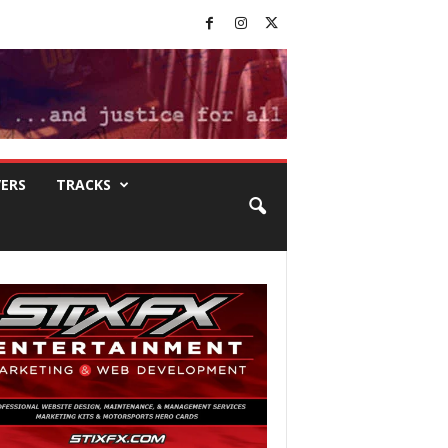
VERS
TRACKS