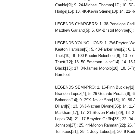
Cauble[9]; 9. 24-Michael Thomas[12]; 10. 5C-C
Hodge[15]; 13. 4K-Kevin Stiene[10]; 14. 21-Re
LEGENDS CHARGERS: 1. 38-Penelope Carlisle
Matthew Garland[5]; 5. 8M-Bristol Monroe[6];
LEGENDS YOUNG LIONS: 1. 2W-Peyton Worm[1]
Keaton Harbison[5]; 5. 48-Parker Ives[2]; 6.
Thek[10]; 9. 100-Kaedin Ridenhour[9]; 10. 77
Truett[12]; 13. 50-Emerson Laine[14]; 14. 15-
Black[15]; 17. 04-James Monolo[18]; 18. 5-Tr
Barefoot
LEGENDS SEMI-PRO: 1. 16-Finn Buckley[1]; 2
Brandon Lopez[4]; 5. 26-Gerardo Peralta[8]; 6
Bohanon[14]; 9. 29X-Javier Soto[13]; 10. 86-A
Dillard[9]; 13. 3NJ-Nathan Divone[35]; 14. 11
Markham[17]; 17. 21-Steven Partin[29]; 18. 2
Lopez[24]; 21. 17-Brayden Griffis[33]; 22. 94-
Johnson[27]; 25. 44-Monon Rahman[22]; 26. 
Tomkees[31]; 29. 1-Joey Lobue[5]; 30. 9-Kade