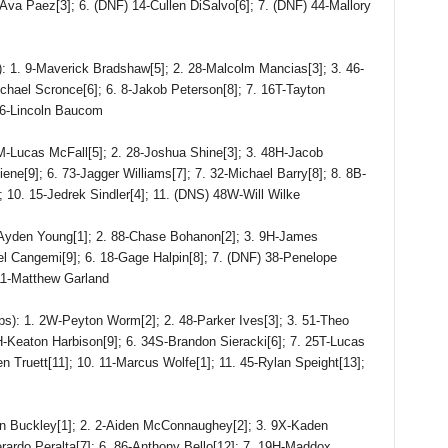
7-Ava Paez[3]; 6. (DNF) 14-Cullen DiSalvo[6]; 7. (DNF) 44-Mallory
. 9-Maverick Bradshaw[5]; 2. 28-Malcolm Mancias[3]; 3. 46-
chael Scronce[6]; 6. 8-Jakob Peterson[8]; 7. 16T-Tayton
16-Lincoln Baucom
cas McFall[5]; 2. 28-Joshua Shine[3]; 3. 48H-Jacob
iene[9]; 6. 73-Jagger Williams[7]; 7. 32-Michael Barry[8]; 8. 8B-
 10. 15-Jedrek Sindler[4]; 11. (DNS) 48W-Will Wilke
den Young[1]; 2. 88-Chase Bohanon[2]; 3. 9H-James
ael Cangemi[9]; 6. 18-Gage Halpin[8]; 7. (DNF) 38-Penelope
 11-Matthew Garland
: 1. 2W-Peyton Worm[2]; 2. 48-Parker Ives[3]; 3. 51-Theo
H-Keaton Harbison[9]; 6. 34S-Brandon Sieracki[6]; 7. 25T-Lucas
 Truett[11]; 10. 11-Marcus Wolfe[1]; 11. 45-Rylan Speight[13];
 Buckley[1]; 2. 2-Aiden McConnaughey[2]; 3. 9X-Kaden
rardo Peralta[7]; 6. 86-Anthony Bello[12]; 7. 19H-Maddox