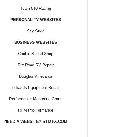
Team 510 Racing
PERSONALITY WEBSITES
Stix Style
BUSINESS WEBSITES
Cauble Speed Shop
Dirt Road RV Repair
Douglas Vineyards
Edwards Equipment Repair
Performance Marketing Group
RPM Pro-Formance
NEED A WEBSITE? STIXFX.COM