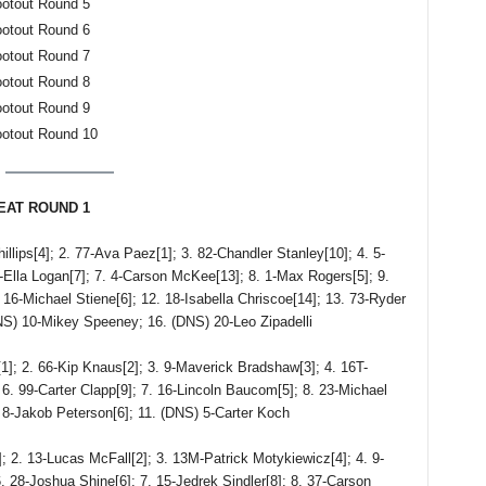
ootout Round 5
ootout Round 6
ootout Round 7
ootout Round 8
ootout Round 9
ootout Round 10
HEAT ROUND 1
s[4]; 2. 77-Ava Paez[1]; 3. 82-Chandler Stanley[10]; 4. 5-
-Ella Logan[7]; 7. 4-Carson McKee[13]; 8. 1-Max Rogers[5]; 9.
 16-Michael Stiene[6]; 12. 18-Isabella Chriscoe[14]; 13. 73-Ryder
DNS) 10-Mikey Speeney; 16. (DNS) 20-Leo Zipadelli
2. 66-Kip Knaus[2]; 3. 9-Maverick Bradshaw[3]; 4. 16T-
6. 99-Carter Clapp[9]; 7. 16-Lincoln Baucom[5]; 8. 23-Michael
) 8-Jakob Peterson[6]; 11. (DNS) 5-Carter Koch
 13-Lucas McFall[2]; 3. 13M-Patrick Motykiewicz[4]; 4. 9-
 28-Joshua Shine[6]; 7. 15-Jedrek Sindler[8]; 8. 37-Carson