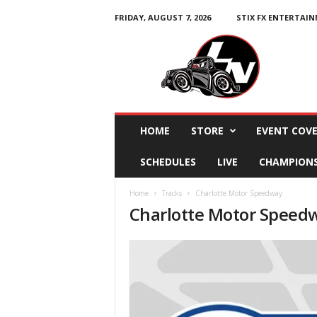
FRIDAY, AUGUST 7, 2026
STIX FX ENTERTAI
L
e
g
e
n
d
s
HOME
STORE
EVENT COV
N
a
SCHEDULES
LIVE
CHAMPION
t
i
Home
Tracks
Charlotte Motor Speedway
o
Charlotte Motor Speed
n