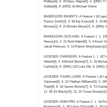
Phillips[4]; 4. 7H-Daxx Halpin[5]; 5. (DNF) 7
Gobble[8]; 8. (DNS) 16-Michael Stiene
BANDOLERO BANDITS: A Feature 1 (8 Laps): 1
Paxton Smith[2]; 4. 66-Kip Knaus[4]; 5. 23-Mi
Monroe[1]; 8. 22-Brooke Meyer[7]; 9. (DNS) 
BANDOLERO OUTLAWS: A Feature 1: 1. 13M-Lu
Hassey[1]; 4. 21-Reid Halpin[6]; 5. 4-Kevin St
Jakob Peterson; 9. 13-Patrick Motykiewicz[2];
LEGENDS CHARGERS: A Feature 1: 1. 427-Ay
Hebert[4]; 4. 8-Bristol Monroe[7]; 5. 15-Mich
Carlisle[3]; 8. (DNS) 11D-Luka Dib; 9. (DNS)
LEGENDS YOUNG LIONS: A Feature 1 (8 Laps)
Salomao[4]; 4. 117-Nathan Williams[5]; 5. 34
Thek[8]; 8. 16-James Monolo[7]; 9. T2-Camden
12. 5E-Eli Black[10]; 13. 22-Turner Brown[12]
LEGENDS SEMI-PRO: A Feature 1: 1. 16-Finn
Bradshaw[6]; 4. 3NJ-Nate DiVone[9]; 5. 26-Ge