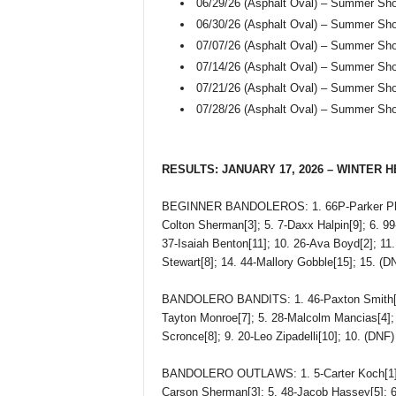
06/29/26 (Asphalt Oval) – Summer Sh
06/30/26 (Asphalt Oval) – Summer Sh
07/07/26 (Asphalt Oval) – Summer Sh
07/14/26 (Asphalt Oval) – Summer Sh
07/21/26 (Asphalt Oval) – Summer Sh
07/28/26 (Asphalt Oval) – Summer Sh
RESULTS: JANUARY 17, 2026 – WINTER 
BEGINNER BANDOLEROS: 1. 66P-Parker Phillip
Colton Sherman[3]; 5. 7-Daxx Halpin[9]; 6. 99
37-Isaiah Benton[11]; 10. 26-Ava Boyd[2]; 11.
Stewart[8]; 14. 44-Mallory Gobble[15]; 15. (
BANDOLERO BANDITS: 1. 46-Paxton Smith[1]; 
Tayton Monroe[7]; 5. 28-Malcolm Mancias[4]; 
Scronce[8]; 9. 20-Leo Zipadelli[10]; 10. (DNF
BANDOLERO OUTLAWS: 1. 5-Carter Koch[1]; 2.
Carson Sherman[3]; 5. 48-Jacob Hassey[5]; 6.