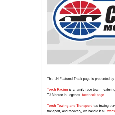
This LN Featured Track page is presented b
Torch Racing
is a family race team, featuri
TJ Monroe in Legends.
facebook page
Torch Towing and Transport
has towing serv
transport, and recovery, we handle it all.
webs