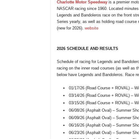
Charlotte Motor Speedway
is a premier moto
NASCAR racing since 1960. Located minutes 
Legends and Bandoleros race on the front str
Series yearly, as well as holding road course
(new for 2026).
website
2026 SCHEDULE AND RESULTS
Schedule of racing for Legends and Bandolero
racing on the inner road courses (as well as th
below have Legends and Bandoleros. Race res
01/17/26 (Road Course + ROVAL) – Wi
03/14/26 (Road Course + ROVAL) – Win
03/15/26 (Road Course + ROVAL) – Win
06/08/26 (Asphalt Oval) – Summer Sh
06/09/26 (Asphalt Oval) – Summer Sh
06/16/26 (Asphalt Oval) – Summer Sh
06/23/26 (Asphalt Oval) – Summer Sh