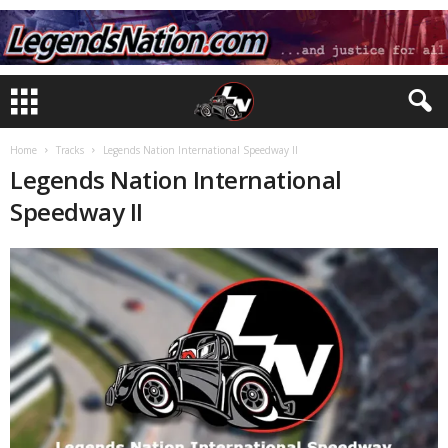
Home
Tracks
Legends Nation International Speedway II
Legends Nation International
Speedway II