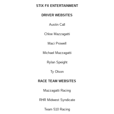
STIX FX ENTERTAINMENT
DRIVER WEBSITES
Austin Call
Chloe Mazzagatti
Maci Prowell
Michael Mazzagatti
Rylan Speight
Ty Olson
RACE TEAM WEBSITES
Mazzagatti Racing
RHR Midwest Syndicate
Team 510 Racing