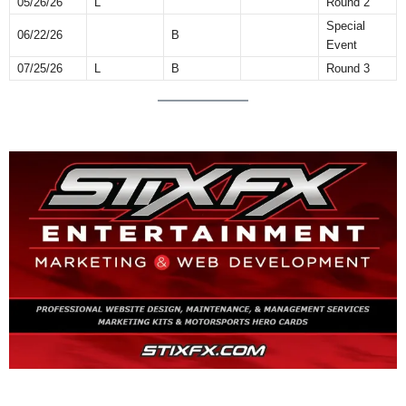
05/26/26
L
Round 2
Special
06/22/26
B
Event
07/25/26
L
B
Round 3