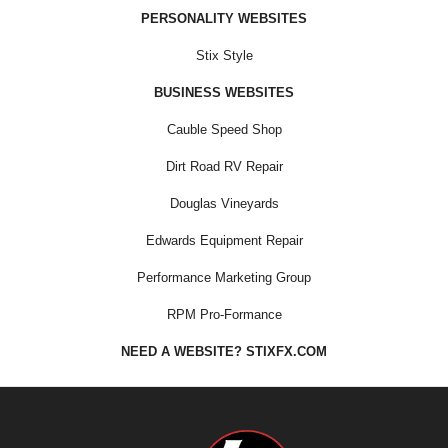
PERSONALITY WEBSITES
Stix Style
BUSINESS WEBSITES
Cauble Speed Shop
Dirt Road RV Repair
Douglas Vineyards
Edwards Equipment Repair
Performance Marketing Group
RPM Pro-Formance
NEED A WEBSITE? STIXFX.COM