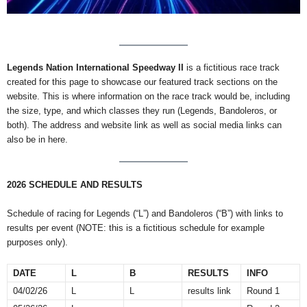
Legends Nation International Speedway II
is a fictitious race track
created for this page to showcase our featured track sections on the
website. This is where information on the race track would be, including
the size, type, and which classes they run (Legends, Bandoleros, or
both). The address and website link as well as social media links can
also be in here.
2026 SCHEDULE AND RESULTS
Schedule of racing for Legends (“L”) and Bandoleros (“B”) with links to
results per event (NOTE: this is a fictitious schedule for example
purposes only).
DATE
L
B
RESULTS
INFO
04/02/26
L
L
results link
Round 1