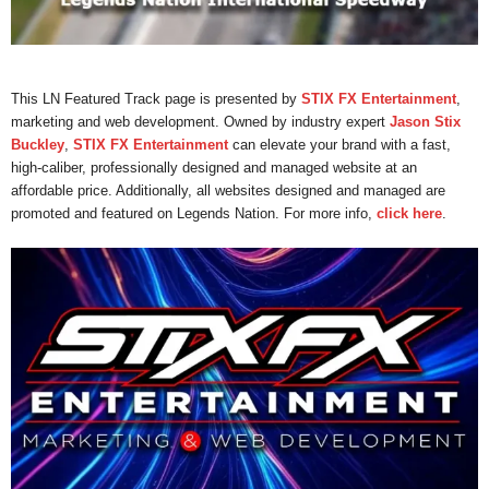
This LN Featured Track page is presented by
STIX FX Entertainment
,
marketing and web development. Owned by industry expert
Jason Stix
Buckley
,
STIX FX Entertainment
can elevate your brand with a fast,
high-caliber, professionally designed and managed website at an
affordable price. Additionally, all websites designed and managed are
promoted and featured on Legends Nation. For more info,
click here
.