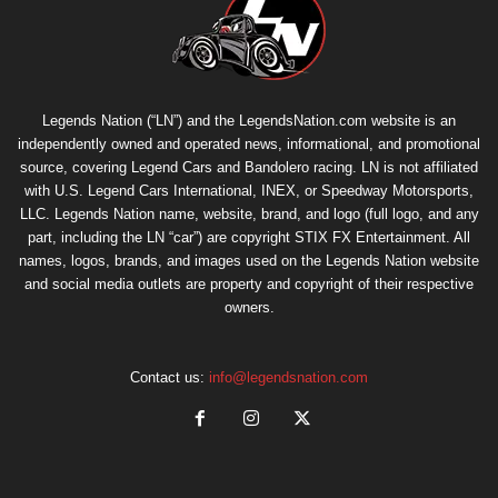
Legends Nation (“LN”) and the LegendsNation.com website is an
independently owned and operated news, informational, and promotional
source, covering Legend Cars and Bandolero racing. LN is not affiliated
with U.S. Legend Cars International, INEX, or Speedway Motorsports,
LLC. Legends Nation name, website, brand, and logo (full logo, and any
part, including the LN “car”) are copyright
STIX FX Entertainment
. All
names, logos, brands, and images used on the Legends Nation website
and social media outlets are property and copyright of their respective
owners.
Contact us:
info@legendsnation.com