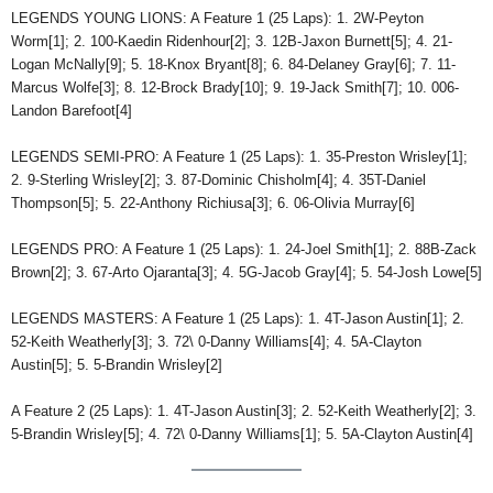
LEGENDS YOUNG LIONS: A Feature 1 (25 Laps): 1. 2W-Peyton
Worm[1]; 2. 100-Kaedin Ridenhour[2]; 3. 12B-Jaxon Burnett[5]; 4. 21-
Logan McNally[9]; 5. 18-Knox Bryant[8]; 6. 84-Delaney Gray[6]; 7. 11-
Marcus Wolfe[3]; 8. 12-Brock Brady[10]; 9. 19-Jack Smith[7]; 10. 006-
Landon Barefoot[4]
LEGENDS SEMI-PRO: A Feature 1 (25 Laps): 1. 35-Preston Wrisley[1];
2. 9-Sterling Wrisley[2]; 3. 87-Dominic Chisholm[4]; 4. 35T-Daniel
Thompson[5]; 5. 22-Anthony Richiusa[3]; 6. 06-Olivia Murray[6]
LEGENDS PRO: A Feature 1 (25 Laps): 1. 24-Joel Smith[1]; 2. 88B-Zack
Brown[2]; 3. 67-Arto Ojaranta[3]; 4. 5G-Jacob Gray[4]; 5. 54-Josh Lowe[5]
LEGENDS MASTERS: A Feature 1 (25 Laps): 1. 4T-Jason Austin[1]; 2.
52-Keith Weatherly[3]; 3. 72\ 0-Danny Williams[4]; 4. 5A-Clayton
Austin[5]; 5. 5-Brandin Wrisley[2]
A Feature 2 (25 Laps): 1. 4T-Jason Austin[3]; 2. 52-Keith Weatherly[2]; 3.
5-Brandin Wrisley[5]; 4. 72\ 0-Danny Williams[1]; 5. 5A-Clayton Austin[4]