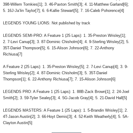
398-Willem Tomkies[1]; 3. 46-Paxton Smith[3]; 4. 11-Matthew Garland[6];
5. 16J-Ja’lin Taylor[7]; 6. 6-Kallie Stewart[5]; 7. 16-Caleb Pohorence[4]
LEGENDS YOUNG LIONS: Not published by track
LEGENDS SEMI-PRO: A Feature 1 (25 Laps): 1. 35-Preston Wrisley[1];
2. 7-Levi Canup[3]; 3. 87-Dominic Chisholm[4]; 4. 9-Sterling Wrisley[2]; 5.
35T-Daniel Thompson[5]; 6. 15-Alison Johnson[6]; 7. 22-Anthony
Richiusa[7]
A Feature 2 (25 Laps): 1. 35-Preston Wrisley[5]; 2. 7-Levi Canup[4]; 3. 9-
Sterling Wrisley[2]; 4. 87-Dominic Chisholm[3]; 5. 35T-Daniel
Thompson[1]; 6. 22-Anthony Richiusa[7]; 7. 15-Alison Johnson[6]
LEGENDS PRO: A Feature 1 (25 Laps): 1. 88B-Zack Brown[1]; 2. 24-Joel
Smith[2]; 3. 59-Tyler Sealey[3]; 4. 5G-Jacob Gray[4]; 5. 21-David Hall[5]
LEGENDS MASTERS: A Feature 1 (25 Laps): 1. 5-Brandin Wrisley[1]; 2.
4T-Jason Austin[2]; 3. 66-Hoyt Demis[3]; 4. 52-Keith Weatherly[4]; 5. 5A-
Clayton Austin[5]