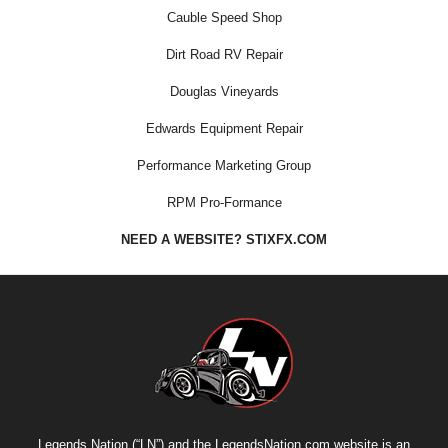
Cauble Speed Shop
Dirt Road RV Repair
Douglas Vineyards
Edwards Equipment Repair
Performance Marketing Group
RPM Pro-Formance
NEED A WEBSITE? STIXFX.COM
Legends Nation (“LN”) and the LegendsNation.com website is an