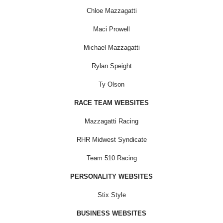
Chloe Mazzagatti
Maci Prowell
Michael Mazzagatti
Rylan Speight
Ty Olson
RACE TEAM WEBSITES
Mazzagatti Racing
RHR Midwest Syndicate
Team 510 Racing
PERSONALITY WEBSITES
Stix Style
BUSINESS WEBSITES