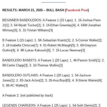
RESULTS: MARCH 21, 2026 – BULL BASH (
Facebook Post
)
BEGINNER BANDOLEROS: A Feature 1 (15 Laps): 1. 16-Joshua Penn
Jr[1]; 2. 64-Wyatt Tucker[2]; 3. 14-Ethan Greenley[4]; 4. 64W-Jonathan
Wimsey[5]; 5. 31-Tristan Williams[3]
B Feature 1 (15 Laps): 1. 5K-Sebastian Krantz[1]; 2. 5-Connor Waller[2];
3. 18-Isabella Chriscoe[7]; 4. 01-Robert McMaugh[5]; 5. 69-Grayson
Gurkin[4]; 6. 9K-Lukas Kakouris[6]; 7. 15-Lucas Newman[3]
BANDOLERO BANDITS: A Feature 1 (20 Laps): 1. 46-Paxton Smith[1]; 2.
99-Carter Clapp[3]; 3. 10-Thomas Mullins[2]
BANDOLERO OUTLAWS: A Feature 1 (20 Laps): 1. 54-Jackson
Jones[1]; 2. 83-Jack Acton[2]; 3. 26-Ava Boyd[5]; 4. 9-Stevie Warren[4];
5. 88-AC Waller[3]
A Feature 2: (not published by track)
LEGENDS CHARGERS: A Feature 1 (25 Laps): 1. 54-Seth Demis[2]; 2.