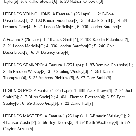
Taylor[5]; 5. 6-Kallie Stewart[6]; 6. 29-Nathan Orlowski[3]
LEGENDS YOUNG LIONS: A Feature 1 (25 Laps): 1. 24C-Cole
Dasenbrock[1]; 2. 100-Kaedin Ridenhour[2]; 3. 19-Jack Smith[3]; 4. 84-
Delaney Gray[4]; 5. 21-Logan McNally[6]; 6. 006-Landon Barefoot[5]
A Feature 2 (25 Laps): 1. 19-Jack Smith[1]; 2. 100-Kaedin Ridenhour[2];
3. 21-Logan McNally[5]; 4. 006-Landon Barefoot[6]; 5. 24C-Cole
Dasenbrock[3]; 6. 84-Delaney Gray[4]
LEGENDS SEMI-PRO: A Feature 1 (25 Laps): 1. 87-Dominic Chisholm[1];
2. 35-Preston Wrisley[2]; 3. 9-Sterling Wrisley[3]; 4. 35T-Daniel
Thompson[4]; 5. 22-Anthony Richiusa[5]; 6. 97-Gary Smith[6]
LEGENDS PRO: A Feature 1 (25 Laps): 1. 88B-Zack Brown[1]; 2. 24-Joel
Smith[3]; 3. 7-Dillon Spain[2]; 4. 4NH-Thomas Everson[4]; 5. 59-Tyler
Sealey[5]; 6. 5G-Jacob Gray[6]; 7. 21-David Hall[7]
LEGENDS MASTERS: A Feature 1 (25 Laps): 1. 5-Brandin Wrisley[1]; 2.
4T-Jason Austin[2]; 3. 66-Hoyt Demis[3]; 4. 52-Keith Weatherly[4]; 5. 5A-
Clayton Austin[5]