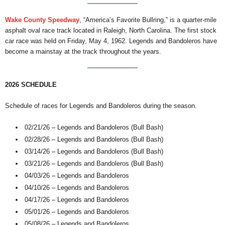
Wake County Speedway
, “America’s Favorite Bullring,” is a quarter-mile
asphalt oval race track located in Raleigh, North Carolina. The first stock
car race was held on Friday, May 4, 1962. Legends and Bandoleros have
become a mainstay at the track throughout the years.
2026 SCHEDULE
Schedule of races for Legends and Bandoleros during the season.
02/21/26 – Legends and Bandoleros (Bull Bash)
02/28/26 – Legends and Bandoleros (Bull Bash)
03/14/26 – Legends and Bandoleros (Bull Bash)
03/21/26 – Legends and Bandoleros (Bull Bash)
04/03/26 – Legends and Bandoleros
04/10/26 – Legends and Bandoleros
04/17/26 – Legends and Bandoleros
05/01/26 – Legends and Bandoleros
05/08/26 – Legends and Bandoleros