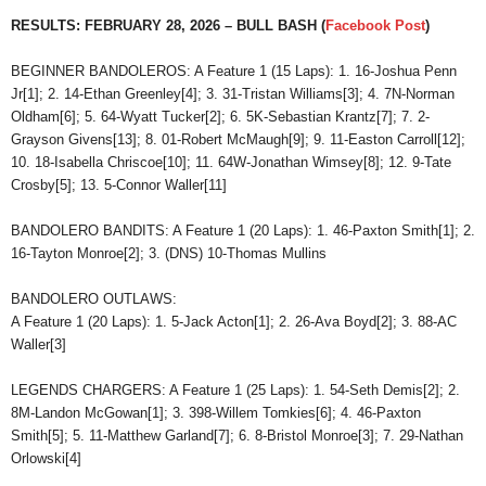
RESULTS: FEBRUARY 28, 2026 – BULL BASH (
Facebook Post
)
BEGINNER BANDOLEROS: A Feature 1 (15 Laps): 1. 16-Joshua Penn
Jr[1]; 2. 14-Ethan Greenley[4]; 3. 31-Tristan Williams[3]; 4. 7N-Norman
Oldham[6]; 5. 64-Wyatt Tucker[2]; 6. 5K-Sebastian Krantz[7]; 7. 2-
Grayson Givens[13]; 8. 01-Robert McMaugh[9]; 9. 11-Easton Carroll[12];
10. 18-Isabella Chriscoe[10]; 11. 64W-Jonathan Wimsey[8]; 12. 9-Tate
Crosby[5]; 13. 5-Connor Waller[11]
BANDOLERO BANDITS: A Feature 1 (20 Laps): 1. 46-Paxton Smith[1]; 2.
16-Tayton Monroe[2]; 3. (DNS) 10-Thomas Mullins
BANDOLERO OUTLAWS:
A Feature 1 (20 Laps): 1. 5-Jack Acton[1]; 2. 26-Ava Boyd[2]; 3. 88-AC
Waller[3]
LEGENDS CHARGERS: A Feature 1 (25 Laps): 1. 54-Seth Demis[2]; 2.
8M-Landon McGowan[1]; 3. 398-Willem Tomkies[6]; 4. 46-Paxton
Smith[5]; 5. 11-Matthew Garland[7]; 6. 8-Bristol Monroe[3]; 7. 29-Nathan
Orlowski[4]