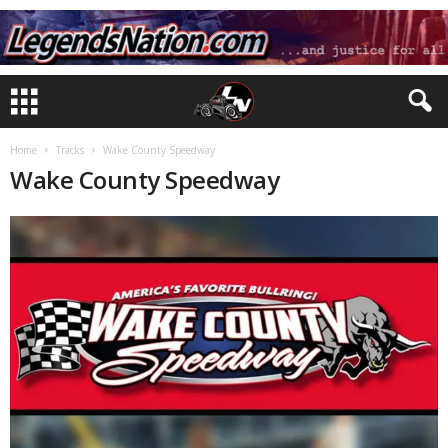
Home
Tracks
Wake County Speedway
Wake County Speedway