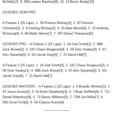
McNally[7]; 9. 006-Landon Barefoot[8]; 10. 12-Brock Brady[10]
LEGENDS SEMI-PRO
A Feature 1 (25 Laps): 1. 35-Preston Wrisley[3]; 2. 87-Dominic
Chisholm[1]; 3. 9-Sterling Wrisley[2]; 4. 25-Nate Morris[6]; 5. 22-Anthony
Richiusa[4]; 6. 66-Noble Demis[7]; 7. 35T-Daniel Thompson[5]
LEGENDS PRO – A Feature 1 (25 Laps): 1. 24-Joel Smith[1]; 2. 88B-
Zack Brown[2]; 3. 22C-Chase Burgeson[4]; 4. 59-Tyler Sealey[3]; 5. 67-
Arto Ojaranta[5]; 6. 5G-Jacob Gray[6]; 7. 21-David Hall[7]
A Feature 2 (25 Laps): 1. 24-Joel Smith[4]; 2. 22C-Chase Burgeson[2]; 3.
59-Tyler Sealey[1]; 4. 88B-Zack Brown[3]; 5. 67-Arto Ojaranta[5]; 6. 5G-
Jacob Gray[6]; 7. 21-David Hall[7]
LEGENDS MASTERS – A Feature 1 (25 Laps): 1. 5-Brandin Wrisley[1]; 2.
4T-Jason Austin[2]; 3. 52-Keith Weatherly[3]; 4. 7-Brad Shifflett[4]; 5. 711-
Daniel Ridenhour[8]; 6. 72-Danny Williams[5]; 7. 72M-Jon Miller[7]; 8.
59S-Scott Fish[6]; 9. 5A-Clayton Austin[9]