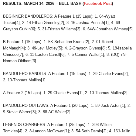
RESULTS: MARCH 14, 2026 – BULL BASH (
Facebook Post
)
BEGINNER BANDOLEROS: A Feature 1 (15 Laps): 1. 64-Wyatt
Tucker[4]; 2. 14-Ethan Greenley[2]; 3. 16-Joshua Penn Jr[1]; 4. 69-
Grayson Gurkin[6]; 5. 31-Tristan Williams[3]; 6. 64W-Jonathan Wimsey[5]
B Feature 1 (15 Laps): 1. 5K-Sebastian Krantz[2]; 2. 01-Robert
McMaugh[4]; 3. 49-Levi Motley[5]; 4. 2-Grayson Givens[8]; 5. 18-Isabella
Chriscoe[7]; 6. 11-Easton Carroll[6]; 7. 5-Connor Waller[1]; 8. (DQ) 7N-
Norman Oldham[3]
BANDOLERO BANDITS: A Feature 1 (15 Laps): 1. 29-Charlie Evans[2];
2. 10-Thomas Mullins[1]
A Feature 2 (15 Laps): 1. 29-Charlie Evans[1]; 2. 10-Thomas Mullins[2]
BANDOLERO OUTLAWS: A Feature 1 (20 Laps): 1. 59-Jack Acton[1]; 2.
9-Stevie Warren[3]; 3. 88-AC Waller[2]
LEGENDS CHARGERS: A Feature 1 (25 Laps): 1. 398-Willem
Tomkies[4]; 2. 8-Landon McGowan[1]; 3. 54-Seth Demis[2]; 4. 16J-Ja’lin