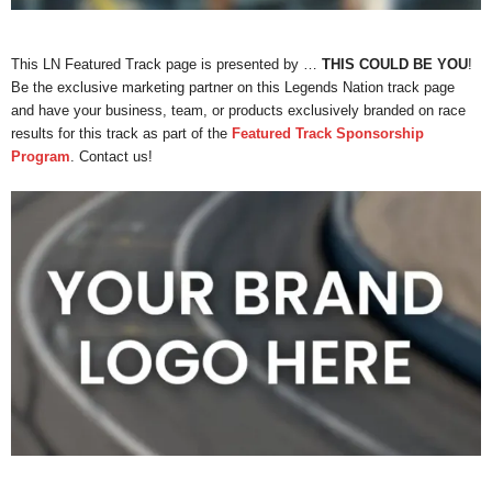
This LN Featured Track page is presented by …
THIS COULD BE YOU
!
Be the exclusive marketing partner on this Legends Nation track page
and have your business, team, or products exclusively branded on race
results for this track as part of the
Featured Track Sponsorship
Program
. Contact us!