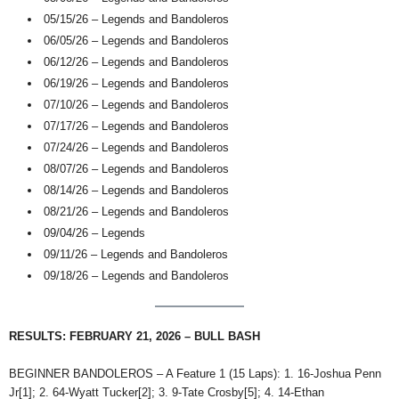
05/15/26 – Legends and Bandoleros
06/05/26 – Legends and Bandoleros
06/12/26 – Legends and Bandoleros
06/19/26 – Legends and Bandoleros
07/10/26 – Legends and Bandoleros
07/17/26 – Legends and Bandoleros
07/24/26 – Legends and Bandoleros
08/07/26 – Legends and Bandoleros
08/14/26 – Legends and Bandoleros
08/21/26 – Legends and Bandoleros
09/04/26 – Legends
09/11/26 – Legends and Bandoleros
09/18/26 – Legends and Bandoleros
RESULTS: FEBRUARY 21, 2026 – BULL BASH
BEGINNER BANDOLEROS – A Feature 1 (15 Laps): 1. 16-Joshua Penn
Jr[1]; 2. 64-Wyatt Tucker[2]; 3. 9-Tate Crosby[5]; 4. 14-Ethan