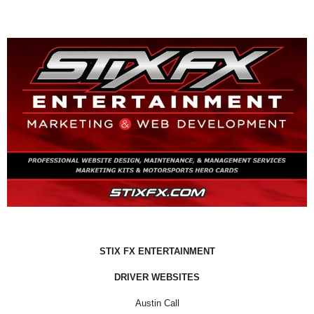
STIX FX ENTERTAINMENT
DRIVER WEBSITES
Austin Call