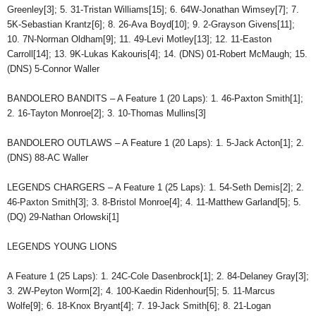
Greenley[3]; 5. 31-Tristan Williams[15]; 6. 64W-Jonathan Wimsey[7]; 7.
5K-Sebastian Krantz[6]; 8. 26-Ava Boyd[10]; 9. 2-Grayson Givens[11];
10. 7N-Norman Oldham[9]; 11. 49-Levi Motley[13]; 12. 11-Easton
Carroll[14]; 13. 9K-Lukas Kakouris[4]; 14. (DNS) 01-Robert McMaugh; 15.
(DNS) 5-Connor Waller
BANDOLERO BANDITS – A Feature 1 (20 Laps): 1. 46-Paxton Smith[1];
2. 16-Tayton Monroe[2]; 3. 10-Thomas Mullins[3]
BANDOLERO OUTLAWS – A Feature 1 (20 Laps): 1. 5-Jack Acton[1]; 2.
(DNS) 88-AC Waller
LEGENDS CHARGERS – A Feature 1 (25 Laps): 1. 54-Seth Demis[2]; 2.
46-Paxton Smith[3]; 3. 8-Bristol Monroe[4]; 4. 11-Matthew Garland[5]; 5.
(DQ) 29-Nathan Orlowski[1]
LEGENDS YOUNG LIONS
A Feature 1 (25 Laps): 1. 24C-Cole Dasenbrock[1]; 2. 84-Delaney Gray[3];
3. 2W-Peyton Worm[2]; 4. 100-Kaedin Ridenhour[5]; 5. 11-Marcus
Wolfe[9]; 6. 18-Knox Bryant[4]; 7. 19-Jack Smith[6]; 8. 21-Logan