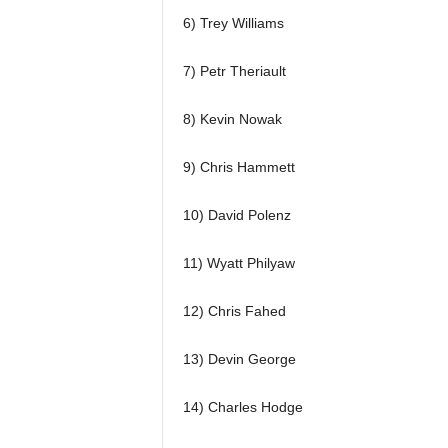
6) Trey Williams
7) Petr Theriault
8) Kevin Nowak
9) Chris Hammett
10) David Polenz
11) Wyatt Philyaw
12) Chris Fahed
13) Devin George
14) Charles Hodge