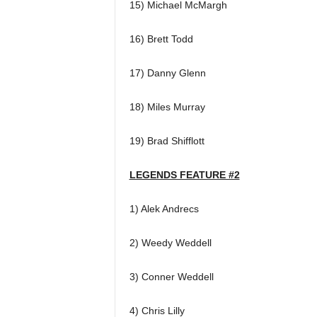
15) Michael McMargh
16) Brett Todd
17) Danny Glenn
18) Miles Murray
19) Brad Shifflott
LEGENDS FEATURE #2
1) Alek Andrecs
2) Weedy Weddell
3) Conner Weddell
4) Chris Lilly