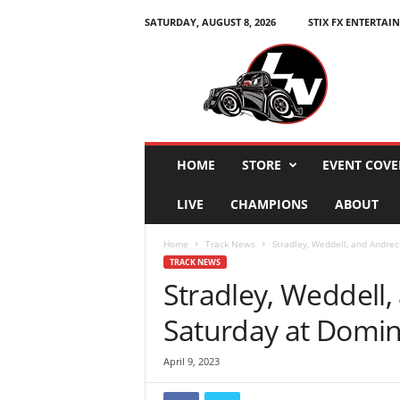
SATURDAY, AUGUST 8, 2026
STIX FX ENTERTAI
L
e
g
e
n
d
s
HOME
STORE
EVENT COVE
N
a
LIVE
CHAMPIONS
ABOUT
t
i
Home
Track News
Stradley, Weddell, and Andre
o
TRACK NEWS
n
Stradley, Weddell
Saturday at Domi
April 9, 2023