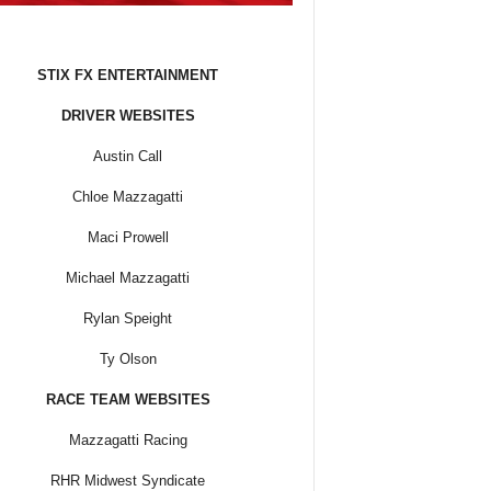
STIX FX ENTERTAINMENT
DRIVER WEBSITES
Austin Call
Chloe Mazzagatti
Maci Prowell
Michael Mazzagatti
Rylan Speight
Ty Olson
RACE TEAM WEBSITES
Mazzagatti Racing
RHR Midwest Syndicate