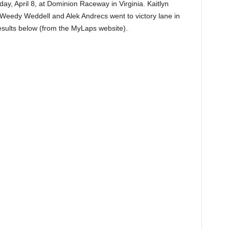
, April 8, at Dominion Raceway in Virginia. Kaitlyn
 Weedy Weddell and Alek Andrecs went to victory lane in
esults below (from the MyLaps website).