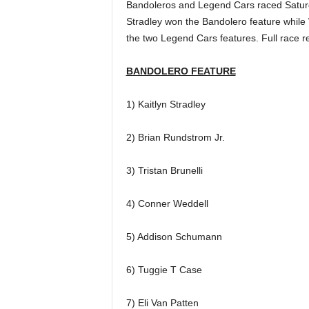
Bandoleros and Legend Cars raced Saturday
Stradley won the Bandolero feature while
the two Legend Cars features. Full race r
BANDOLERO FEATURE
1) Kaitlyn Stradley
2) Brian Rundstrom Jr.
3) Tristan Brunelli
4) Conner Weddell
5) Addison Schumann
6) Tuggie T Case
7) Eli Van Patten