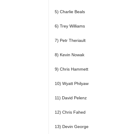
5) Charlie Beals
6) Trey Williams
7) Petr Theriault
8) Kevin Nowak
9) Chris Hammett
10) Wyatt Philyaw
11) David Pelenz
12) Chris Fahed
13) Devin George