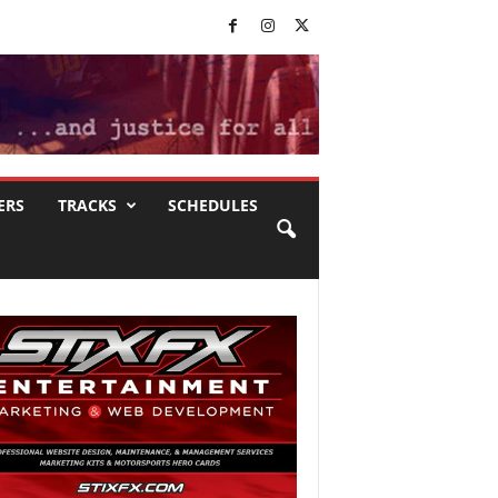
ERS
TRACKS
SCHEDULES