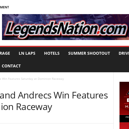
NMENT
RAGE
LN LAPS
HOTELS
SUMMER SHOOTOUT
DRIV
CONTACT
cs Win Features Saturday at Dominion Raceway
, and Andrecs Win Features
nion Raceway