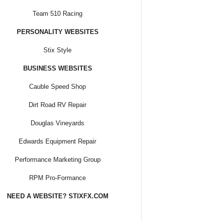
Team 510 Racing
PERSONALITY WEBSITES
Stix Style
BUSINESS WEBSITES
Cauble Speed Shop
Dirt Road RV Repair
Douglas Vineyards
Edwards Equipment Repair
Performance Marketing Group
RPM Pro-Formance
NEED A WEBSITE? STIXFX.COM