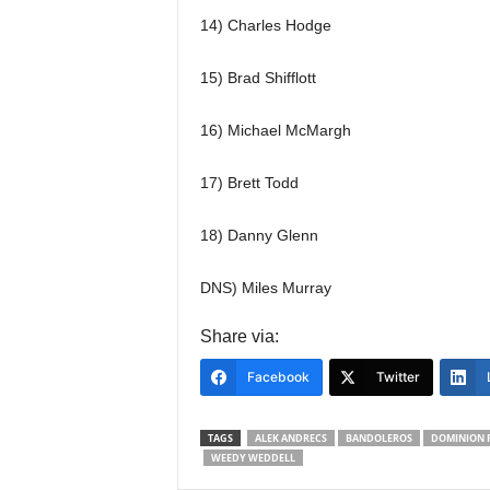
14) Charles Hodge
15) Brad Shifflott
16) Michael McMargh
17) Brett Todd
18) Danny Glenn
DNS) Miles Murray
Share via:
Facebook
Twitter
TAGS
ALEK ANDRECS
BANDOLEROS
DOMINION 
WEEDY WEDDELL