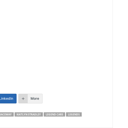
LinkedIn
More
RACEWAY
KAITLYN STRADLEY
LEGEND CARS
LEGENDS