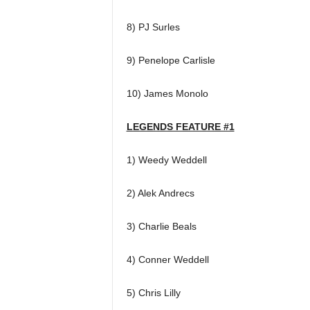
8) PJ Surles
9) Penelope Carlisle
10) James Monolo
LEGENDS FEATURE #1
1) Weedy Weddell
2) Alek Andrecs
3) Charlie Beals
4) Conner Weddell
5) Chris Lilly