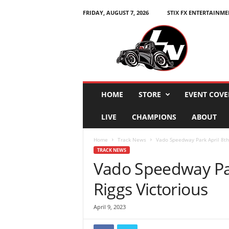
FRIDAY, AUGUST 7, 2026
STIX FX ENTERTAINME
L
e
g
e
n
d
s
HOME
STORE
EVENT COVE
N
a
LIVE
CHAMPIONS
ABOUT
t
i
Home
Track News
Vado Speedway Park April 8th 
o
TRACK NEWS
n
Vado Speedway Par
Riggs Victorious
April 9, 2023