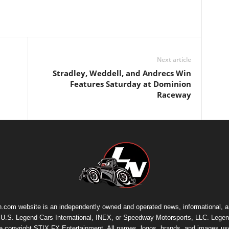
Next article
Stradley, Weddell, and Andrecs Win
Features Saturday at Dominion
Raceway
.com website is an independently owned and operated news, informational, 
th U.S. Legend Cars International, INEX, or Speedway Motorsports, LLC. Legen
re copyright
STIX FX Entertainment
. All names, logos, brands, and images us