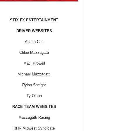
STIX FX ENTERTAINMENT
DRIVER WEBSITES
Austin Call
Chloe Mazzagatti
Maci Prowell
Michael Mazzagatti
Rylan Speight
Ty Olson
RACE TEAM WEBSITES
Mazzagatti Racing
RHR Midwest Syndicate