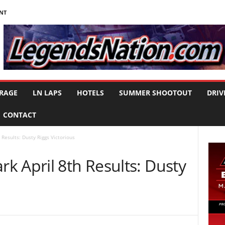
NT
RAGE
LN LAPS
HOTELS
SUMMER SHOOTOUT
DRIV
CONTACT
Results: Dusty Riggs Victorious
k April 8th Results: Dusty