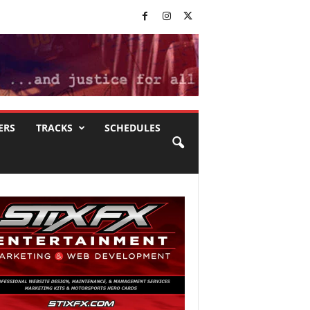
ERS
TRACKS
SCHEDULES