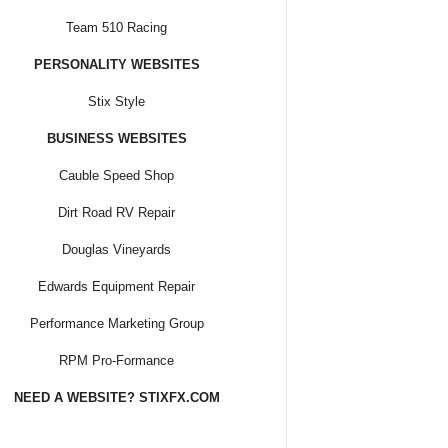
Team 510 Racing
PERSONALITY WEBSITES
Stix Style
BUSINESS WEBSITES
Cauble Speed Shop
Dirt Road RV Repair
Douglas Vineyards
Edwards Equipment Repair
Performance Marketing Group
RPM Pro-Formance
NEED A WEBSITE? STIXFX.COM