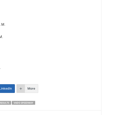
N.M.
M.
.
LinkedIn
More
RESULTS
VADO SPEEDWAY