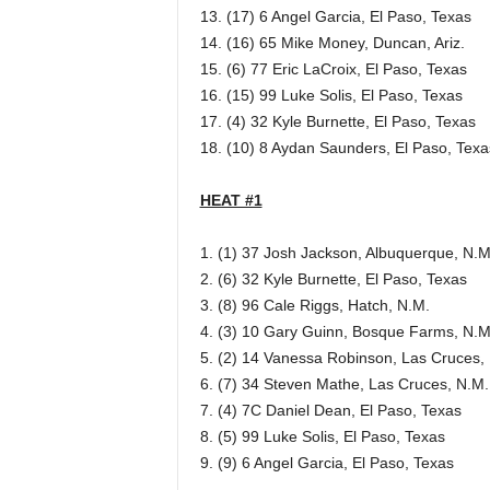
13. (17) 6 Angel Garcia, El Paso, Texas
14. (16) 65 Mike Money, Duncan, Ariz.
15. (6) 77 Eric LaCroix, El Paso, Texas
16. (15) 99 Luke Solis, El Paso, Texas
17. (4) 32 Kyle Burnette, El Paso, Texas
18. (10) 8 Aydan Saunders, El Paso, Texa
HEAT #1
1. (1) 37 Josh Jackson, Albuquerque, N.M
2. (6) 32 Kyle Burnette, El Paso, Texas
3. (8) 96 Cale Riggs, Hatch, N.M.
4. (3) 10 Gary Guinn, Bosque Farms, N.M
5. (2) 14 Vanessa Robinson, Las Cruces,
6. (7) 34 Steven Mathe, Las Cruces, N.M.
7. (4) 7C Daniel Dean, El Paso, Texas
8. (5) 99 Luke Solis, El Paso, Texas
9. (9) 6 Angel Garcia, El Paso, Texas