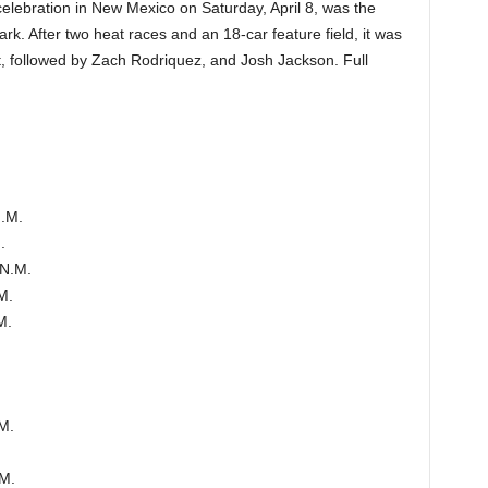
celebration in New Mexico on Saturday, April 8, was the
k. After two heat races and an 18-car feature field, it was
st, followed by Zach Rodriquez, and Josh Jackson. Full
N.M.
.
 N.M.
M.
M.
M.
.M.