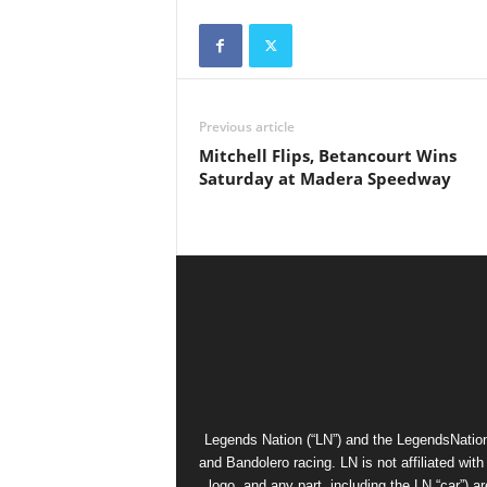
Previous article
Mitchell Flips, Betancourt Wins
Saturday at Madera Speedway
Legends Nation (“LN”) and the LegendsNation
and Bandolero racing. LN is not affiliated wi
logo, and any part, including the LN “car”) a