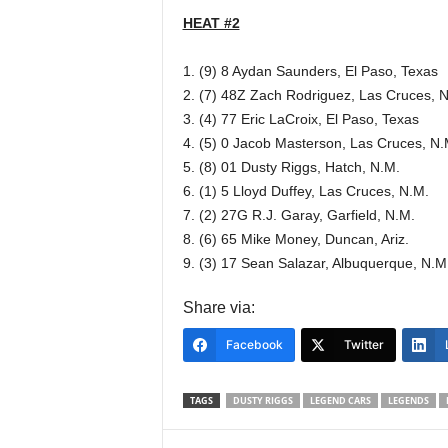
HEAT #2
1. (9) 8 Aydan Saunders, El Paso, Texas
2. (7) 48Z Zach Rodriguez, Las Cruces, 
3. (4) 77 Eric LaCroix, El Paso, Texas
4. (5) 0 Jacob Masterson, Las Cruces, N.
5. (8) 01 Dusty Riggs, Hatch, N.M.
6. (1) 5 Lloyd Duffey, Las Cruces, N.M.
7. (2) 27G R.J. Garay, Garfield, N.M.
8. (6) 65 Mike Money, Duncan, Ariz.
9. (3) 17 Sean Salazar, Albuquerque, N.M
Share via:
Facebook
Twitter
TAGS
DUSTY RIGGS
LEGEND CARS
LEGENDS