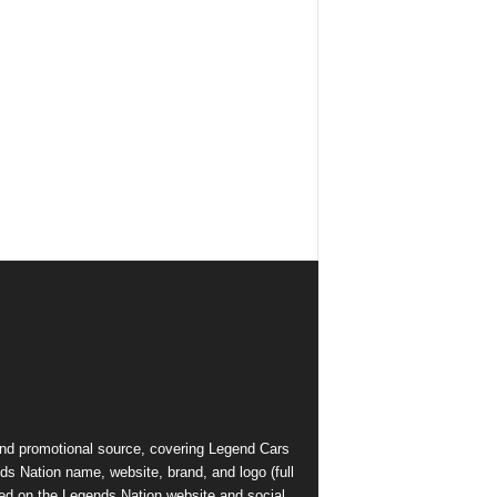
and promotional source, covering Legend Cars
ds Nation name, website, brand, and logo (full
ed on the Legends Nation website and social