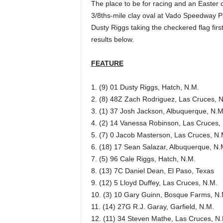
The place to be for racing and an Easter 
3/8ths-mile clay oval at Vado Speedway Par
Dusty Riggs taking the checkered flag fir
results below.
FEATURE
1. (9) 01 Dusty Riggs, Hatch, N.M.
2. (8) 48Z Zach Rodriguez, Las Cruces, 
3. (1) 37 Josh Jackson, Albuquerque, N.M
4. (2) 14 Vanessa Robinson, Las Cruces,
5. (7) 0 Jacob Masterson, Las Cruces, N.
6. (18) 17 Sean Salazar, Albuquerque, N.
7. (5) 96 Cale Riggs, Hatch, N.M.
8. (13) 7C Daniel Dean, El Paso, Texas
9. (12) 5 Lloyd Duffey, Las Cruces, N.M.
10. (3) 10 Gary Guinn, Bosque Farms, N.
11. (14) 27G R.J. Garay, Garfield, N.M.
12. (11) 34 Steven Mathe, Las Cruces, N