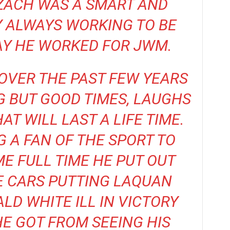
ZACH WAS A SMART AND
 ALWAYS WORKING TO BE
AY HE WORKED FOR JWM.
OVER THE PAST FEW YEARS
 BUT GOOD TIMES, LAUGHS
T WILL LAST A LIFE TIME.
G A FAN OF THE SPORT TO
E FULL TIME HE PUT OUT
E CARS PUTTING LAQUAN
D WHITE ILL IN VICTORY
HE GOT FROM SEEING HIS