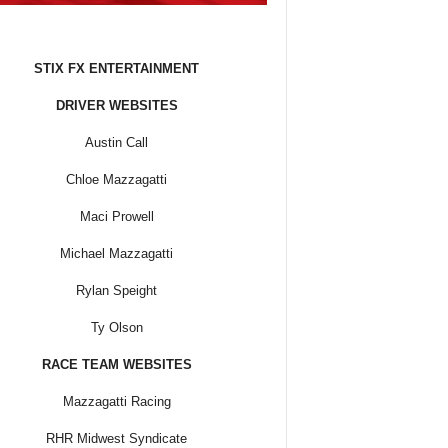
STIX FX ENTERTAINMENT
DRIVER WEBSITES
Austin Call
Chloe Mazzagatti
Maci Prowell
Michael Mazzagatti
Rylan Speight
Ty Olson
RACE TEAM WEBSITES
Mazzagatti Racing
RHR Midwest Syndicate