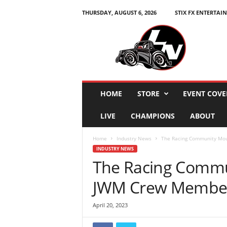
THURSDAY, AUGUST 6, 2026
STIX FX ENTERTAI
L
e
g
e
n
d
s
HOME
STORE
EVENT COVE
N
a
LIVE
CHAMPIONS
ABOUT
t
i
Home
Industry News
The Racing Community Mou
o
INDUSTRY NEWS
n
The Racing Commu
JWM Crew Member
April 20, 2023