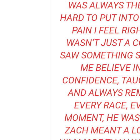
WAS ALWAYS THER
HARD TO PUT INT
PAIN I FEEL R
WASN’T JUST A C
SAW SOMETHING S
ME BELIEVE I
CONFIDENCE, TAU
AND ALWAYS REM
EVERY RACE, E
MOMENT, HE WAS 
ZACH MEANT A LO