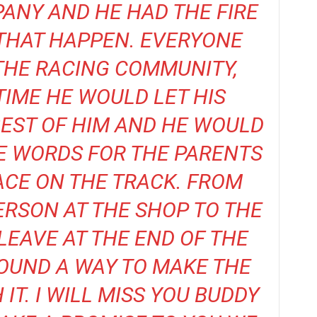
ANY AND HE HAD THE FIRE
 THAT HAPPEN. EVERYONE
THE RACING COMMUNITY,
TIME HE WOULD LET HIS
BEST OF HIM AND HE WOULD
E WORDS FOR THE PARENTS
ACE ON THE TRACK. FROM
PERSON AT THE SHOP TO THE
LEAVE AT THE END OF THE
OUND A WAY TO MAKE THE
IT. I WILL MISS YOU BUDDY