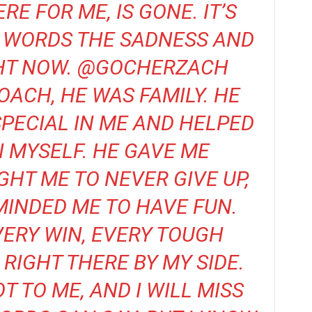
E FOR ME, IS GONE. IT’S
O WORDS THE SADNESS AND
IGHT NOW. @GOCHERZACH
OACH, HE WAS FAMILY. HE
PECIAL IN ME AND HELPED
N MYSELF. HE GAVE ME
GHT ME TO NEVER GIVE UP,
INDED ME TO HAVE FUN.
VERY WIN, EVERY TOUGH
RIGHT THERE BY MY SIDE.
T TO ME, AND I WILL MISS