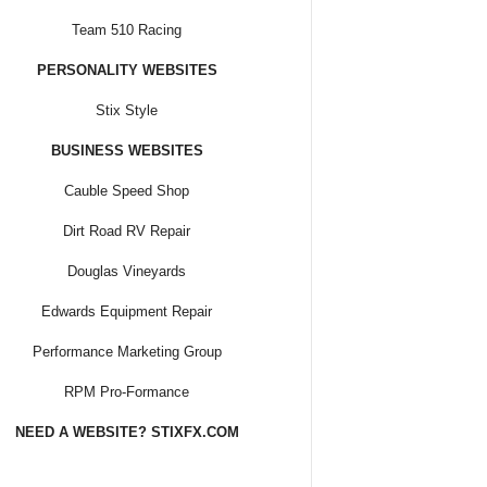
Team 510 Racing
PERSONALITY WEBSITES
Stix Style
BUSINESS WEBSITES
Cauble Speed Shop
Dirt Road RV Repair
Douglas Vineyards
Edwards Equipment Repair
Performance Marketing Group
RPM Pro-Formance
NEED A WEBSITE? STIXFX.COM