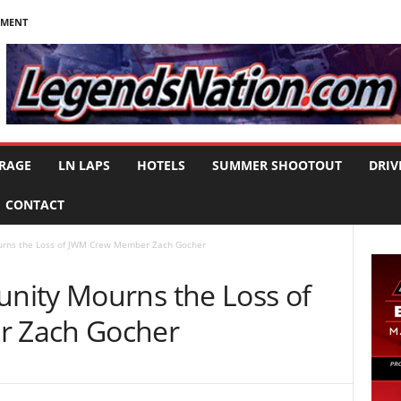
NMENT
RAGE
LN LAPS
HOTELS
SUMMER SHOOTOUT
DRIV
CONTACT
rns the Loss of JWM Crew Member Zach Gocher
nity Mourns the Loss of
 Zach Gocher