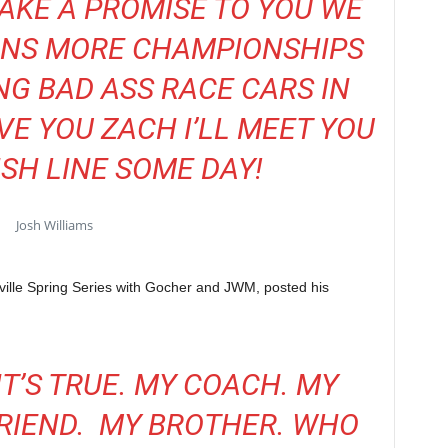
AKE A PROMISE TO YOU WE
INS MORE CHAMPIONSHIPS
NG BAD ASS RACE CARS IN
E YOU ZACH I’LL MEET YOU
ISH LINE SOME DAY!
Josh Williams
ille Spring Series with Gocher and JWM, posted his
 IT’S TRUE. MY COACH. MY
FRIEND. MY BROTHER. WHO