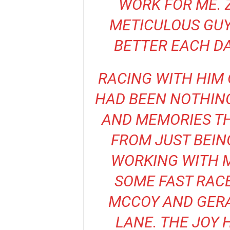
WORK FOR ME. 
METICULOUS GUY
BETTER EACH D
RACING WITH HIM 
HAD BEEN NOTHING
AND MEMORIES THA
FROM JUST BEIN
WORKING WITH M
SOME FAST RAC
MCCOY AND GERAL
LANE. THE JOY 