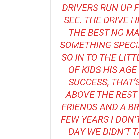
DRIVERS RUN UP 
SEE. THE DRIVE 
THE BEST NO MA
SOMETHING SPECI
SO IN TO THE LIT
OF KIDS HIS AG
SUCCESS, THAT’
ABOVE THE REST.
FRIENDS AND A BR
FEW YEARS I DON’
DAY WE DIDN’T 