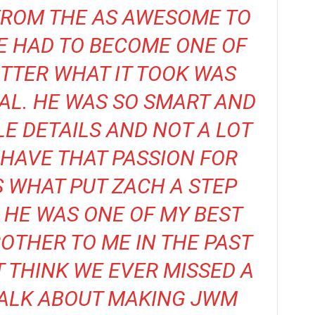
FROM THE AS AWESOME TO
HE HAD TO BECOME ONE OF
TTER WHAT IT TOOK WAS
AL. HE WAS SO SMART AND
TLE DETAILS AND NOT A LOT
E HAVE THAT PASSION FOR
S WHAT PUT ZACH A STEP
 HE WAS ONE OF MY BEST
OTHER TO ME IN THE PAST
T THINK WE EVER MISSED A
TALK ABOUT MAKING JWM