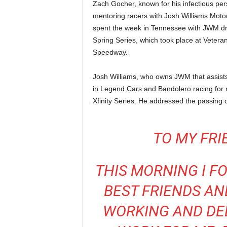
Zach Gocher, known for his infectious pers
mentoring racers with Josh Williams Moto
spent the week in Tennessee with JWM dr
Spring Series, which took place at Vetera
Speedway.
Josh Williams, who owns JWM that assists d
in Legend Cars and Bandolero racing for 
Xfinity Series. He addressed the passing 
TO MY FRI
THIS MORNING I F
BEST FRIENDS AN
WORKING AND DED