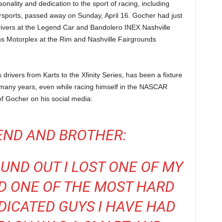
onality and dedication to the sport of racing, including
rsports, passed away on Sunday, April 16. Gocher had just
ivers at the Legend Car and Bandolero INEX Nashville
ns Motorplex at the Rim and Nashville Fairgrounds
rivers from Karts to the Xfinity Series, has been a fixture
many years, even while racing himself in the NASCAR
of Gocher on his social media:
END AND BROTHER:
OUND OUT I LOST ONE OF MY
D ONE OF THE MOST HARD
ICATED GUYS I HAVE HAD