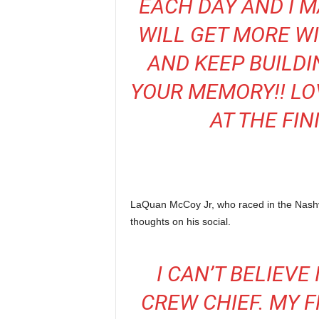
EACH DAY AND I M
WILL GET MORE W
AND KEEP BUILDI
YOUR MEMORY!! LOV
AT THE FIN
LaQuan McCoy Jr, who raced in the Nashv
thoughts on his social.
I CAN’T BELIEVE
CREW CHIEF. MY 