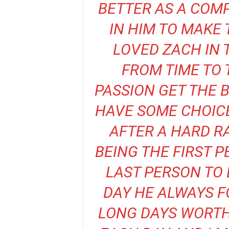
BETTER AS A COMP
IN HIM TO MAKE
LOVED ZACH IN 
FROM TIME TO 
PASSION GET THE 
HAVE SOME CHOIC
AFTER A HARD R
BEING THE FIRST 
LAST PERSON TO 
DAY HE ALWAYS F
LONG DAYS WORTH 