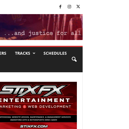
ERS
TRACKS
SCHEDULES