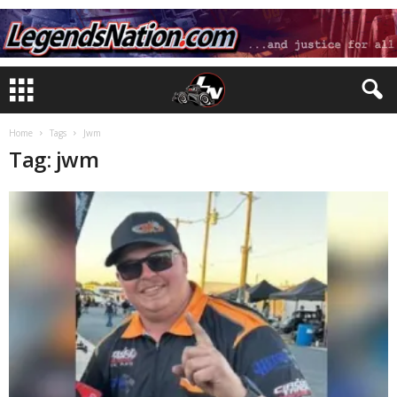
Home
Tags
Jwm
Tag: jwm