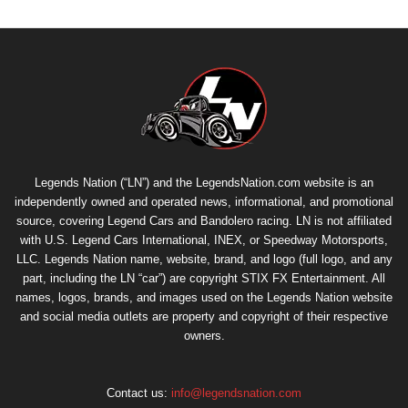
Legends Nation (“LN”) and the LegendsNation.com website is an
independently owned and operated news, informational, and promotional
source, covering Legend Cars and Bandolero racing. LN is not affiliated
with U.S. Legend Cars International, INEX, or Speedway Motorsports,
LLC. Legends Nation name, website, brand, and logo (full logo, and any
part, including the LN “car”) are copyright
STIX FX Entertainment
. All
names, logos, brands, and images used on the Legends Nation website
and social media outlets are property and copyright of their respective
owners.
Contact us:
info@legendsnation.com