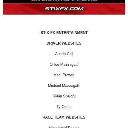
STIX FX ENTERTAINMENT
DRIVER WEBSITES
Austin Call
Chloe Mazzagatti
Maci Prowell
Michael Mazzagatti
Rylan Speight
Ty Olson
RACE TEAM WEBSITES
Mazzagatti Racing