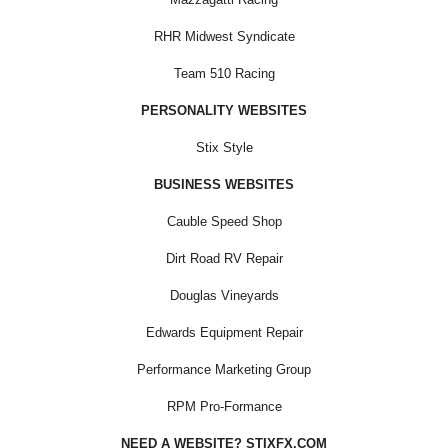
RHR Midwest Syndicate
Team 510 Racing
PERSONALITY WEBSITES
Stix Style
BUSINESS WEBSITES
Cauble Speed Shop
Dirt Road RV Repair
Douglas Vineyards
Edwards Equipment Repair
Performance Marketing Group
RPM Pro-Formance
NEED A WEBSITE? STIXFX.COM