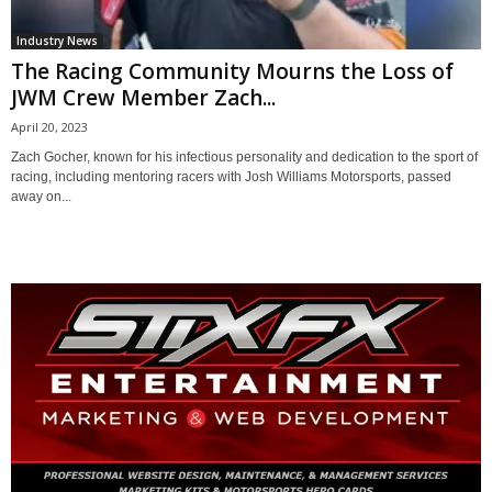
Industry News
The Racing Community Mourns the Loss of
JWM Crew Member Zach...
April 20, 2023
Zach Gocher, known for his infectious personality and dedication to the sport of
racing, including mentoring racers with Josh Williams Motorsports, passed
away on...