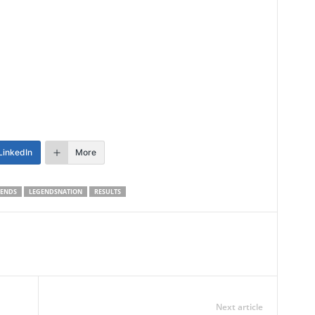
LinkedIn
More
GENDS
LEGENDSNATION
RESULTS
Next article