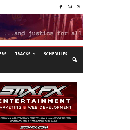
ERS
TRACKS
SCHEDULES