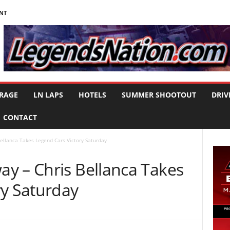
NT
RAGE
LN LAPS
HOTELS
SUMMER SHOOTOUT
DRIV
CONTACT
ellanca Takes Legend Cars Victory Saturday
y – Chris Bellanca Takes
ry Saturday