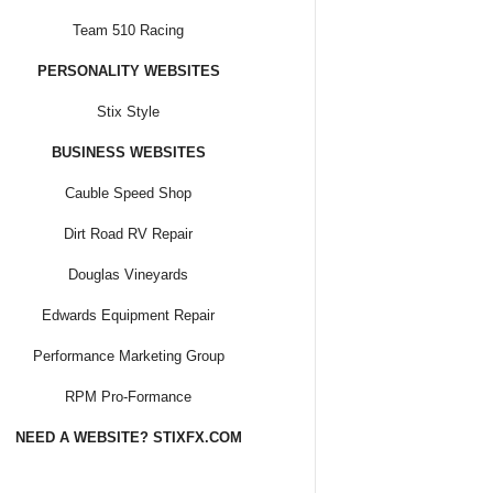
Team 510 Racing
PERSONALITY WEBSITES
Stix Style
BUSINESS WEBSITES
Cauble Speed Shop
Dirt Road RV Repair
Douglas Vineyards
Edwards Equipment Repair
Performance Marketing Group
RPM Pro-Formance
NEED A WEBSITE? STIXFX.COM