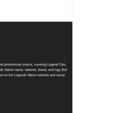
and promotional source, covering Legend Cars
ds Nation name, website, brand, and logo (full
ed on the Legends Nation website and social