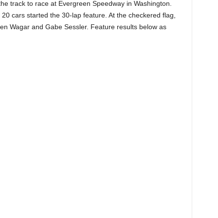
 the track to race at Evergreen Speedway in Washington.
 20 cars started the 30-lap feature. At the checkered flag,
eden Wagar and Gabe Sessler. Feature results below as