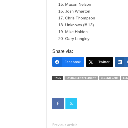
Mason Nelson
Josh Wharton
Chris Thompson
Unknown (# 13)
Mike Holden
Gary Longley
Share via:
Facebook
Twitter
TAGS
EVERGREEN SPEEDWAY
LEGEND CARS
LE
Previous article