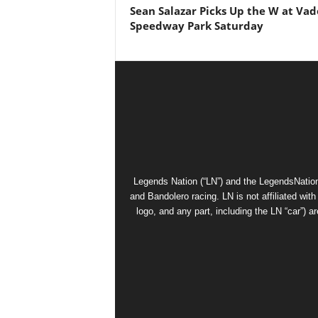
Sean Salazar Picks Up the W at Vad
Speedway Park Saturday
Legends Nation (“LN”) and the LegendsNation
and Bandolero racing. LN is not affiliated wi
logo, and any part, including the LN “car”) a