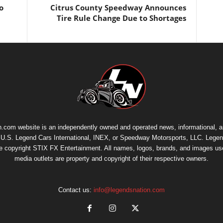
o
Citrus County Speedway Announces
Tire Rule Change Due to Shortages
.com website is an independently owned and operated news, informational, 
th U.S. Legend Cars International, INEX, or Speedway Motorsports, LLC. Legen
re copyright
STIX FX Entertainment
. All names, logos, brands, and images us
media outlets are property and copyright of their respective owners.
Contact us:
info@legendsnation.com