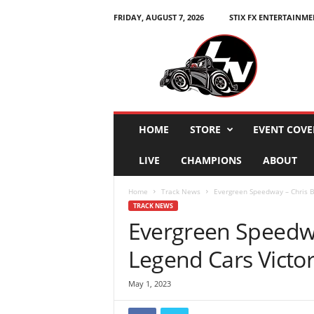
FRIDAY, AUGUST 7, 2026
STIX FX ENTERTAINME
L
e
g
e
n
d
s
HOME
STORE
EVENT COVE
N
a
LIVE
CHAMPIONS
ABOUT
t
i
Home
Track News
Evergreen Speedway – Chris B
o
TRACK NEWS
n
Evergreen Speedwa
Legend Cars Victo
May 1, 2023