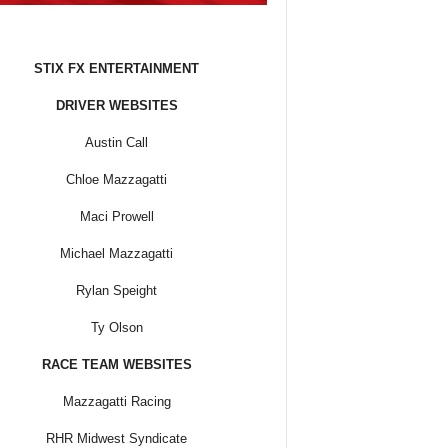
STIX FX ENTERTAINMENT
DRIVER WEBSITES
Austin Call
Chloe Mazzagatti
Maci Prowell
Michael Mazzagatti
Rylan Speight
Ty Olson
RACE TEAM WEBSITES
Mazzagatti Racing
RHR Midwest Syndicate