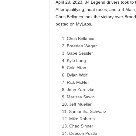
April 29, 2023, 34 Legend drivers took to
After qualifying, heat races, and a B Main,
Chris Bellanca took the victory over Bra
posted on MyLaps.
Chris Bellanca
Braeden Wagar
Gabe Sessler
Kyle Lang
Cole Alton
Dylan Wolf
Rick McNeil
John Zaretzke
Marissa Sawin
Jeff Mueller
Samantha Schwarz
Mike Roberts
Chad Sinner
Deacon Postle