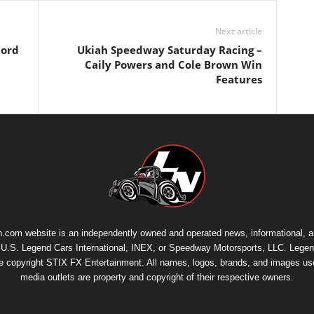
Next article
cord
Ukiah Speedway Saturday Racing –
Caily Powers and Cole Brown Win
Features
.com website is an independently owned and operated news, informational, 
th U.S. Legend Cars International, INEX, or Speedway Motorsports, LLC. Legen
re copyright
STIX FX Entertainment
. All names, logos, brands, and images us
media outlets are property and copyright of their respective owners.