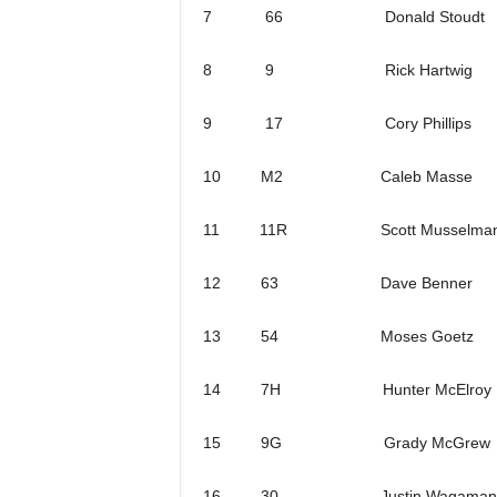
7 66 Donald Stoudt
8 9 Rick Hartwig
9 17 Cory Phillips
10 M2 Caleb Masse
11 11R Scott Musselma
12 63 Dave Benner
13 54 Moses Goetz
14 7H Hunter McElroy
15 9G Grady McGrew
16 30 Justin Wagaman