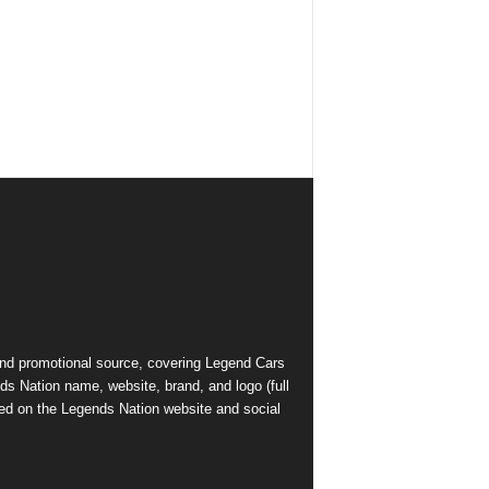
and promotional source, covering Legend Cars
ds Nation name, website, brand, and logo (full
ed on the Legends Nation website and social