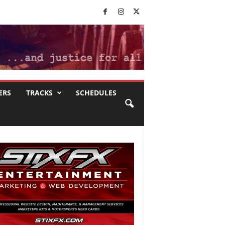
ERS
TRACKS
SCHEDULES