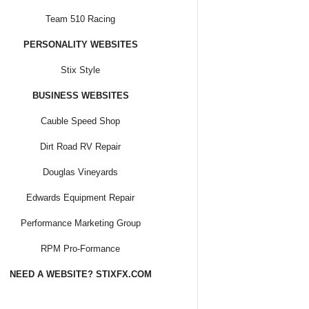
Team 510 Racing
PERSONALITY WEBSITES
Stix Style
BUSINESS WEBSITES
Cauble Speed Shop
Dirt Road RV Repair
Douglas Vineyards
Edwards Equipment Repair
Performance Marketing Group
RPM Pro-Formance
NEED A WEBSITE? STIXFX.COM