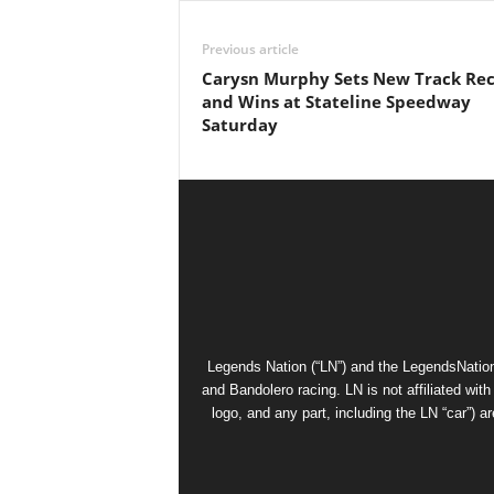
Previous article
Carysn Murphy Sets New Track Re
and Wins at Stateline Speedway
Saturday
Legends Nation (“LN”) and the LegendsNation
and Bandolero racing. LN is not affiliated wi
logo, and any part, including the LN “car”) a