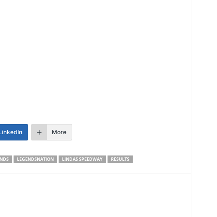
LinkedIn
More
NDS
LEGENDSNATION
LINDAS SPEEDWAY
RESULTS