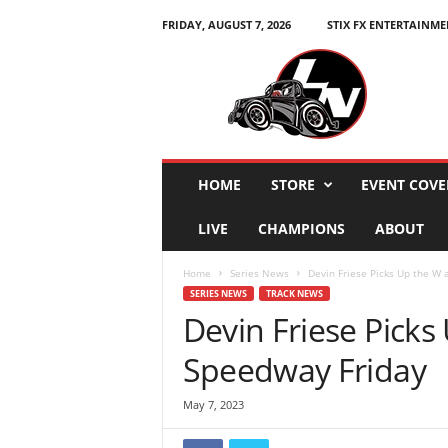
FRIDAY, AUGUST 7, 2026
STIX FX ENTERTAINME
L
e
g
e
n
d
s
HOME
STORE
EVENT COVE
N
a
LIVE
CHAMPIONS
ABOUT
t
i
Home
Series News
Devin Friese Picks Up the W 
o
SERIES NEWS
TRACK NEWS
n
Devin Friese Picks
Speedway Friday
May 7, 2023