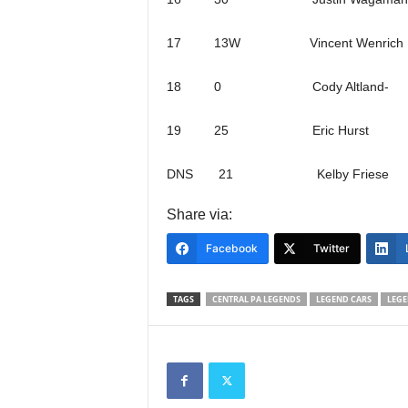
17 13W Vincent Wenrich
18 0 Cody Altland-
19 25 Eric Hurst
DNS 21 Kelby Friese
Share via:
Facebook
Twitter
TAGS
CENTRAL PA LEGENDS
LEGEND CARS
LEGE