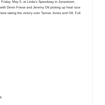
 Friday, May 5, at Linda’s Speedway in Jonestown,
t with Devin Friese and Jeremy Ott picking up heat race
riese taking the victory over Tanner Jones and Ott. Full
r