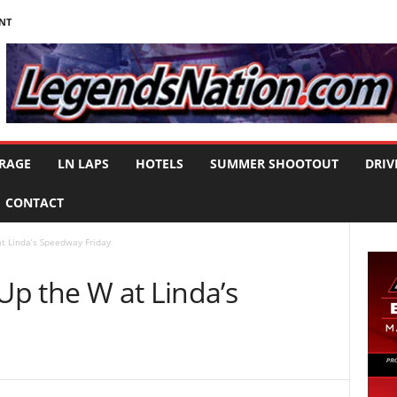
NT
RAGE
LN LAPS
HOTELS
SUMMER SHOOTOUT
DRIV
CONTACT
at Linda’s Speedway Friday
 Up the W at Linda’s