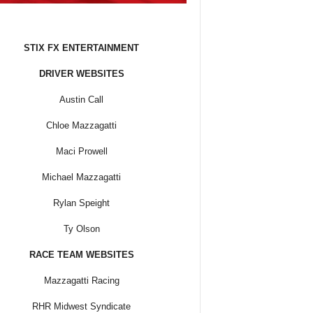
STIX FX ENTERTAINMENT
DRIVER WEBSITES
Austin Call
Chloe Mazzagatti
Maci Prowell
Michael Mazzagatti
Rylan Speight
Ty Olson
RACE TEAM WEBSITES
Mazzagatti Racing
RHR Midwest Syndicate