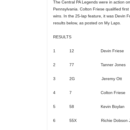
The Central PA Legends were in action on
Pennsylvania. Colton Friese qualified firs
wins. In the 25-lap feature, it was Devin F
results below, as posted on My Laps.
RESULTS
1 12 Devin Friese
2 77 Tanner Jones
3 2G Jeremy Ott
4 7 Colton Friese
5 58 Kevin Boylan
6 55X Richie Dobson J