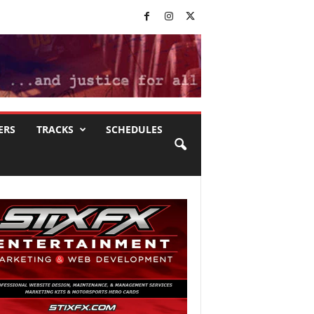
ERS
TRACKS
SCHEDULES