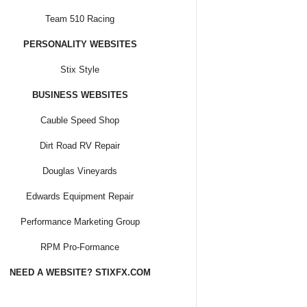
Team 510 Racing
PERSONALITY WEBSITES
Stix Style
BUSINESS WEBSITES
Cauble Speed Shop
Dirt Road RV Repair
Douglas Vineyards
Edwards Equipment Repair
Performance Marketing Group
RPM Pro-Formance
NEED A WEBSITE? STIXFX.COM