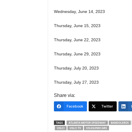
Wednesday, June 14, 2023
Thursday, June 15, 2023
Thursday, June 22, 2023
Thursday, June 29, 2023
Thursday, July 20, 2023
Thursday, July 27, 2023
Share via:
Facebook
Twitter
TAGS
ATLANTA MOTOR SPEEDWAY
BANDOLEROS
USLCI
USLCI TV
USLEGENDCARS