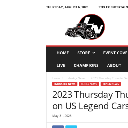
THURSDAY, AUGUST 6, 2026
STIX FX ENTERTAI
L
e
g
e
n
d
s
HOME
STORE
EVENT COVE
N
a
LIVE
CHAMPIONS
ABOUT
t
i
Home
Industry News
2023 Thursday Thunder Ser
o
INDUSTRY NEWS
SERIES NEWS
TRACK NEWS
n
2023 Thursday Thu
on US Legend Car
May 31, 2023