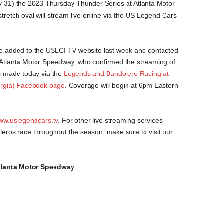
31) the 2023 Thursday Thunder Series at Atlanta Motor
tretch oval will stream live online via the US Legend Cars
e added to the USLCI TV website last week and contacted
 Atlanta Motor Speedway, who confirmed the streaming of
s made today via the
Legends and Bandolero Racing at
rgia) Facebook page
. Coverage will begin at 6pm Eastern
ww.uslegendcars.tv
. For other live streaming services
ros race throughout the season, make sure to visit our
tlanta Motor Speedway