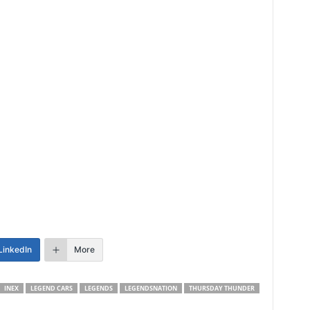
LinkedIn
More
INEX
LEGEND CARS
LEGENDS
LEGENDSNATION
THURSDAY THUNDER