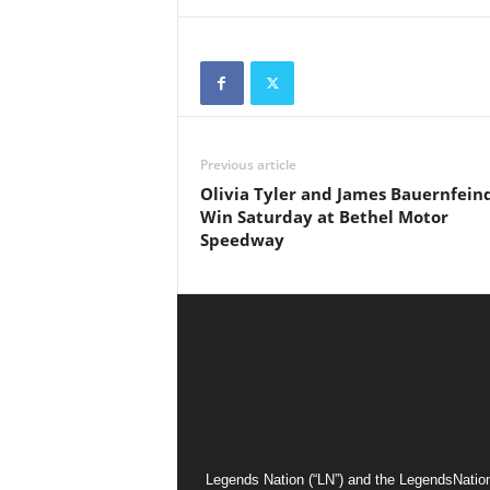
Previous article
Olivia Tyler and James Bauernfein
Win Saturday at Bethel Motor
Speedway
Legends Nation (“LN”) and the LegendsNation