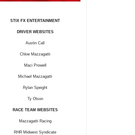
STIX FX ENTERTAINMENT
DRIVER WEBSITES
Austin Call
Chloe Mazzagatti
Maci Prowell
Michael Mazzagatti
Rylan Speight
Ty Olson
RACE TEAM WEBSITES
Mazzagatti Racing
RHR Midwest Syndicate