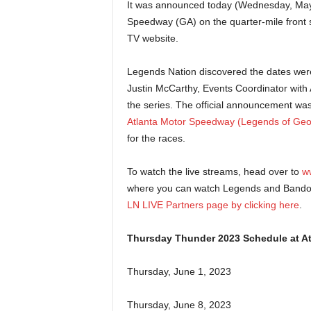
It was announced today (Wednesday, May 
Speedway (GA) on the quarter-mile front s
TV website.
Legends Nation discovered the dates wer
Justin McCarthy, Events Coordinator with
the series. The official announcement wa
Atlanta Motor Speedway (Legends of Geo
for the races.
To watch the live streams, head over to
w
where you can watch Legends and Bandole
LN LIVE Partners page by clicking here
.
Thursday Thunder 2023 Schedule at A
Thursday, June 1, 2023
Thursday, June 8, 2023