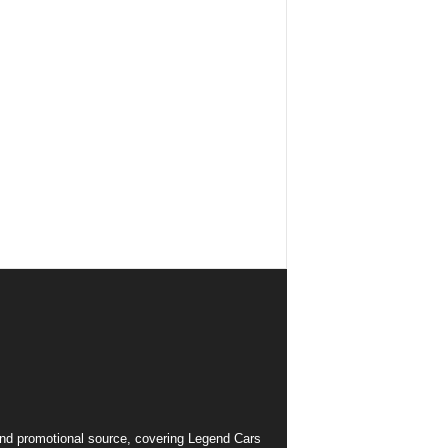
and promotional source, covering Legend Cars