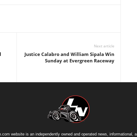
Next article
d
Justice Calabro and William Sipala Win
Sunday at Evergreen Raceway
.com website is an independently owned and operated news, informational, 