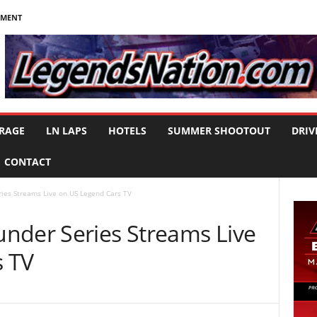
NMENT
RAGE
LN LAPS
HOTELS
SUMMER SHOOTOUT
DRIV
CONTACT
ies Streams Live on US Legend Cars TV
nder Series Streams Live
s TV