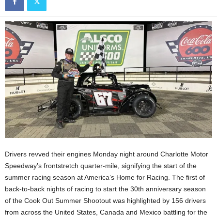
Drivers revved their engines Monday night around Charlotte Motor
Speedway’s frontstretch quarter-mile, signifying the start of the
summer racing season at America’s Home for Racing. The first of
back-to-back nights of racing to start the 30th anniversary season
of the Cook Out Summer Shootout was highlighted by 156 drivers
from across the United States, Canada and Mexico battling for the