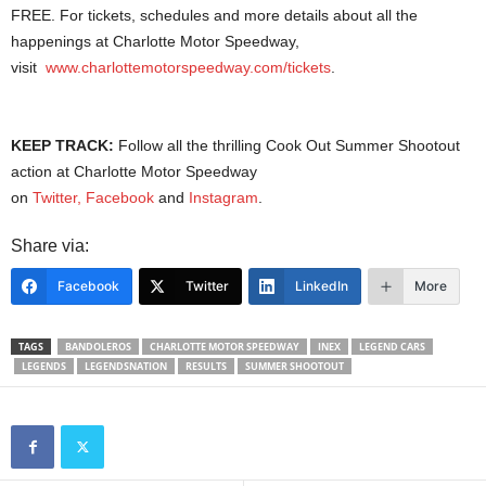
FREE. For tickets, schedules and more details about all the
happenings at Charlotte Motor Speedway,
visit
www.charlottemotorspeedway.com/tickets
.
KEEP TRACK:
Follow all the thrilling Cook Out Summer Shootout
action at Charlotte Motor Speedway
on
Twitter,
Facebook
and
Instagram
.
Share via:
Facebook
Twitter
LinkedIn
More
TAGS
BANDOLEROS
CHARLOTTE MOTOR SPEEDWAY
INEX
LEGEND CARS
LEGENDS
LEGENDSNATION
RESULTS
SUMMER SHOOTOUT