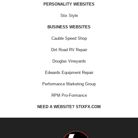
PERSONALITY WEBSITES
Stix Style
BUSINESS WEBSITES
Cauble Speed Shop
Dirt Road RV Repair
Douglas Vineyards
Edwards Equipment Repair
Performance Marketing Group
RPM Pro-Formance
NEED A WEBSITE? STIXFX.COM