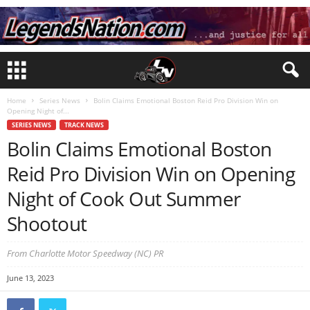
Home
Series News
Bolin Claims Emotional Boston Reid Pro Division Win on
Opening Night of...
SERIES NEWS
TRACK NEWS
Bolin Claims Emotional Boston
Reid Pro Division Win on Opening
Night of Cook Out Summer
Shootout
From Charlotte Motor Speedway (NC) PR
June 13, 2023