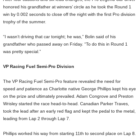
honored his grandfather at winners’ circle as he took the Round 1
win by 0.002 seconds to close off the night with the first Pro division
trophy of the summer.
“I wasn’t driving that car tonight; he was,” Bolin said of his
grandfather who passed away on Friday. “To do this in Round 1
was pretty special.”
VP Racing Fuel Semi-Pro Division
The VP Racing Fuel Semi-Pro feature revealed the need for
speed
and
patience as Charlotte native George Phillips kept his eye
on the prize and ultimately prevailed. Adam Congrove and Preston
Wrisley started the race head-to-head. Canadian Parker Traves,
took the lead after an early red flag and kept the pedal to the metal,
leading from Lap 2 through Lap 7.
Phillips worked his way from starting 11th to second place on Lap 8.