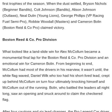
first trophies of the season. When the dust settled, Bryson Nichols
(Beginner Bandits), Colt Johnson (Bandits), Alison Johnson
(Outlaws), Neal Dulin (Young Lions), George Phillips (VP Racing
Fuel Semi-Pro), Robbie Woodall (Masters) and Cameron Bolin
(Boston Reid & Co Pro) claimed victory.
Boston Reed & Co. Pro Division
What looked like a land-slide win for Alex McCollum became a
monumental final lap for the Boston Reid & Co. Pro Division and an
emotional win for Cameron Bolin. From beginning to end,
McCollum had most of the drivers in his rearview, it wasn’t until, the
white flag waved, Daniel Wilk who too had his short-lived lead, crept
up behind McCollum on turn four ultimately knocking himself and
McCollum out of the running. Bolin, who battled the leaders all night
long, saw an opening and snuck around to claim the checkered
flag.
After four cautions and six lead changes, the Pro Legend Car driver