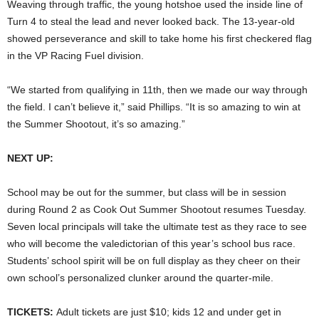
Weaving through traffic, the young hotshoe used the inside line of
Turn 4 to steal the lead and never looked back. The 13-year-old
showed perseverance and skill to take home his first checkered flag
in the VP Racing Fuel division.
“We started from qualifying in 11th, then we made our way through
the field. I can’t believe it,” said Phillips. “It is so amazing to win at
the Summer Shootout, it’s so amazing.”
NEXT UP:
School may be out for the summer, but class will be in session
during Round 2 as Cook Out Summer Shootout resumes Tuesday.
Seven local principals will take the ultimate test as they race to see
who will become the valedictorian of this year’s school bus race.
Students’ school spirit will be on full display as they cheer on their
own school’s personalized clunker around the quarter-mile.
TICKETS:
Adult tickets are just $10; kids 12 and under get in