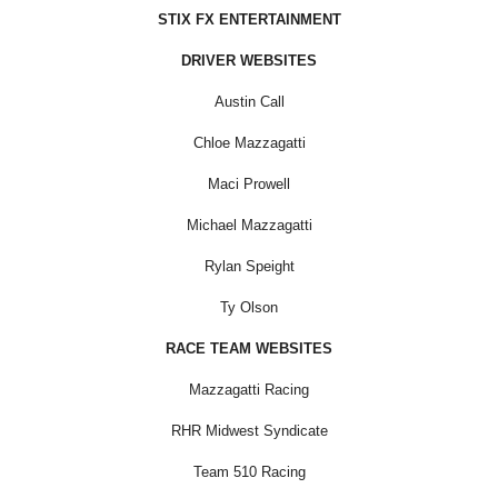
STIX FX ENTERTAINMENT
DRIVER WEBSITES
Austin Call
Chloe Mazzagatti
Maci Prowell
Michael Mazzagatti
Rylan Speight
Ty Olson
RACE TEAM WEBSITES
Mazzagatti Racing
RHR Midwest Syndicate
Team 510 Racing