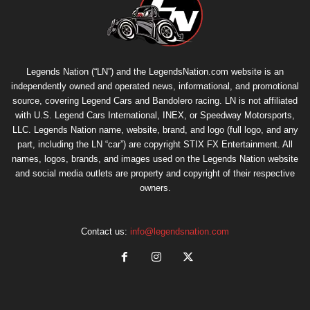
Legends Nation (“LN”) and the LegendsNation.com website is an
independently owned and operated news, informational, and promotional
source, covering Legend Cars and Bandolero racing. LN is not affiliated
with U.S. Legend Cars International, INEX, or Speedway Motorsports,
LLC. Legends Nation name, website, brand, and logo (full logo, and any
part, including the LN “car”) are copyright
STIX FX Entertainment
. All
names, logos, brands, and images used on the Legends Nation website
and social media outlets are property and copyright of their respective
owners.
Contact us:
info@legendsnation.com