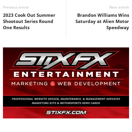
Previous article
Next article
2023 Cook Out Summer
Brandon Williams Wins
Shootout Series Round
Saturday at Alien Motor
One Results
Speedway