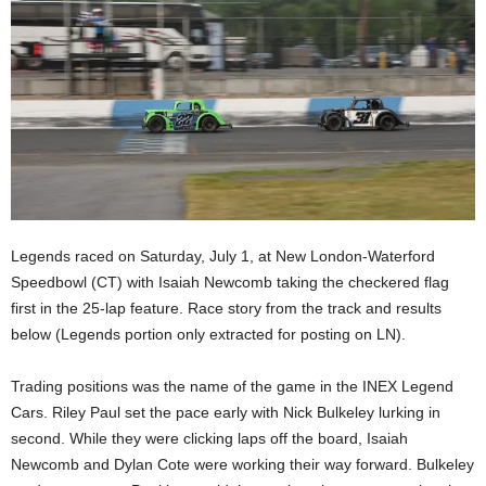
Legends raced on Saturday, July 1, at New London-Waterford
Speedbowl (CT) with Isaiah Newcomb taking the checkered flag
first in the 25-lap feature. Race story from the track and results
below (Legends portion only extracted for posting on LN).
Trading positions was the name of the game in the INEX Legend
Cars. Riley Paul set the pace early with Nick Bulkeley lurking in
second. While they were clicking laps off the board, Isaiah
Newcomb and Dylan Cote were working their way forward. Bulkeley