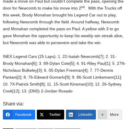
made a move on Paul but couldn’t complete the pass, opening the
nd
door for Newcomb to make his move into 2
. With the Trucks off
this week, Brody Monahan brought his Legend Car out to play,
following Newcomb through the field. Around halfway, Newcomb
and Monahan completed the pass on Paul. A yellow with 3 to go
gave Monahan the opportunity to keep his weekly win streak alive,
but Newcomb was able to persevere and take the win.
INEX Legend Cars (25 Laps): 1. 22-Isaiah Newcomb[7]; 2. 31-
Brody Monahan[6]; 3. 89-Dylan Cote[5]; 4. 91-Riley Paul[1]; 5. 27N-
Nicholaus Bulkeley[3]; 6. 05-Dylan Freeman[4]; 7. 77-Dennis
Pantani[2]; 8. 76-Edward Gomarlo[9]; 9. 86-Scott Limkemann[11];
10. 7X-Patrick Smith[8]; 11. 15-Scott Kinsman[10]; 12. 26-Sydney
Cook[12]; 13. (DNS) 2-Jordan Rosado
Share via:
Facebook
Twitter
LinkedIn
More