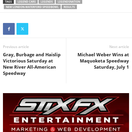
TAGS
LEGEND CARS
LEGENDS
LEGENDSNATION
NEW LONDON-WATERFORD SPEEDBOWL
RESULTS
Previous article
Next article
Gray, Burbage and Haislip
Michael Weber Wins at
Victorious Saturday at
Maquoketa Speedway
New River All-American
Saturday, July 1
Speedway