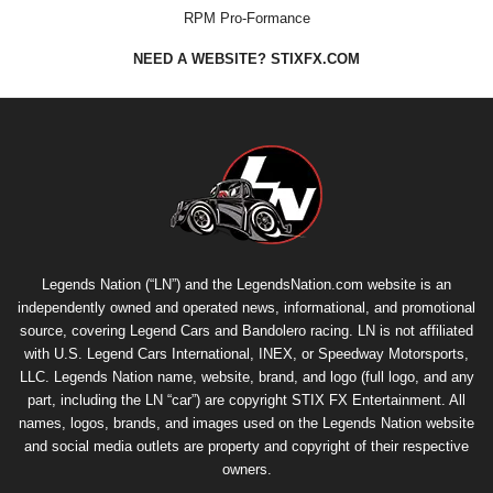
RPM Pro-Formance
NEED A WEBSITE? STIXFX.COM
Legends Nation (“LN”) and the LegendsNation.com website is an
independently owned and operated news, informational, and promotional
source, covering Legend Cars and Bandolero racing. LN is not affiliated
with U.S. Legend Cars International, INEX, or Speedway Motorsports,
LLC. Legends Nation name, website, brand, and logo (full logo, and any
part, including the LN “car”) are copyright
STIX FX Entertainment
. All
names, logos, brands, and images used on the Legends Nation website
and social media outlets are property and copyright of their respective
owners.