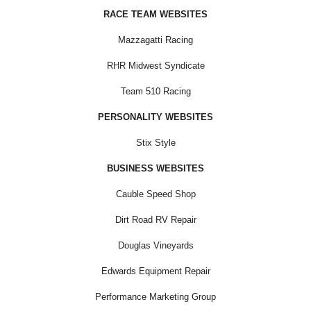
RACE TEAM WEBSITES
Mazzagatti Racing
RHR Midwest Syndicate
Team 510 Racing
PERSONALITY WEBSITES
Stix Style
BUSINESS WEBSITES
Cauble Speed Shop
Dirt Road RV Repair
Douglas Vineyards
Edwards Equipment Repair
Performance Marketing Group