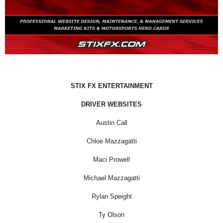
STIX FX ENTERTAINMENT
DRIVER WEBSITES
Austin Call
Chloe Mazzagatti
Maci Prowell
Michael Mazzagatti
Rylan Speight
Ty Olson