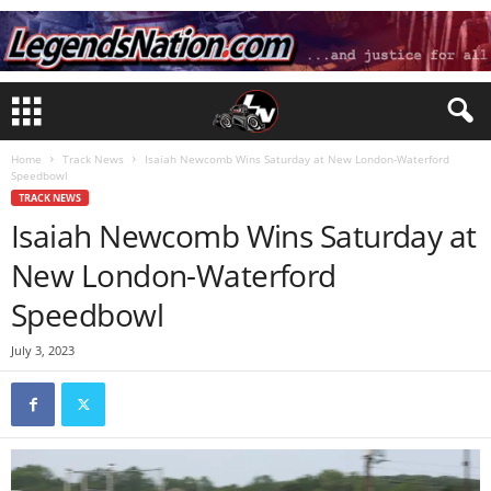
Home
Track News
Isaiah Newcomb Wins Saturday at New London-Waterford
Speedbowl
TRACK NEWS
Isaiah Newcomb Wins Saturday at
New London-Waterford
Speedbowl
July 3, 2023