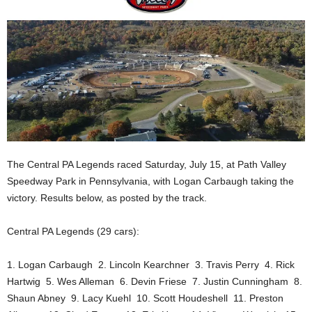
The Central PA Legends raced Saturday, July 15, at Path Valley
Speedway Park in Pennsylvania, with Logan Carbaugh taking the
victory. Results below, as posted by the track.
Central PA Legends (29 cars):
1. Logan Carbaugh 2. Lincoln Kearchner 3. Travis Perry 4. Rick
Hartwig 5. Wes Alleman 6. Devin Friese 7. Justin Cunningham 8.
Shaun Abney 9. Lacy Kuehl 10. Scott Houdeshell 11. Preston