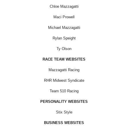
Chloe Mazzagatti
Maci Prowell
Michael Mazzagatti
Rylan Speight
Ty Olson
RACE TEAM WEBSITES
Mazzagatti Racing
RHR Midwest Syndicate
Team 510 Racing
PERSONALITY WEBSITES
Stix Style
BUSINESS WEBSITES