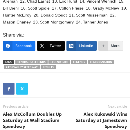
Alleman 12. Chad Earnst 13. Eric Hurst 14. Vincent Wenrich 15.
Bill Diehl 16. Scott Spidle 17. Colton Friese 18. Grady McNew 19.
Hunter McElroy 20. Donald Stoudt 21. Scott Musselman 22.
Mason Chaney 23. Scott Montgomery 24. Tanner Jones
Share via:
Facebook
Twitter
LinkedIn
More
TAGS
CENTRAL PA LEGENDS
LEGEND CARS
LEGENDS
LEGENDSNATION
PATH VALLEY SPEEDWAY
RESULTS
Previous article
Next article
Alex McCollum Doubles Up
Alex Kukowski Wins
Saturday at Wall Stadium
Saturday at Jamestown
Speedway
Speedway