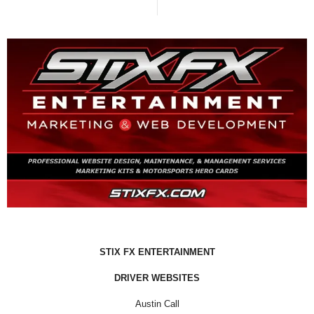
STIX FX ENTERTAINMENT
DRIVER WEBSITES
Austin Call