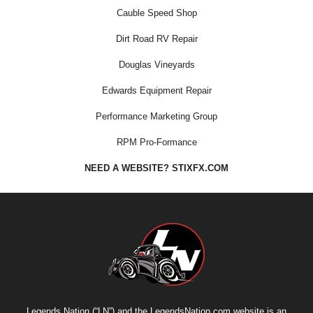
Cauble Speed Shop
Dirt Road RV Repair
Douglas Vineyards
Edwards Equipment Repair
Performance Marketing Group
RPM Pro-Formance
NEED A WEBSITE? STIXFX.COM
Legends Nation (“LN”) and the LegendsNation.com website is an