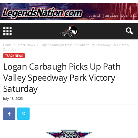
Home
Track News
Logan Carbaugh Picks Up Path Valley Speedway Park Victory
Saturday
TRACK NEWS
Logan Carbaugh Picks Up Path
Valley Speedway Park Victory
Saturday
July 18, 2023