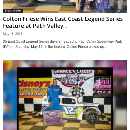
Track News
Colton Friese Wins East Coast Legend Series
Feature at Path Valley...
May 18, 2025
35 East Coast Legend Series drivers headed to Path Valley Speedway Park
(PA) on Saturday, May 17. In the feature, Colton Friese picked up...