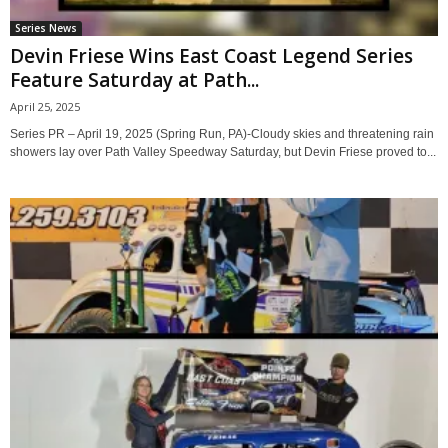
Series News
Devin Friese Wins East Coast Legend Series
Feature Saturday at Path...
April 25, 2025
Series PR – April 19, 2025 (Spring Run, PA)-Cloudy skies and threatening rain
showers lay over Path Valley Speedway Saturday, but Devin Friese proved to...