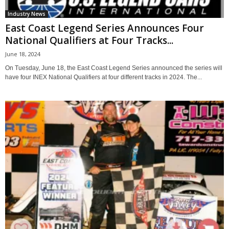
Industry News
East Coast Legend Series Announces Four
National Qualifiers at Four Tracks...
June 18, 2024
On Tuesday, June 18, the East Coast Legend Series announced the series will
have four INEX National Qualifiers at four different tracks in 2024. The...