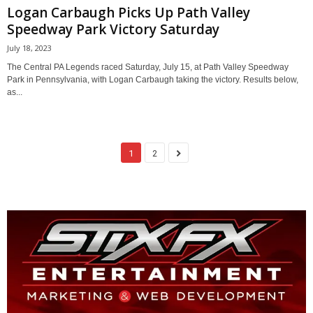
Logan Carbaugh Picks Up Path Valley
Speedway Park Victory Saturday
July 18, 2023
The Central PA Legends raced Saturday, July 15, at Path Valley Speedway
Park in Pennsylvania, with Logan Carbaugh taking the victory. Results below,
as...
1
2