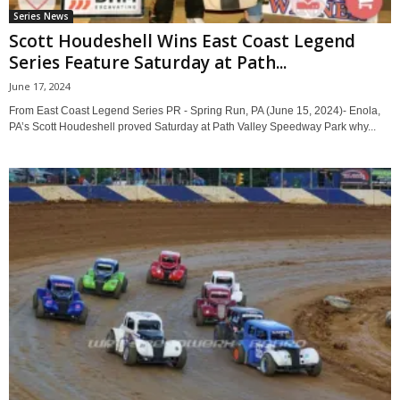
Series News
Scott Houdeshell Wins East Coast Legend
Series Feature Saturday at Path...
June 17, 2024
From East Coast Legend Series PR - Spring Run, PA (June 15, 2024)- Enola,
PA’s Scott Houdeshell proved Saturday at Path Valley Speedway Park why...