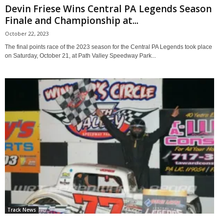
Devin Friese Wins Central PA Legends Season
Finale and Championship at...
October 22, 2023
The final points race of the 2023 season for the Central PA Legends took place
on Saturday, October 21, at Path Valley Speedway Park...
Track News