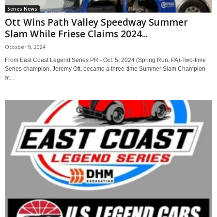
Series News
Ott Wins Path Valley Speedway Summer
Slam While Friese Claims 2024...
October 9, 2024
From East Coast Legend Series PR - Oct. 5, 2024 (Spring Run, PA)-Two-time
Series champion, Jeremy Ott, became a three-time Summer Slam Champion
at...