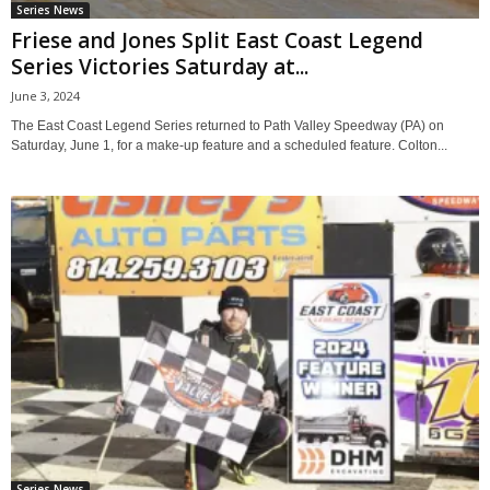
Series News
Friese and Jones Split East Coast Legend
Series Victories Saturday at...
June 3, 2024
The East Coast Legend Series returned to Path Valley Speedway (PA) on
Saturday, June 1, for a make-up feature and a scheduled feature. Colton...
Series News