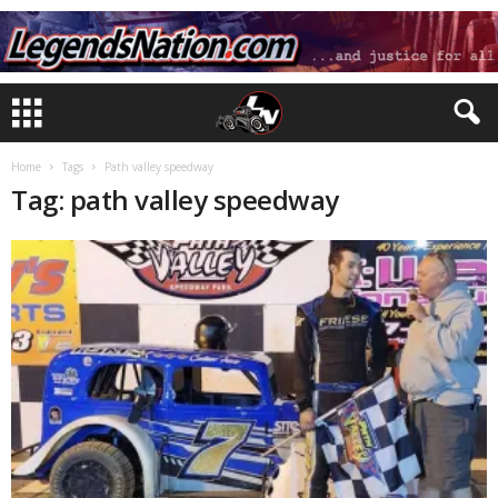
Home
Tags
Path valley speedway
Tag: path valley speedway