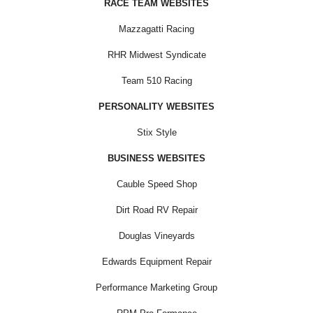
RACE TEAM WEBSITES
Mazzagatti Racing
RHR Midwest Syndicate
Team 510 Racing
PERSONALITY WEBSITES
Stix Style
BUSINESS WEBSITES
Cauble Speed Shop
Dirt Road RV Repair
Douglas Vineyards
Edwards Equipment Repair
Performance Marketing Group