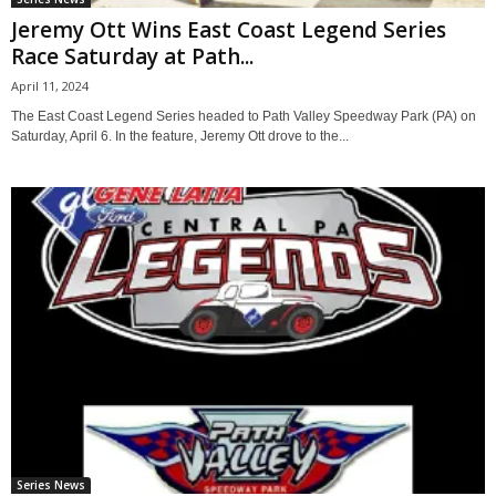
Jeremy Ott Wins East Coast Legend Series
Race Saturday at Path...
April 11, 2024
The East Coast Legend Series headed to Path Valley Speedway Park (PA) on
Saturday, April 6. In the feature, Jeremy Ott drove to the...
Series News