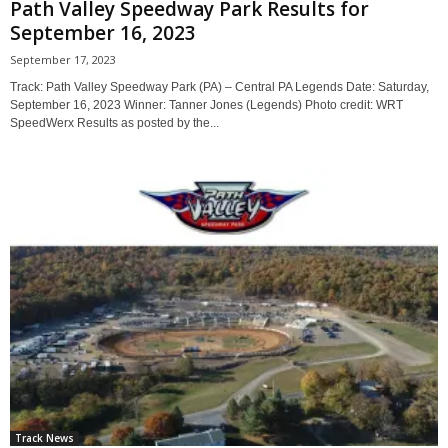
Path Valley Speedway Park Results for
September 16, 2023
September 17, 2023
Track: Path Valley Speedway Park (PA) – Central PA Legends Date: Saturday,
September 16, 2023 Winner: Tanner Jones (Legends) Photo credit: WRT
SpeedWerx Results as posted by the...
Track News