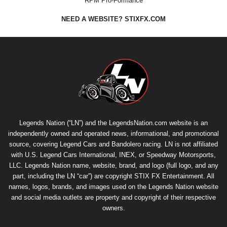
RPM Pro-Formance
NEED A WEBSITE? STIXFX.COM
Legends Nation (“LN”) and the LegendsNation.com website is an
independently owned and operated news, informational, and promotional
source, covering Legend Cars and Bandolero racing. LN is not affiliated
with U.S. Legend Cars International, INEX, or Speedway Motorsports,
LLC. Legends Nation name, website, brand, and logo (full logo, and any
part, including the LN “car”) are copyright
STIX FX Entertainment
. All
names, logos, brands, and images used on the Legends Nation website
and social media outlets are property and copyright of their respective
owners.