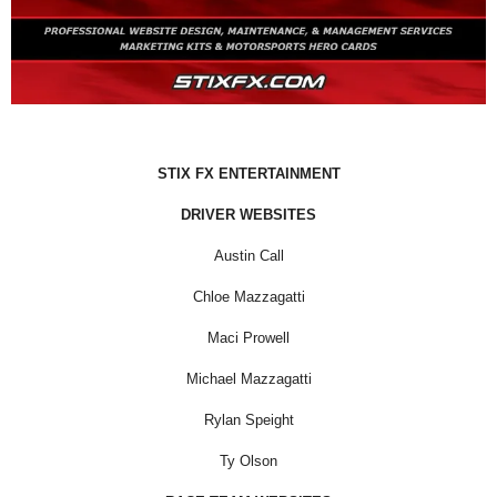
STIX FX ENTERTAINMENT
DRIVER WEBSITES
Austin Call
Chloe Mazzagatti
Maci Prowell
Michael Mazzagatti
Rylan Speight
Ty Olson