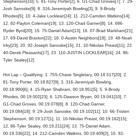
Stephenson[10]; 5. 81-Tony Porter[2]; 6. G1-Chad Groves[7]; 7. 29-
Josh Sanoske[9]; 8. 316-Jeremiyah Bowling[3]; 9. 9-Brody
Rhodes[5]; 10. 4-Jake Locklear[24]; 11. 212-Camden Watkins[14];
12. 82-Payton Coleman[19]; 13. 120-Chad Garner[8]; 14. 686-
Ryder Byrd[20]; 15. 75-Daniel Adam[13]; 16. 07-Brad Markham[21];
17. 69-David Braxton[22]; 18. 0-Austin Neighbors[18]; 19. 48-Noah
Irby[23]; 20. 92-Joseph Sanoske[15]; 21. 10-Nikolas Preast[11]; 22.
40-Derek Pleasants[17]; 23. 110-JUSTIN LOCKLEAR[16]; 24. 86-
Tyler Sealey[12]
Hot Lap – Qualifying: 1. 75S-Chase Singletary, 00:18.517[20]; 2.
81-Tony Porter, 00:18.827[9]; 3. 316-Jeremiyah Bowling,
00:18.900[6]; 4. 15-Ryan Shabram, 00:18.951[5]; 5. 9-Brody
Rhodes, 00:19.002[23]; 6. 125-Dawson Bryan, 00:19.041[10]; 7.
G1-Chad Groves, 00:19.078[8]; 8. 120-Chad Garner,
00:19.084[18]; 9. 29-Josh Sanoske, 00:19.102[11]; 10. 66-Tristen
Stephenson, 00:19.127[1]; 11. 10-Nikolas Preast, 00:19.162[15];
12. 86-Tyler Sealey, 00:19.211[24]; 13. 75-Daniel Adam,
00:19.336[22]; 14. 212-Camden Watkins, 00:19.409[2]; 15. 92-