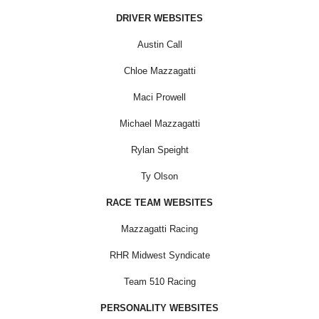
DRIVER WEBSITES
Austin Call
Chloe Mazzagatti
Maci Prowell
Michael Mazzagatti
Rylan Speight
Ty Olson
RACE TEAM WEBSITES
Mazzagatti Racing
RHR Midwest Syndicate
Team 510 Racing
PERSONALITY WEBSITES