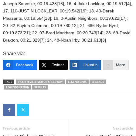
Joseph Sanoske, 00:19.428[16]; 16. 4-Jake Locklear, 00:19.512[4];
17. 110-JUSTIN LOCKLEAR, 00:19.542[19]; 18. 40-Derek
Pleasants, 00:19.564[13]; 19. 0-Austin Neighbors, 00:19.622[17];
20. 82-Payton Coleman, 00:19.780[12]; 21. 686-Ryder Byrd,
00:19.873[21]; 22. 07-Brad Markham, 00:20.743[14]; 23. 69-David
Braxton, 00:21.329[7]; 24. 48-Noah Irby, 00:21.613[3]
Share via:
Facebook
Twitter
LinkedIn
More
TAGS
FAYETTEVILLE MOTOR SPEEDWAY
LEGEND CARS
LEGENDS
LEGENDSNATION
RESULTS
Previous article
Next article