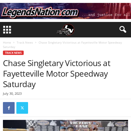
Home
Track News
Chase Singletary Victorious at Fayetteville Motor Speedway
Saturday
TRACK NEWS
Chase Singletary Victorious at
Fayetteville Motor Speedway
Saturday
July 30, 2023