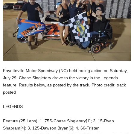
Fayetteville Motor Speedway (NC) held racing action on Saturday,
July 29. Chase Singletary drove to the victory in the Legends
feature. Results below, as posted by the track. Photo credit: track
posted
LEGENDS
Feature (25 Laps): 1. 75S-Chase Singletary[1]; 2. 15-Ryan
Shabram[4]; 3. 125-Dawson Bryan[6]; 4. 66-Tristen