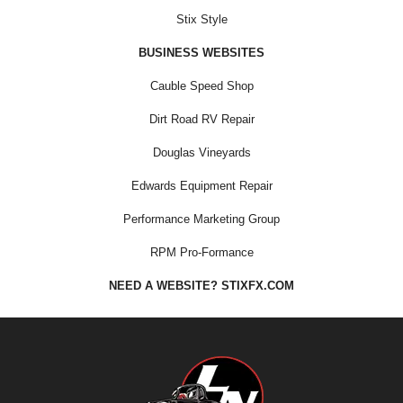
Stix Style
BUSINESS WEBSITES
Cauble Speed Shop
Dirt Road RV Repair
Douglas Vineyards
Edwards Equipment Repair
Performance Marketing Group
RPM Pro-Formance
NEED A WEBSITE? STIXFX.COM