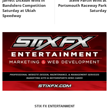
Jarrett Dickson Wins in
Steve Partin Wins at
Bandolero Competition
Portsmouth Raceway Park
Saturday at Ukiah
Saturday
Speedway
STIX FX ENTERTAINMENT