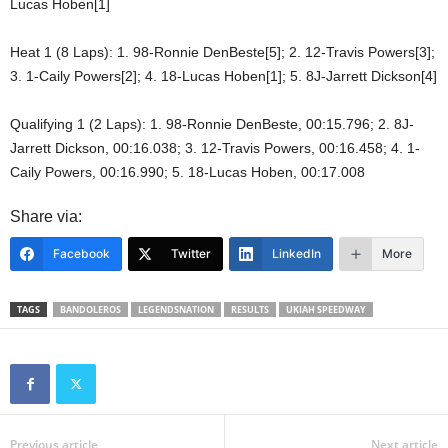
Lucas Hoben[1]
Heat 1 (8 Laps): 1. 98-Ronnie DenBeste[5]; 2. 12-Travis Powers[3];
3. 1-Caily Powers[2]; 4. 18-Lucas Hoben[1]; 5. 8J-Jarrett Dickson[4]
Qualifying 1 (2 Laps): 1. 98-Ronnie DenBeste, 00:15.796; 2. 8J-
Jarrett Dickson, 00:16.038; 3. 12-Travis Powers, 00:16.458; 4. 1-
Caily Powers, 00:16.990; 5. 18-Lucas Hoben, 00:17.008
Share via:
Facebook
Twitter
LinkedIn
More
TAGS
BANDOLEROS
LEGENDSNATION
RESULTS
UKIAH SPEEDWAY
Previous article
Next article