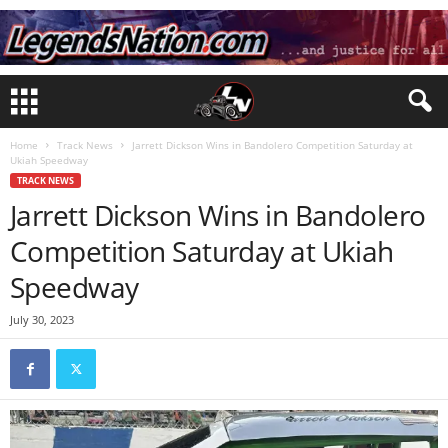
Home
Track News
Jarrett Dickson Wins in Bandolero Competition Saturday at
Ukiah Speedway
TRACK NEWS
Jarrett Dickson Wins in Bandolero
Competition Saturday at Ukiah
Speedway
July 30, 2023