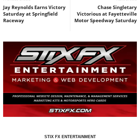
Jay Reynolds Earns Victory
Chase Singletary
Saturday at Springfield
Victorious at Fayetteville
Raceway
Motor Speedway Saturday
STIX FX ENTERTAINMENT