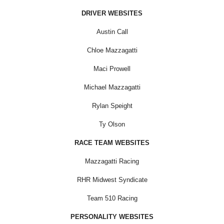
DRIVER WEBSITES
Austin Call
Chloe Mazzagatti
Maci Prowell
Michael Mazzagatti
Rylan Speight
Ty Olson
RACE TEAM WEBSITES
Mazzagatti Racing
RHR Midwest Syndicate
Team 510 Racing
PERSONALITY WEBSITES