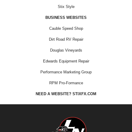
Stix Style
BUSINESS WEBSITES
Cauble Speed Shop
Dirt Road RV Repair
Douglas Vineyards
Edwards Equipment Repair
Performance Marketing Group
RPM Pro-Formance
NEED A WEBSITE? STIXFX.COM