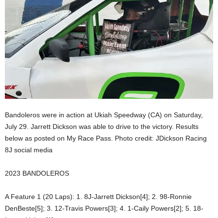
Bandoleros were in action at Ukiah Speedway (CA) on Saturday,
July 29. Jarrett Dickson was able to drive to the victory. Results
below as posted on My Race Pass. Photo credit: JDickson Racing
8J social media
2023 BANDOLEROS
A Feature 1 (20 Laps): 1. 8J-Jarrett Dickson[4]; 2. 98-Ronnie
DenBeste[5]; 3. 12-Travis Powers[3]; 4. 1-Caily Powers[2]; 5. 18-