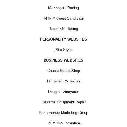
Mazzagatti Racing
RHR Midwest Syndicate
Team 510 Racing
PERSONALITY WEBSITES
Stix Style
BUSINESS WEBSITES
Cauble Speed Shop
Dirt Road RV Repair
Douglas Vineyards
Edwards Equipment Repair
Performance Marketing Group
RPM Pro-Formance