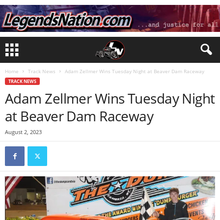
Home
Track News
Adam Zellmer Wins Tuesday Night at Beaver Dam Raceway
TRACK NEWS
Adam Zellmer Wins Tuesday Night
at Beaver Dam Raceway
August 2, 2023