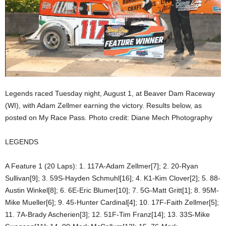
Legends raced Tuesday night, August 1, at Beaver Dam Raceway
(WI), with Adam Zellmer earning the victory. Results below, as
posted on My Race Pass. Photo credit: Diane Mech Photography
LEGENDS
A Feature 1 (20 Laps): 1. 117A-Adam Zellmer[7]; 2. 20-Ryan
Sullivan[9]; 3. 59S-Hayden Schmuhl[16]; 4. K1-Kim Clover[2]; 5. 88-
Austin Winkel[8]; 6. 6E-Eric Blumer[10]; 7. 5G-Matt Gritt[1]; 8. 95M-
Mike Mueller[6]; 9. 45-Hunter Cardinal[4]; 10. 17F-Faith Zellmer[5];
11. 7A-Brady Ascherien[3]; 12. 51F-Tim Franz[14]; 13. 33S-Mike