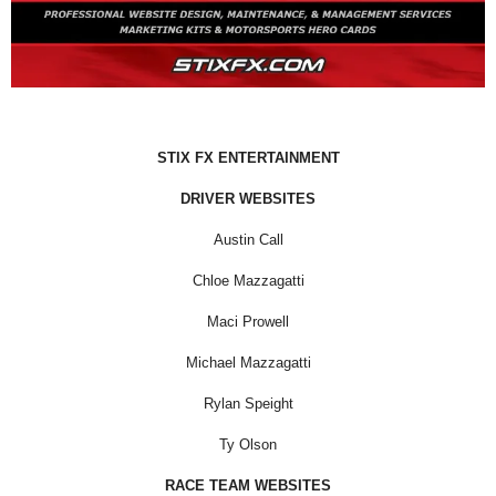
STIX FX ENTERTAINMENT
DRIVER WEBSITES
Austin Call
Chloe Mazzagatti
Maci Prowell
Michael Mazzagatti
Rylan Speight
Ty Olson
RACE TEAM WEBSITES