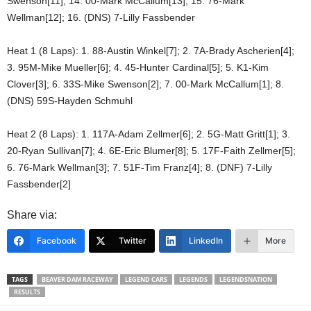
Swenson[11]; 14. 00-Mark McCallum[13]; 15. 76-Mark
Wellman[12]; 16. (DNS) 7-Lilly Fassbender
Heat 1 (8 Laps): 1. 88-Austin Winkel[7]; 2. 7A-Brady Ascherien[4];
3. 95M-Mike Mueller[6]; 4. 45-Hunter Cardinal[5]; 5. K1-Kim
Clover[3]; 6. 33S-Mike Swenson[2]; 7. 00-Mark McCallum[1]; 8.
(DNS) 59S-Hayden Schmuhl
Heat 2 (8 Laps): 1. 117A-Adam Zellmer[6]; 2. 5G-Matt Gritt[1]; 3.
20-Ryan Sullivan[7]; 4. 6E-Eric Blumer[8]; 5. 17F-Faith Zellmer[5];
6. 76-Mark Wellman[3]; 7. 51F-Tim Franz[4]; 8. (DNF) 7-Lilly
Fassbender[2]
Share via:
Facebook
Twitter
LinkedIn
More
TAGS
BEAVER DAM RACEWAY
LEGEND CARS
LEGENDS
LEGENDSNATION
RESULTS