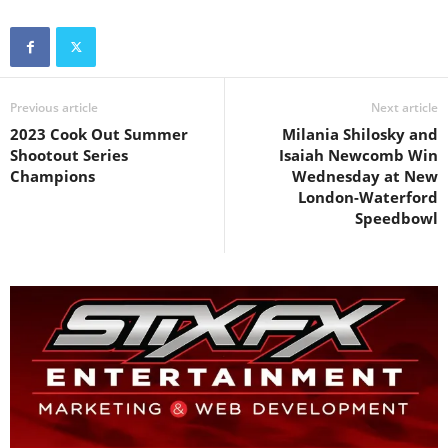
Previous article
Next article
2023 Cook Out Summer
Milania Shilosky and
Shootout Series
Isaiah Newcomb Win
Champions
Wednesday at New
London-Waterford
Speedbowl