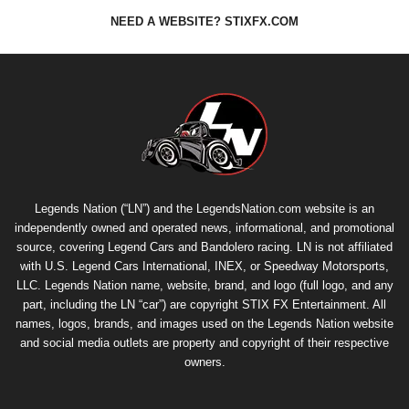
NEED A WEBSITE? STIXFX.COM
Legends Nation (“LN”) and the LegendsNation.com website is an
independently owned and operated news, informational, and promotional
source, covering Legend Cars and Bandolero racing. LN is not affiliated
with U.S. Legend Cars International, INEX, or Speedway Motorsports,
LLC. Legends Nation name, website, brand, and logo (full logo, and any
part, including the LN “car”) are copyright
STIX FX Entertainment
. All
names, logos, brands, and images used on the Legends Nation website
and social media outlets are property and copyright of their respective
owners.