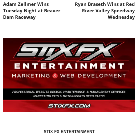
Adam Zellmer Wins
Ryan Braseth Wins at Red
Tuesday Night at Beaver
River Valley Speedway
Dam Raceway
Wednesday
STIX FX ENTERTAINMENT