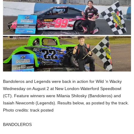
Bandoleros and Legends were back in action for Wild ‘n Wacky
Wednesday on August 2 at New London-Waterford Speedbowl
(CT). Feature winners were Milania Shilosky (Bandoleros) and
Isaiah Newcomb (Legends). Results below, as posted by the track.
Photo credits: track posted
BANDOLEROS