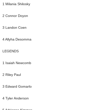
1 Milania Shilosky
2 Connor Doyon
3 Landon Coen
4 Allyha Desomma
LEGENDS
1 Isaiah Newcomb
2 Riley Paul
3 Edward Gomarlo
4 Tyler Anderson
5 Adrianna Kimmer