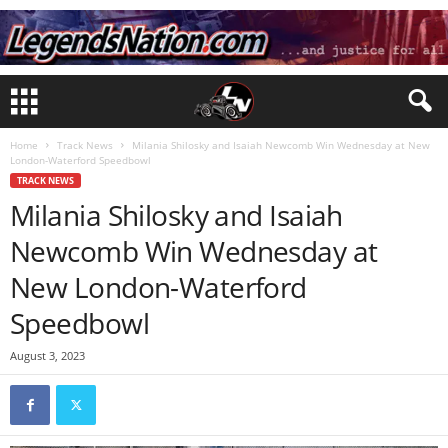
Home
Track News
Milania Shilosky and Isaiah Newcomb Win Wednesday at New
London-Waterford Speedbowl
TRACK NEWS
Milania Shilosky and Isaiah
Newcomb Win Wednesday at
New London-Waterford
Speedbowl
August 3, 2023