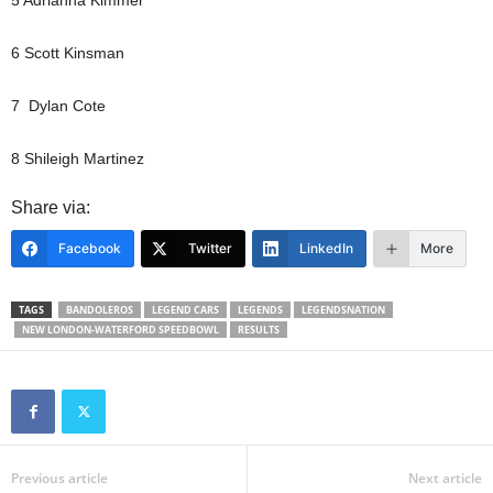
6 Scott Kinsman
7 Dylan Cote
8 Shileigh Martinez
Share via:
Facebook
Twitter
LinkedIn
More
TAGS
BANDOLEROS
LEGEND CARS
LEGENDS
LEGENDSNATION
NEW LONDON-WATERFORD SPEEDBOWL
RESULTS
Previous article
Next article