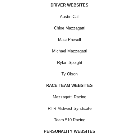
DRIVER WEBSITES
Austin Call
Chloe Mazzagatti
Maci Prowell
Michael Mazzagatti
Rylan Speight
Ty Olson
RACE TEAM WEBSITES
Mazzagatti Racing
RHR Midwest Syndicate
Team 510 Racing
PERSONALITY WEBSITES