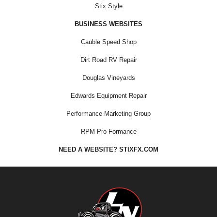
Stix Style
BUSINESS WEBSITES
Cauble Speed Shop
Dirt Road RV Repair
Douglas Vineyards
Edwards Equipment Repair
Performance Marketing Group
RPM Pro-Formance
NEED A WEBSITE? STIXFX.COM