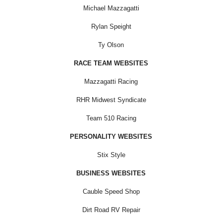
Michael Mazzagatti
Rylan Speight
Ty Olson
RACE TEAM WEBSITES
Mazzagatti Racing
RHR Midwest Syndicate
Team 510 Racing
PERSONALITY WEBSITES
Stix Style
BUSINESS WEBSITES
Cauble Speed Shop
Dirt Road RV Repair