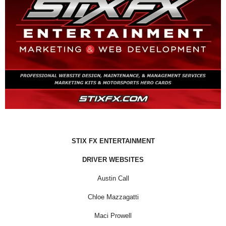
STIX FX ENTERTAINMENT
DRIVER WEBSITES
Austin Call
Chloe Mazzagatti
Maci Prowell