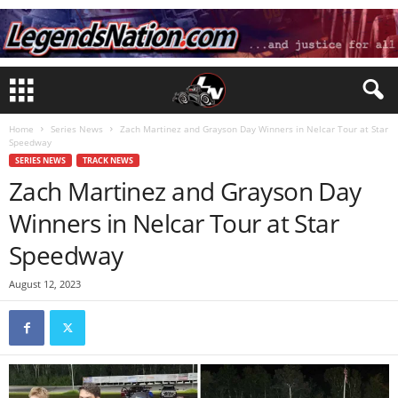
Home
Series News
Zach Martinez and Grayson Day Winners in Nelcar Tour at Star
Speedway
SERIES NEWS
TRACK NEWS
Zach Martinez and Grayson Day
Winners in Nelcar Tour at Star
Speedway
August 12, 2023