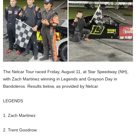
The Nelcar Tour raced Friday, August 11, at Star Speedway (NH),
with Zach Martinez winning in Legends and Grayson Day in
Bandoleros. Results below, as provided by Nelcar.
LEGENDS
1. Zach Martinez
2. Trent Goodrow