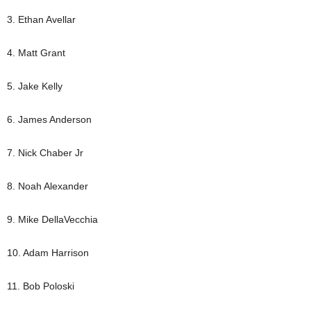
3. Ethan Avellar
4. Matt Grant
5. Jake Kelly
6. James Anderson
7. Nick Chaber Jr
8. Noah Alexander
9. Mike DellaVecchia
10. Adam Harrison
11. Bob Poloski