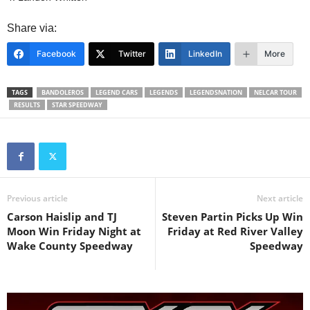
Share via:
Facebook
Twitter
LinkedIn
More
TAGS
BANDOLEROS
LEGEND CARS
LEGENDS
LEGENDSNATION
NELCAR TOUR
RESULTS
STAR SPEEDWAY
Previous article
Next article
Carson Haislip and TJ
Steven Partin Picks Up Win
Moon Win Friday Night at
Friday at Red River Valley
Wake County Speedway
Speedway