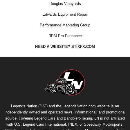
Douglas Vineyards
Edwards Equipment Repair
Performance Marketing Group
RPM Pro-Formance
NEED A WEBSITE? STIXFX.COM
Legends Nation (“LN”) and the LegendsNation.com website is an
independently owned and operated news, informational, and promotional
source, covering Legend Cars and Bandolero racing. LN is not affiliated
with U.S. Legend Cars International, INEX, or Speedway Motorsports,