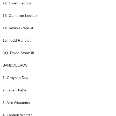
12. Owen Ledoux
13. Cameron Ledoux
14. Kevin Girard Jr
15. Todd Randlet
DQ. David Stone III
BANDOLEROS
1. Grayson Day
2. Jace Chaber
3. Allie Alexander
4. Landon Whitten