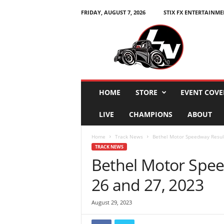
FRIDAY, AUGUST 7, 2026
STIX FX ENTERTAINME
L
e
g
e
n
d
s
HOME
STORE
EVENT COVE
N
a
LIVE
CHAMPIONS
ABOUT
t
i
Home
Track News
Bethel Motor Speedway Result
o
TRACK NEWS
n
Bethel Motor Spee
26 and 27, 2023
August 29, 2023