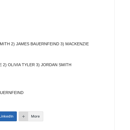
MITH 2) JAMES BAUERNFEIND 3) MACKENZIE
 2) OLIVIA TYLER 3) JORDAN SMITH
AUERNFEIND
LinkedIn
More