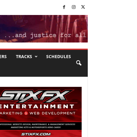
ERS
TRACKS
SCHEDULES