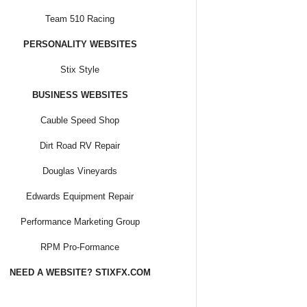
Team 510 Racing
PERSONALITY WEBSITES
Stix Style
BUSINESS WEBSITES
Cauble Speed Shop
Dirt Road RV Repair
Douglas Vineyards
Edwards Equipment Repair
Performance Marketing Group
RPM Pro-Formance
NEED A WEBSITE? STIXFX.COM