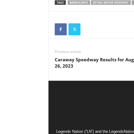
TAGS
BANDOLEROS
BETHEL MOTOR SPEEDWAY
Previous article
Caraway Speedway Results for Aug
26, 2023
Legends Nation (“LN”) and the LegendsNation