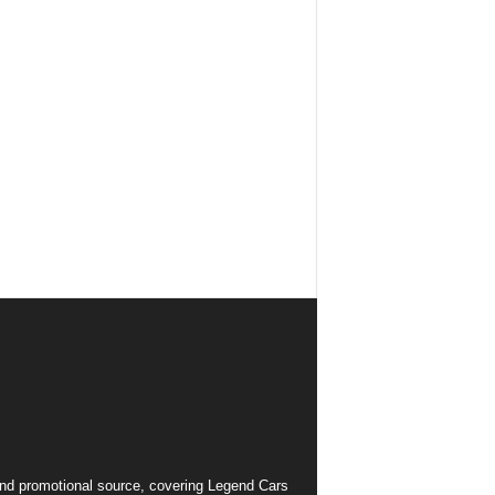
and promotional source, covering Legend Cars