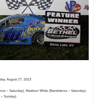
day, August 27, 2023
ros – Saturday); Madison White (Bandoleros – Saturday);
 – Sunday)