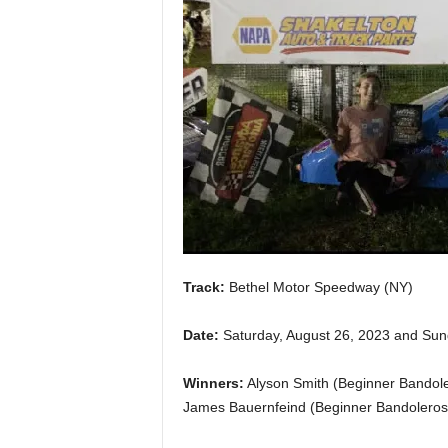
Track:
Bethel Motor Speedway (NY)
Date:
Saturday, August 26, 2023 and Sun
Winners:
Alyson Smith (Beginner Bandole
James Bauernfeind (Beginner Bandoleros