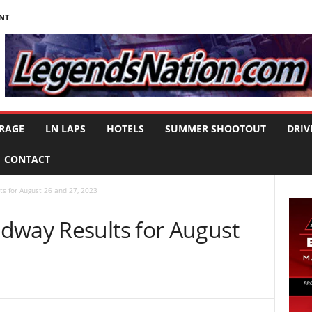
NT
RAGE
LN LAPS
HOTELS
SUMMER SHOOTOUT
DRIV
CONTACT
s for August 26 and 27, 2023
dway Results for August