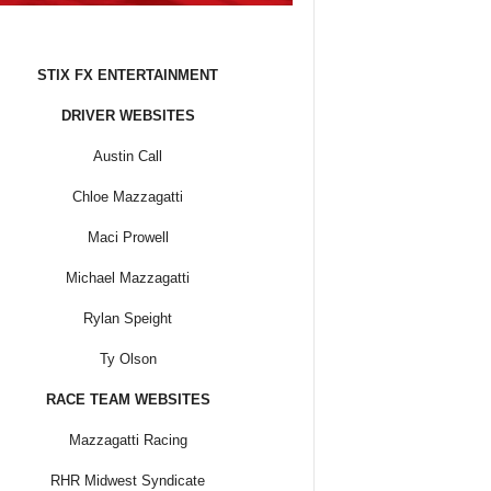
STIX FX ENTERTAINMENT
DRIVER WEBSITES
Austin Call
Chloe Mazzagatti
Maci Prowell
Michael Mazzagatti
Rylan Speight
Ty Olson
RACE TEAM WEBSITES
Mazzagatti Racing
RHR Midwest Syndicate