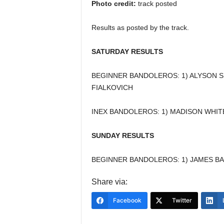
Photo credit:
track posted
Results as posted by the track.
SATURDAY RESULTS
BEGINNER BANDOLEROS: 1) ALYSON S
FIALKOVICH
INEX BANDOLEROS: 1) MADISON WHITE
SUNDAY RESULTS
BEGINNER BANDOLEROS: 1) JAMES B
Share via:
Facebook
Twitter