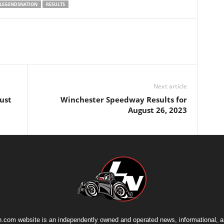
LEGENDSNATION
RESULTS
Next article
ust
Winchester Speedway Results for
August 26, 2023
.com website is an independently owned and operated news, informational, 