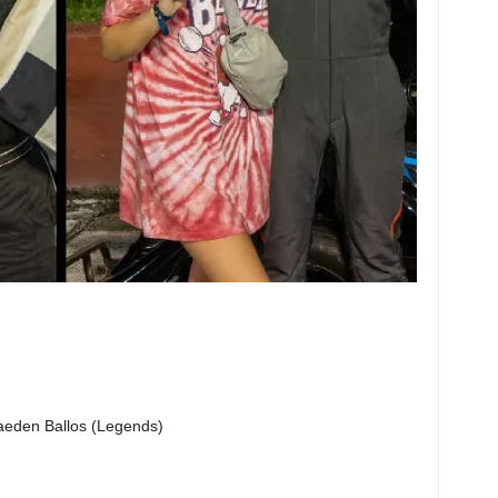
eden Ballos (Legends)