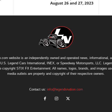
August 26 and 27, 2023
.com website is an independently owned and operated news, informational, 
th U.S. Legend Cars International, INEX, or Speedway Motorsports, LLC. Legen
re copyright
STIX FX Entertainment
. All names, logos, brands, and images us
media outlets are property and copyright of their respective owners.
Contact us:
info@legendsnation.com