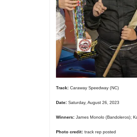
Track:
Caraway Speedway (NC)
Date:
Saturday, August 26, 2023
Winners:
James Monolo (Bandoleros); Ka
Photo credit:
track rep posted