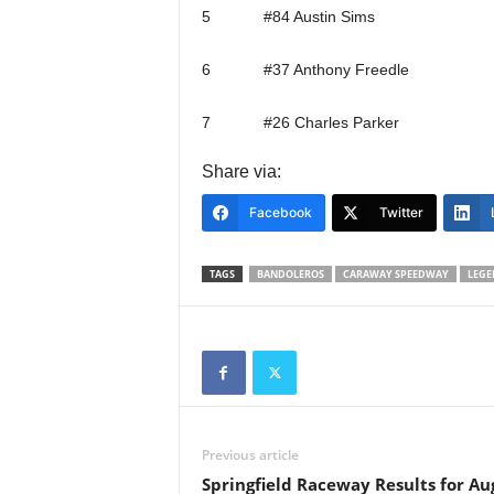
5 #84 Austin Sims
6 #37 Anthony Freedle
7 #26 Charles Parker
Share via:
Facebook
Twitter
TAGS
BANDOLEROS
CARAWAY SPEEDWAY
LEGE
Previous article
Springfield Raceway Results for Au