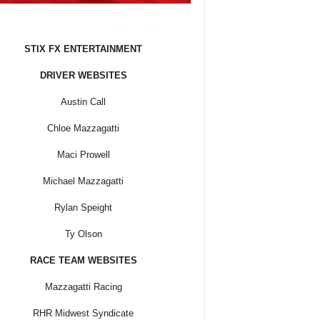
STIX FX ENTERTAINMENT
DRIVER WEBSITES
Austin Call
Chloe Mazzagatti
Maci Prowell
Michael Mazzagatti
Rylan Speight
Ty Olson
RACE TEAM WEBSITES
Mazzagatti Racing
RHR Midwest Syndicate