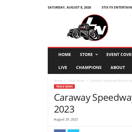
SATURDAY, AUGUST 8, 2026
STIX FX ENTERTAI
L
e
g
e
n
d
s
HOME
STORE
EVENT COVE
N
a
LIVE
CHAMPIONS
ABOUT
t
i
Home
Track News
Caraway Speedway Results for
o
TRACK NEWS
n
Caraway Speedway 
2023
August 29, 2023