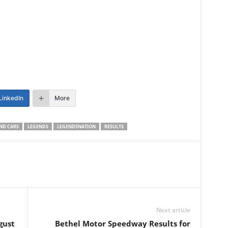
LinkedIn
More
ND CARS
LEGENDS
LEGENDSNATION
RESULTS
Next article
gust
Bethel Motor Speedway Results for