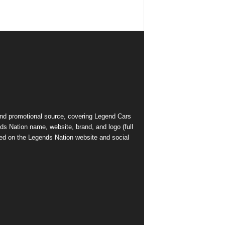
and promotional source, covering Legend Cars
ds Nation name, website, brand, and logo (full
ed on the Legends Nation website and social