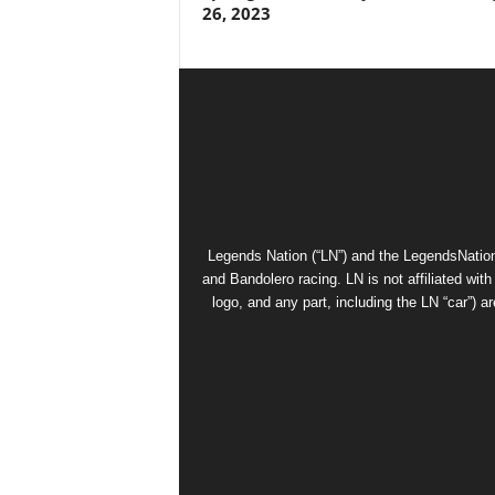
26, 2023
Legends Nation (“LN”) and the LegendsNation
and Bandolero racing. LN is not affiliated wi
logo, and any part, including the LN “car”) a