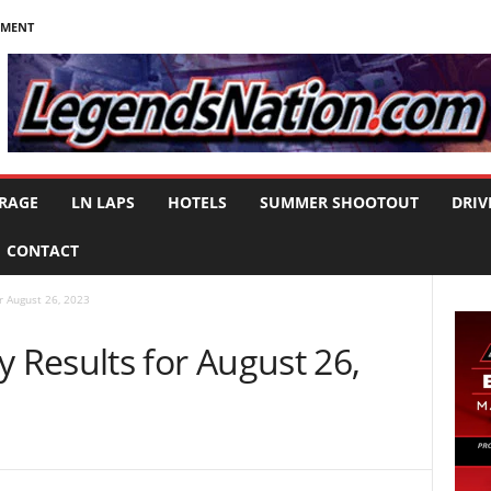
NMENT
RAGE
LN LAPS
HOTELS
SUMMER SHOOTOUT
DRIV
CONTACT
 August 26, 2023
Results for August 26,