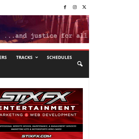
ERS
TRACKS
SCHEDULES