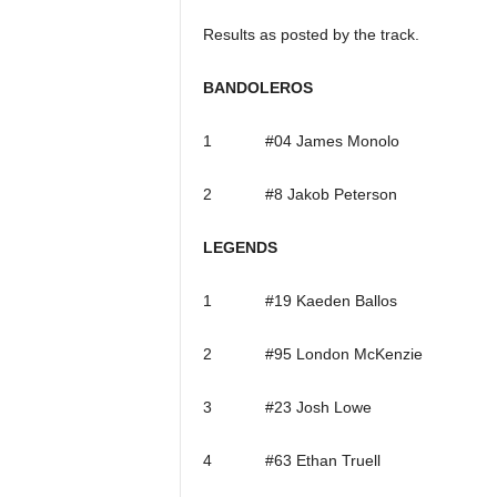
Results as posted by the track.
BANDOLEROS
1 #04 James Monolo
2 #8 Jakob Peterson
LEGENDS
1 #19 Kaeden Ballos
2 #95 London McKenzie
3 #23 Josh Lowe
4 #63 Ethan Truell