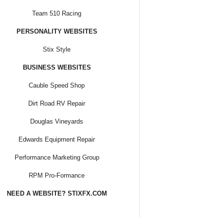
Team 510 Racing
PERSONALITY WEBSITES
Stix Style
BUSINESS WEBSITES
Cauble Speed Shop
Dirt Road RV Repair
Douglas Vineyards
Edwards Equipment Repair
Performance Marketing Group
RPM Pro-Formance
NEED A WEBSITE? STIXFX.COM