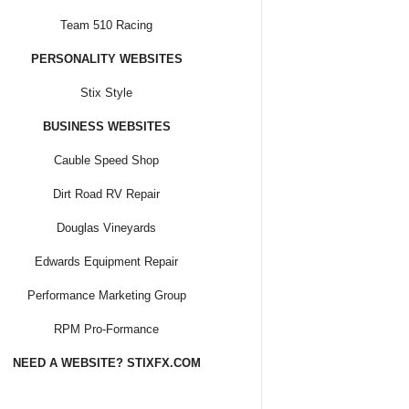
Team 510 Racing
PERSONALITY WEBSITES
Stix Style
BUSINESS WEBSITES
Cauble Speed Shop
Dirt Road RV Repair
Douglas Vineyards
Edwards Equipment Repair
Performance Marketing Group
RPM Pro-Formance
NEED A WEBSITE? STIXFX.COM