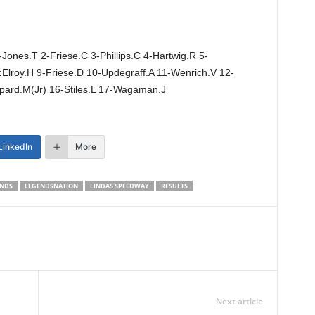
Jones.T 2-Friese.C 3-Phillips.C 4-Hartwig.R 5-
lroy.H 9-Friese.D 10-Updegraff.A 11-Wenrich.V 12-
ppard.M(Jr) 16-Stiles.L 17-Wagaman.J
LinkedIn
More
NDS
LEGENDSNATION
LINDAS SPEEDWAY
RESULTS
Next article