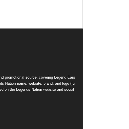
and promotional source, covering Legend Cars
ds Nation name, website, brand, and logo (full
ed on the Legends Nation website and social