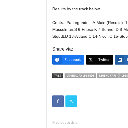
Results by the track below.
Central Pa Legends – A-Main (Results): 1-
Musselman.S 6-Friese.K 7-Benner.D 8-McE
Stoudt.D 13-Altland.C 14-Nicoll.C 15-Sto
Share via:
Facebook
Twitter
TAGS
CENTRAL PA LEGENDS
LEGEND CARS
LEGE
Previous article