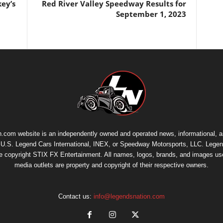
key’s
Red River Valley Speedway Results for
September 1, 2023
.com website is an independently owned and operated news, informational, 
th U.S. Legend Cars International, INEX, or Speedway Motorsports, LLC. Legen
re copyright
STIX FX Entertainment
. All names, logos, brands, and images us
media outlets are property and copyright of their respective owners.
Contact us:
info@legendsnation.com