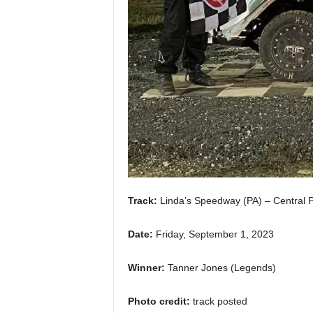
Track:
Linda’s Speedway (PA) – Central 
Date:
Friday, September 1, 2023
Winner:
Tanner Jones (Legends)
Photo credit:
track posted