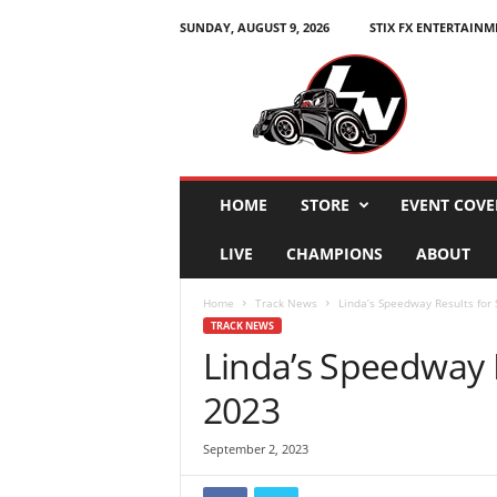
SUNDAY, AUGUST 9, 2026
STIX FX ENTERTAINM
L
e
g
e
n
d
s
HOME
STORE
EVENT COVE
N
a
LIVE
CHAMPIONS
ABOUT
t
i
Home
Track News
Linda’s Speedway Results for
o
TRACK NEWS
n
Linda’s Speedway 
2023
September 2, 2023