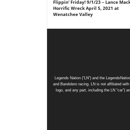
Flippin’ Friday! 9/1/23 – Lance Mac
Horrific Wreck April 5, 2021 at
Wenatchee Valley
Legends Nation (“LN”) and the LegendsNation
and Bandolero racing. LN is not affiliated wi
logo, and any part, including the LN “car”) a