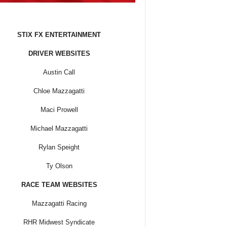
STIX FX ENTERTAINMENT
DRIVER WEBSITES
Austin Call
Chloe Mazzagatti
Maci Prowell
Michael Mazzagatti
Rylan Speight
Ty Olson
RACE TEAM WEBSITES
Mazzagatti Racing
RHR Midwest Syndicate