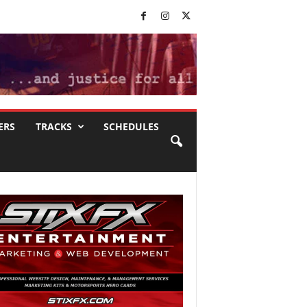
ERS
TRACKS
SCHEDULES