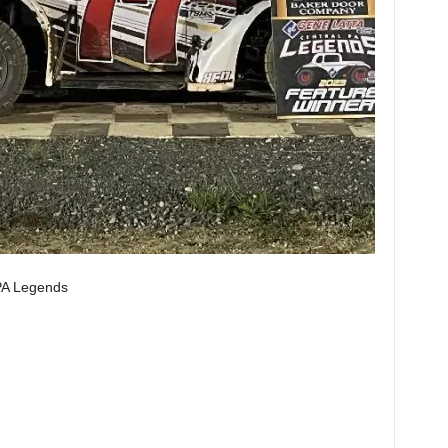
PA Legends