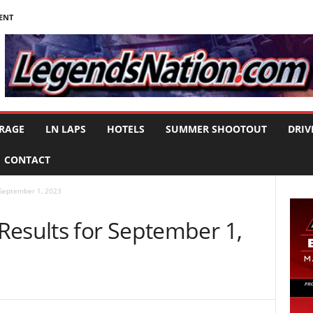
ENT
RAGE
LN LAPS
HOTELS
SUMMER SHOOTOUT
DRIV
CONTACT
 September 1, 2023
Results for September 1,