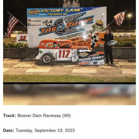
Track:
Beaver Dam Raceway (WI)
Date:
Tuesday, September 19, 2023