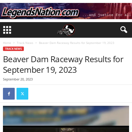
Home
Track News
Beaver Dam Raceway Results for September 19, 2023
TRACK NEWS
Beaver Dam Raceway Results for
September 19, 2023
September 20, 2023