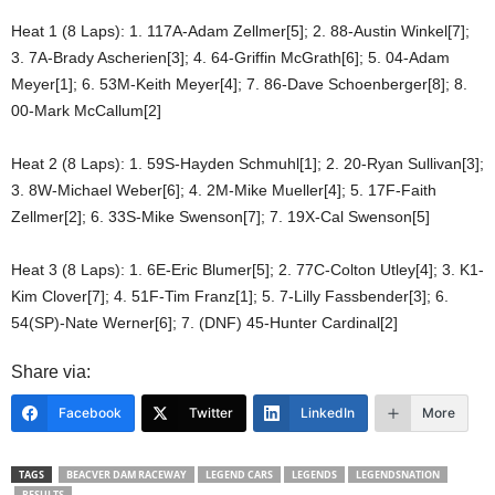
Heat 1 (8 Laps): 1. 117A-Adam Zellmer[5]; 2. 88-Austin Winkel[7];
3. 7A-Brady Ascherien[3]; 4. 64-Griffin McGrath[6]; 5. 04-Adam
Meyer[1]; 6. 53M-Keith Meyer[4]; 7. 86-Dave Schoenberger[8]; 8.
00-Mark McCallum[2]
Heat 2 (8 Laps): 1. 59S-Hayden Schmuhl[1]; 2. 20-Ryan Sullivan[3];
3. 8W-Michael Weber[6]; 4. 2M-Mike Mueller[4]; 5. 17F-Faith
Zellmer[2]; 6. 33S-Mike Swenson[7]; 7. 19X-Cal Swenson[5]
Heat 3 (8 Laps): 1. 6E-Eric Blumer[5]; 2. 77C-Colton Utley[4]; 3. K1-
Kim Clover[7]; 4. 51F-Tim Franz[1]; 5. 7-Lilly Fassbender[3]; 6.
54(SP)-Nate Werner[6]; 7. (DNF) 45-Hunter Cardinal[2]
Share via:
Facebook
Twitter
LinkedIn
More
TAGS
BEACVER DAM RACEWAY
LEGEND CARS
LEGENDS
LEGENDSNATION
RESULTS