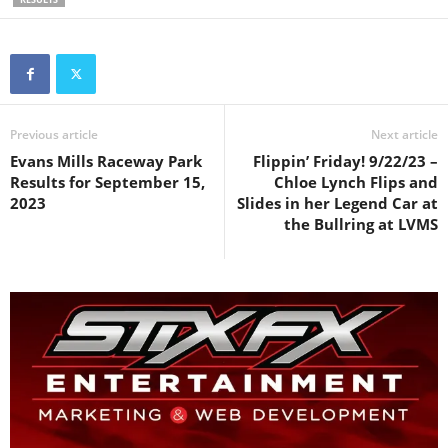
Previous article
Next article
Evans Mills Raceway Park
Flippin’ Friday! 9/22/23 –
Results for September 15,
Chloe Lynch Flips and
2023
Slides in her Legend Car at
the Bullring at LVMS