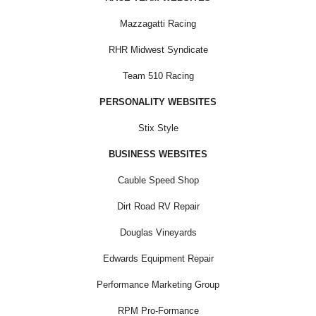
Mazzagatti Racing
RHR Midwest Syndicate
Team 510 Racing
PERSONALITY WEBSITES
Stix Style
BUSINESS WEBSITES
Cauble Speed Shop
Dirt Road RV Repair
Douglas Vineyards
Edwards Equipment Repair
Performance Marketing Group
RPM Pro-Formance