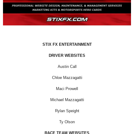
STIX FX ENTERTAINMENT
DRIVER WEBSITES
Austin Call
Chloe Mazzagatti
Maci Prowell
Michael Mazzagatti
Rylan Speight
Ty Olson
RACE TEAM WEBSITES