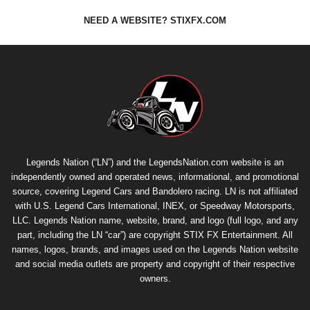
NEED A WEBSITE? STIXFX.COM
Legends Nation (“LN”) and the LegendsNation.com website is an
independently owned and operated news, informational, and promotional
source, covering Legend Cars and Bandolero racing. LN is not affiliated
with U.S. Legend Cars International, INEX, or Speedway Motorsports,
LLC. Legends Nation name, website, brand, and logo (full logo, and any
part, including the LN “car”) are copyright
STIX FX Entertainment
. All
names, logos, brands, and images used on the Legends Nation website
and social media outlets are property and copyright of their respective
owners.