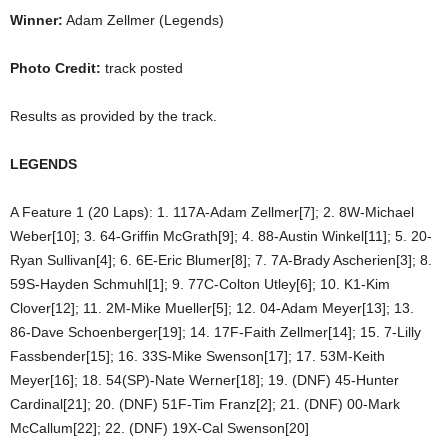
Winner:
Adam Zellmer (Legends)
Photo Credit:
track posted
Results as provided by the track.
LEGENDS
A Feature 1 (20 Laps): 1. 117A-Adam Zellmer[7]; 2. 8W-Michael
Weber[10]; 3. 64-Griffin McGrath[9]; 4. 88-Austin Winkel[11]; 5. 20-
Ryan Sullivan[4]; 6. 6E-Eric Blumer[8]; 7. 7A-Brady Ascherien[3]; 8.
59S-Hayden Schmuhl[1]; 9. 77C-Colton Utley[6]; 10. K1-Kim
Clover[12]; 11. 2M-Mike Mueller[5]; 12. 04-Adam Meyer[13]; 13.
86-Dave Schoenberger[19]; 14. 17F-Faith Zellmer[14]; 15. 7-Lilly
Fassbender[15]; 16. 33S-Mike Swenson[17]; 17. 53M-Keith
Meyer[16]; 18. 54(SP)-Nate Werner[18]; 19. (DNF) 45-Hunter
Cardinal[21]; 20. (DNF) 51F-Tim Franz[2]; 21. (DNF) 00-Mark
McCallum[22]; 22. (DNF) 19X-Cal Swenson[20]