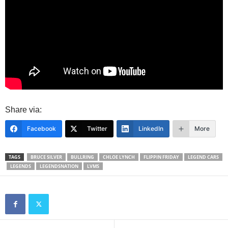
Share via:
Facebook
Twitter
LinkedIn
More
TAGS
BRUCE SILVER
BULLRING
CHLOE LYNCH
FLIPPIN FRIDAY
LEGEND CARS
LEGENDS
LEGENDSNATION
LVMS