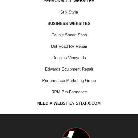
PERSONALITY WEBSITES
Stix Style
BUSINESS WEBSITES
Cauble Speed Shop
Dirt Road RV Repair
Douglas Vineyards
Edwards Equipment Repair
Performance Marketing Group
RPM Pro-Formance
NEED A WEBSITE? STIXFX.COM