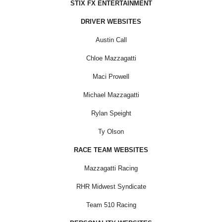
STIX FX ENTERTAINMENT
DRIVER WEBSITES
Austin Call
Chloe Mazzagatti
Maci Prowell
Michael Mazzagatti
Rylan Speight
Ty Olson
RACE TEAM WEBSITES
Mazzagatti Racing
RHR Midwest Syndicate
Team 510 Racing