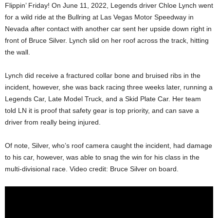
Flippin’ Friday! On June 11, 2022, Legends driver Chloe Lynch went
for a wild ride at the Bullring at Las Vegas Motor Speedway in
Nevada after contact with another car sent her upside down right in
front of Bruce Silver. Lynch slid on her roof across the track, hitting
the wall.
Lynch did receive a fractured collar bone and bruised ribs in the
incident, however, she was back racing three weeks later, running a
Legends Car, Late Model Truck, and a Skid Plate Car. Her team
told LN it is proof that safety gear is top priority, and can save a
driver from really being injured.
Of note, Silver, who’s roof camera caught the incident, had damage
to his car, however, was able to snag the win for his class in the
multi-divisional race. Video credit: Bruce Silver on board.