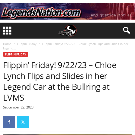
Home
Flippin Friday
Flippin’ Friday! 9/22/23 – Chloe Lynch Flips and Slides in her
Legend...
FLIPPIN FRIDAY
Flippin’ Friday! 9/22/23 – Chloe
Lynch Flips and Slides in her
Legend Car at the Bullring at
LVMS
September 22, 2023