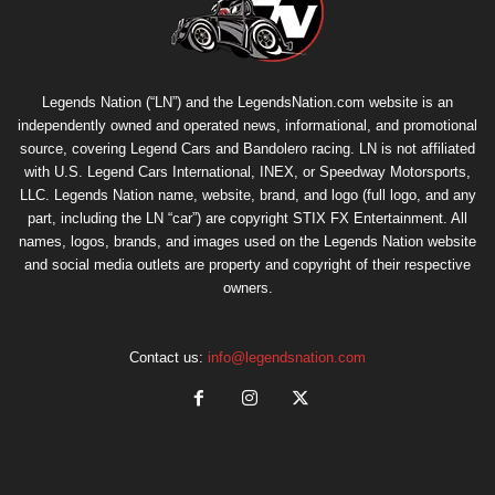
Legends Nation (“LN”) and the LegendsNation.com website is an
independently owned and operated news, informational, and promotional
source, covering Legend Cars and Bandolero racing. LN is not affiliated
with U.S. Legend Cars International, INEX, or Speedway Motorsports,
LLC. Legends Nation name, website, brand, and logo (full logo, and any
part, including the LN “car”) are copyright
STIX FX Entertainment
. All
names, logos, brands, and images used on the Legends Nation website
and social media outlets are property and copyright of their respective
owners.
Contact us:
info@legendsnation.com