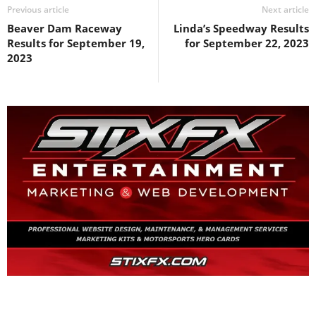
Previous article
Next article
Beaver Dam Raceway
Linda’s Speedway Results
Results for September 19,
for September 22, 2023
2023