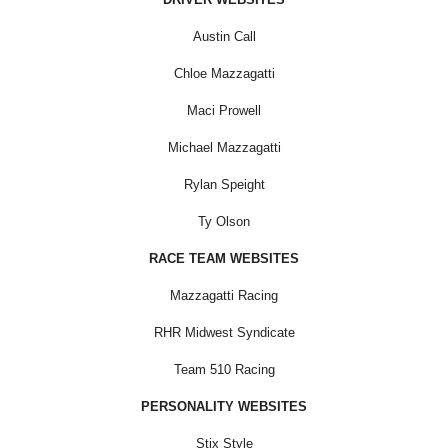
Austin Call
Chloe Mazzagatti
Maci Prowell
Michael Mazzagatti
Rylan Speight
Ty Olson
RACE TEAM WEBSITES
Mazzagatti Racing
RHR Midwest Syndicate
Team 510 Racing
PERSONALITY WEBSITES
Stix Style