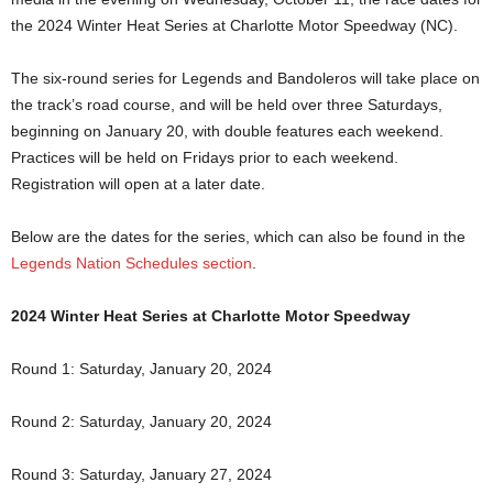
the 2024 Winter Heat Series at Charlotte Motor Speedway (NC).
The six-round series for Legends and Bandoleros will take place on
the track’s road course, and will be held over three Saturdays,
beginning on January 20, with double features each weekend.
Practices will be held on Fridays prior to each weekend.
Registration will open at a later date.
Below are the dates for the series, which can also be found in the
Legends Nation Schedules section
.
2024 Winter Heat Series at Charlotte Motor Speedway
Round 1: Saturday, January 20, 2024
Round 2: Saturday, January 20, 2024
Round 3: Saturday, January 27, 2024