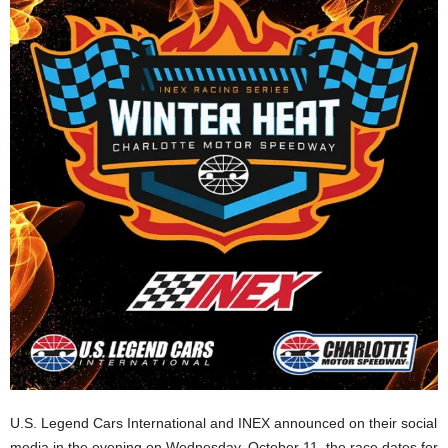
U.S. Legend Cars International and INEX announced on their social
media in the evening on Wednesday, October 11, the race dates for