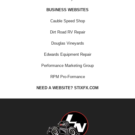
BUSINESS WEBSITES
Cauble Speed Shop
Dirt Road RV Repair
Douglas Vineyards
Edwards Equipment Repair
Performance Marketing Group
RPM Pro-Formance
NEED A WEBSITE? STIXFX.COM