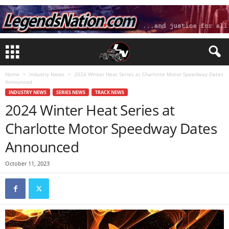
Home
Industry News
2024 Winter Heat Series at Charlotte Motor Speedway Dates
Announced
INDUSTRY NEWS
SERIES NEWS
TRACK NEWS
2024 Winter Heat Series at
Charlotte Motor Speedway Dates
Announced
October 11, 2023