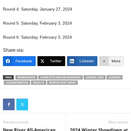
Round 4: Saturday, January 27, 2024
Round 5: Saturday, February 3, 2024
Round 6: Saturday, February 3, 2024
Share via:
Facebook
Twitter
LinkedIn
More
TAGS
BANDOLEROS
CHARLOTTE MOTOR SPEEDWAY
LEGEND CARS
LEGENDS
LEGENDSNATION
RESULTS
WINTER HEAT SERIES
Previous article
Next article
New River All-American
2024 Winter Showdown at