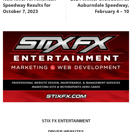
Speedway Results for
Auburndale Speedway,
October 7, 2023
February 4 – 10
STIX FX ENTERTAINMENT
DRIVER WEBSITES