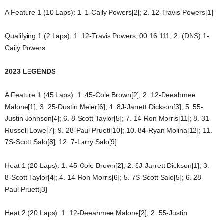
A Feature 1 (10 Laps): 1. 1-Caily Powers[2]; 2. 12-Travis Powers[1]
Qualifying 1 (2 Laps): 1. 12-Travis Powers, 00:16.111; 2. (DNS) 1-
Caily Powers
2023 LEGENDS
A Feature 1 (45 Laps): 1. 45-Cole Brown[2]; 2. 12-Deeahmee
Malone[1]; 3. 25-Dustin Meier[6]; 4. 8J-Jarrett Dickson[3]; 5. 55-
Justin Johnson[4]; 6. 8-Scott Taylor[5]; 7. 14-Ron Morris[11]; 8. 31-
Russell Lowe[7]; 9. 28-Paul Pruett[10]; 10. 84-Ryan Molina[12]; 11.
7S-Scott Salo[8]; 12. 7-Larry Salo[9]
Heat 1 (20 Laps): 1. 45-Cole Brown[2]; 2. 8J-Jarrett Dickson[1]; 3.
8-Scott Taylor[4]; 4. 14-Ron Morris[6]; 5. 7S-Scott Salo[5]; 6. 28-
Paul Pruett[3]
Heat 2 (20 Laps): 1. 12-Deeahmee Malone[2]; 2. 55-Justin