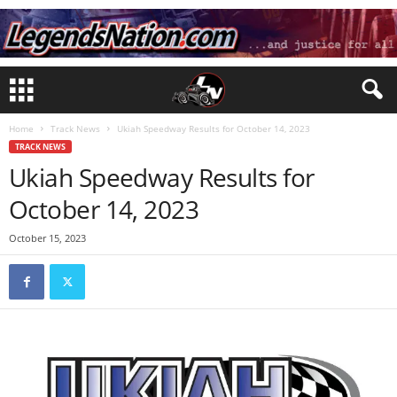
Home
Track News
Ukiah Speedway Results for October 14, 2023
TRACK NEWS
Ukiah Speedway Results for
October 14, 2023
October 15, 2023