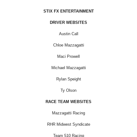
STIX FX ENTERTAINMENT
DRIVER WEBSITES
Austin Call
Chloe Mazzagatti
Maci Prowell
Michael Mazzagatti
Rylan Speight
Ty Olson
RACE TEAM WEBSITES
Mazzagatti Racing
RHR Midwest Syndicate
Team 510 Racing