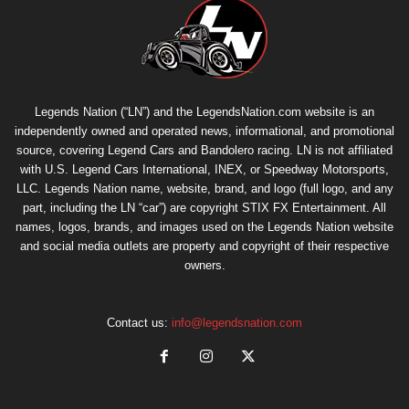
Legends Nation (“LN”) and the LegendsNation.com website is an
independently owned and operated news, informational, and promotional
source, covering Legend Cars and Bandolero racing. LN is not affiliated
with U.S. Legend Cars International, INEX, or Speedway Motorsports,
LLC. Legends Nation name, website, brand, and logo (full logo, and any
part, including the LN “car”) are copyright
STIX FX Entertainment
. All
names, logos, brands, and images used on the Legends Nation website
and social media outlets are property and copyright of their respective
owners.
Contact us:
info@legendsnation.com