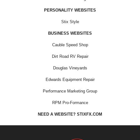
PERSONALITY WEBSITES
Stix Style
BUSINESS WEBSITES
Cauble Speed Shop
Dirt Road RV Repair
Douglas Vineyards
Edwards Equipment Repair
Performance Marketing Group
RPM Pro-Formance
NEED A WEBSITE? STIXFX.COM