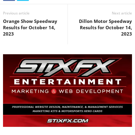
Previous article
Next article
Orange Show Speedway
Dillon Motor Speedway
Results for October 14,
Results for October 14,
2023
2023