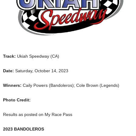
Track:
Ukiah Speedway (CA)
Date:
Saturday, October 14, 2023
Winners:
Caily Powers (Bandoleros); Cole Brown (Legends)
Photo Credit:
Results as posted on My Race Pass
2023 BANDOLEROS