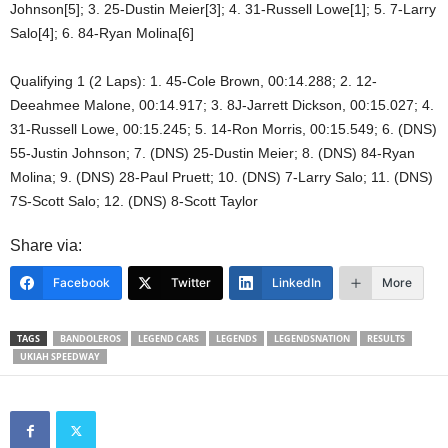
Johnson[5]; 3. 25-Dustin Meier[3]; 4. 31-Russell Lowe[1]; 5. 7-Larry
Salo[4]; 6. 84-Ryan Molina[6]
Qualifying 1 (2 Laps): 1. 45-Cole Brown, 00:14.288; 2. 12-
Deeahmee Malone, 00:14.917; 3. 8J-Jarrett Dickson, 00:15.027; 4.
31-Russell Lowe, 00:15.245; 5. 14-Ron Morris, 00:15.549; 6. (DNS)
55-Justin Johnson; 7. (DNS) 25-Dustin Meier; 8. (DNS) 84-Ryan
Molina; 9. (DNS) 28-Paul Pruett; 10. (DNS) 7-Larry Salo; 11. (DNS)
7S-Scott Salo; 12. (DNS) 8-Scott Taylor
Share via:
Facebook
Twitter
LinkedIn
More
TAGS
BANDOLEROS
LEGEND CARS
LEGENDS
LEGENDSNATION
RESULTS
UKIAH SPEEDWAY