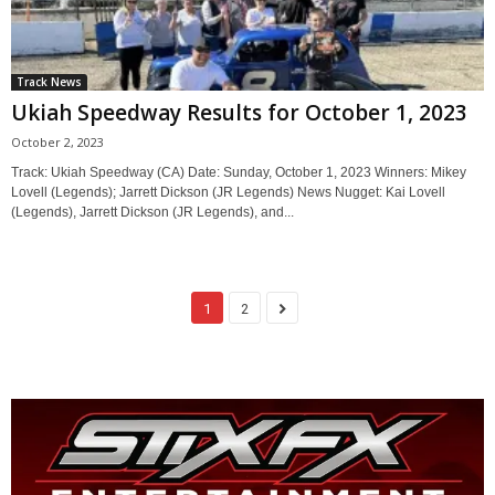
Track News
Ukiah Speedway Results for October 1, 2023
October 2, 2023
Track: Ukiah Speedway (CA) Date: Sunday, October 1, 2023 Winners: Mikey
Lovell (Legends); Jarrett Dickson (JR Legends) News Nugget: Kai Lovell
(Legends), Jarrett Dickson (JR Legends), and...
1
2