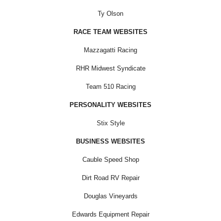
Ty Olson
RACE TEAM WEBSITES
Mazzagatti Racing
RHR Midwest Syndicate
Team 510 Racing
PERSONALITY WEBSITES
Stix Style
BUSINESS WEBSITES
Cauble Speed Shop
Dirt Road RV Repair
Douglas Vineyards
Edwards Equipment Repair