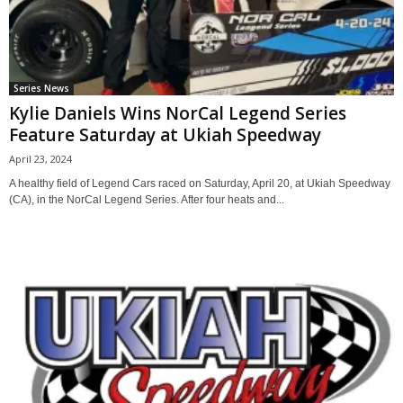
Series News
Kylie Daniels Wins NorCal Legend Series
Feature Saturday at Ukiah Speedway
April 23, 2024
A healthy field of Legend Cars raced on Saturday, April 20, at Ukiah Speedway
(CA), in the NorCal Legend Series. After four heats and...