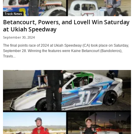
Track News
Betancourt, Powers, and Lovell Win Saturday
at Ukiah Speedway
September 30, 2024
The final points race of 2024 at Ukiah Speedway (CA) took place on Saturday,
September 28. Winning the features were Kaine Betancourt (Bandoleros),
Travis...