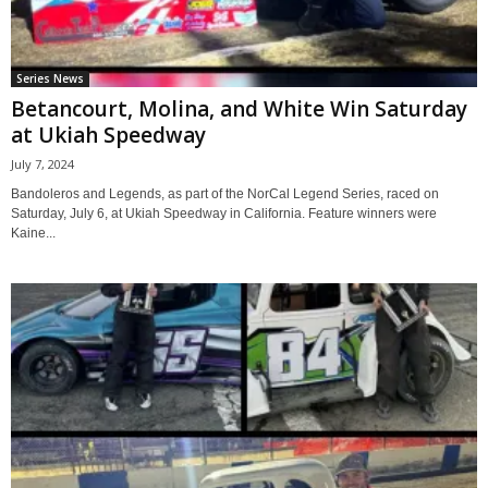
Series News
Betancourt, Molina, and White Win Saturday
at Ukiah Speedway
July 7, 2024
Bandoleros and Legends, as part of the NorCal Legend Series, raced on
Saturday, July 6, at Ukiah Speedway in California. Feature winners were
Kaine...