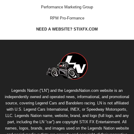
Performance Marketing Group
RPM Pro-Formance
NEED A WEBSITE? STIXFX.COM
Legends Nation (“LN”) and the LegendsNation.com website is an
independently owned and operated news, informational, and promotional
source, covering Legend Cars and Bandolero racing. LN is not affiliated
with U.S. Legend Cars International, INEX, or Speedway Motorsports,
LLC. Legends Nation name, website, brand, and logo (full logo, and any
part, including the LN “car”) are copyright
STIX FX Entertainment
. All
names, logos, brands, and images used on the Legends Nation website