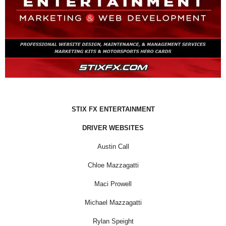
STIX FX ENTERTAINMENT
DRIVER WEBSITES
Austin Call
Chloe Mazzagatti
Maci Prowell
Michael Mazzagatti
Rylan Speight