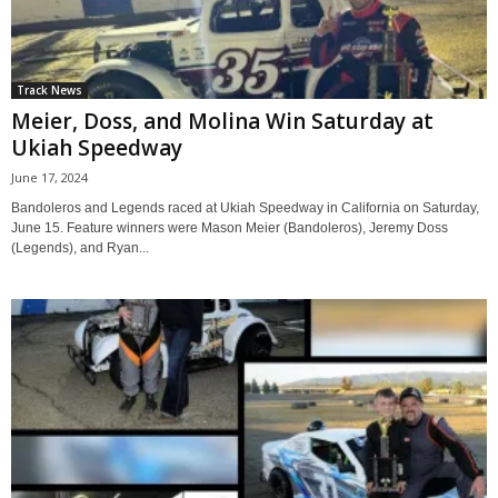
Track News
Meier, Doss, and Molina Win Saturday at
Ukiah Speedway
June 17, 2024
Bandoleros and Legends raced at Ukiah Speedway in California on Saturday,
June 15. Feature winners were Mason Meier (Bandoleros), Jeremy Doss
(Legends), and Ryan...