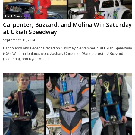
Track News
Carpenter, Buzzard, and Molina Win Saturday
at Ukiah Speedway
September 11, 2024
Bandoleros and Legends raced on Saturday, September 7, at Ukiah Speedway
(CA). Winning features were Zachary Carpenter (Bandoleros), TJ Buzzard
(Legends), and Ryan Molina...