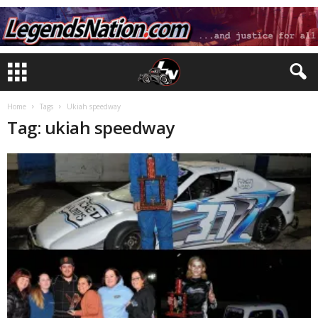
Home
Tags
Ukiah speedway
Tag: ukiah speedway