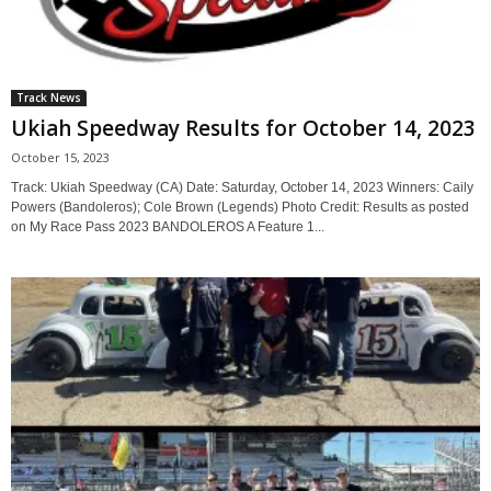
Track News
Ukiah Speedway Results for October 14, 2023
October 15, 2023
Track: Ukiah Speedway (CA) Date: Saturday, October 14, 2023 Winners: Caily
Powers (Bandoleros); Cole Brown (Legends) Photo Credit: Results as posted
on My Race Pass 2023 BANDOLEROS A Feature 1...