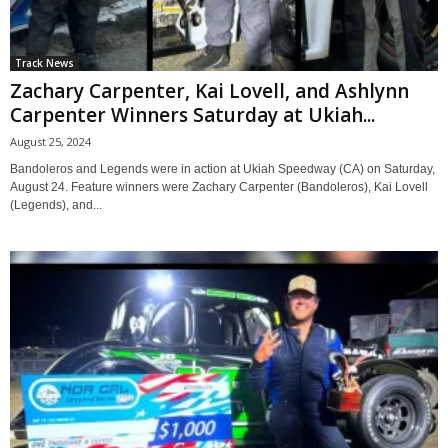
Track News
Zachary Carpenter, Kai Lovell, and Ashlynn
Carpenter Winners Saturday at Ukiah...
August 25, 2024
Bandoleros and Legends were in action at Ukiah Speedway (CA) on Saturday,
August 24. Feature winners were Zachary Carpenter (Bandoleros), Kai Lovell
(Legends), and...