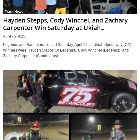
Track News
Hayden Stepps, Cody Winchel, and Zachary
Carpenter Win Saturday at Ukiah...
April 25, 2025
Legends and Bandoleros raced Saturday, April 19, at Ukiah Speedway (CA).
Winners were Hayden Stepps (Jr Legends), Cody Winchel (Legends), and
Zachary Carpenter (Bandoleros)....