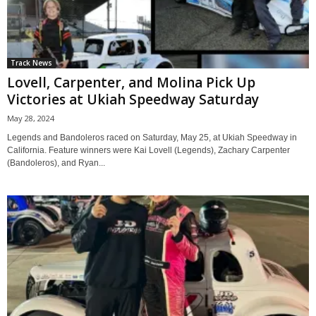
Track News
Lovell, Carpenter, and Molina Pick Up
Victories at Ukiah Speedway Saturday
May 28, 2024
Legends and Bandoleros raced on Saturday, May 25, at Ukiah Speedway in
California. Feature winners were Kai Lovell (Legends), Zachary Carpenter
(Bandoleros), and Ryan...