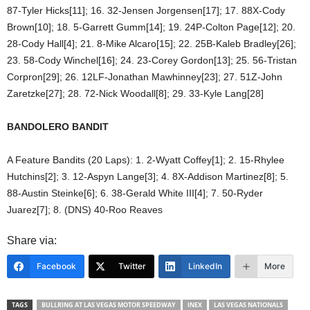
87-Tyler Hicks[11]; 16. 32-Jensen Jorgensen[17]; 17. 88X-Cody
Brown[10]; 18. 5-Garrett Gumm[14]; 19. 24P-Colton Page[12]; 20.
28-Cody Hall[4]; 21. 8-Mike Alcaro[15]; 22. 25B-Kaleb Bradley[26];
23. 58-Cody Winchel[16]; 24. 23-Corey Gordon[13]; 25. 56-Tristan
Corpron[29]; 26. 12LF-Jonathan Mawhinney[23]; 27. 51Z-John
Zaretzke[27]; 28. 72-Nick Woodall[8]; 29. 33-Kyle Lang[28]
BANDOLERO BANDIT
A Feature Bandits (20 Laps): 1. 2-Wyatt Coffey[1]; 2. 15-Rhylee
Hutchins[2]; 3. 12-Aspyn Lange[3]; 4. 8X-Addison Martinez[8]; 5.
88-Austin Steinke[6]; 6. 38-Gerald White III[4]; 7. 50-Ryder
Juarez[7]; 8. (DNS) 40-Roo Reaves
Share via:
Facebook
Twitter
LinkedIn
More
TAGS
BULLRING AT LAS VEGAS MOTOR SPEEDWAY
INEX
LAS VEGAS NATIONALS