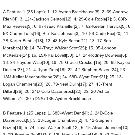
A Feature 1 (35 Laps): 1. 12-Ayrton Brockhouse[8]; 2. 69-Andrew
Riehl[4]; 3. 124-Jackson Denton[12]; 4. 29-Cole Robie[7]; 5. 88R-
Max Reaves[9]; 6. 97-Isaac Kitzmiller[2]; 7. 62-Keelan Harvick[5]; 8.
5X-Caden Tufts[16]; 9. 7-Kai Johnson[3]; 10. 88-Cade Fox[20]; 11.
7B-Karter Beattie[13]; 12. 48-Kyle Bacon[11]; 13. 17-Ben
Morabito[19]; 14. 74-Trayc Walker Scott[25]; 15. 95-London
McKenzie[14]; 16. 15X-Kai Lovell[30]; 17. 24-Rodney Dowless[6];
18. 94-Hayden Wise[10]; 19. 78-Gracie Crocker[15]; 20. 68-Kaylee
Decker[27]; 21. 4-Ryan Zima[18]; 22. 42-Stephen Bazen[24]; 23.
18M-Keller Meechudhone[28]; 24. 68D-Wyatt Dent[21]; 25. 13-
Logan Chambers[23]; 26. 79-Neal Dulin[17]; 27. 43-Trent
Dillard[26]; 28. 24D-Cole Dasenbrock[22]; 29. 20-Ashton
Williams[1]; 30. (DNS) 13B-Ayden Brockhouse
B Feature 1 (25 Laps): 1. 68D-Wyatt Dent[4]; 2. 24D-Cole
Dasenbrock[5]; 3. 13-Logan Chambers[2]; 4. 42-Stephen
Bazen[16]; 5. 74-Trayc Walker Scott[12]; 6. 15-Alison Johnson[10];
7. 7P-Braxton Paul[15]; 8. 12L-Madilyn Lange[14]; 9. 43-Trent