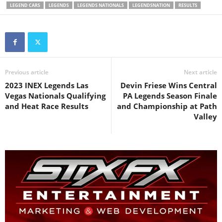
LEGEND CARS
LEGENDS
LEGENDS NATIONALS
LEGENDSNATION
RESULTS
Previous article
Next article
2023 INEX Legends Las
Devin Friese Wins Central
Vegas Nationals Qualifying
PA Legends Season Finale
and Heat Race Results
and Championship at Path
Valley