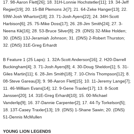
17. 98-Aaron Flett[26]; 18. 31H-Lonnie Hochstetler[11]; 19. 34-Jeff
Regier[19]; 20. 15-Bill Plemons Jr[7]; 21. 64-Zeke Hanger[13]; 22.
59W-Josh Wharton[18]; 23. 71-Josh Ayers[22]; 24. 34H-Scott
Harbison[6]; 25. 75-Mike Doss[17]; 26. 28-Jim Smith[24]; 27. 3-
Neena Kik[16]; 28. 53-Bruce Silver[8]; 29. (DNS) 32-Mike Holden;
30. (DNS) 13J-Jeramiah Johnson; 31. (DNS) 2-Robert Thurston;
32. (DNS) 31E-Greg Erhardt
B Feature 1 (25 Laps): 1. 32A-Scott Anderson[16]; 2. H20-Darrell
Buckingham[4]; 3. 71-Josh Ayers[8]; 4. 30-Doug Sheldon[1]; 5. 31-
Giles Martin[11]; 6. 28-Jim Smith[18]; 7. 10-Chris Thompson[12]; 8.
08-Steve Gareau[3]; 9. 98-Aaron Flett[15]; 10. 11-Jeremy Lange[7];
11. 46-William Evans[14]; 12. 9-Gene Traxler[17]; 13. 8-Scott
Janssen[20]; 14. 31E-Greg Erhardt[10]; 15. 00-Michael
Vanderlip[9]; 16. 37-Dannie Carpenter[2]; 17. 44-Ty Torkelson[5];
18. 13T-Casey Traxler[13]; 19. (DNS) 1-Shane Sawin; 20. (DNS)
51-Dennis McMullen
YOUNG LION LEGENDS