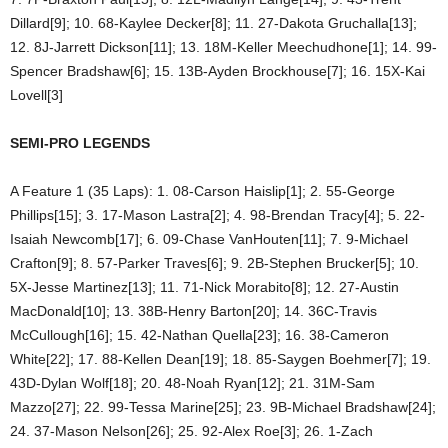
Dillard[9]; 10. 68-Kaylee Decker[8]; 11. 27-Dakota Gruchalla[13];
12. 8J-Jarrett Dickson[11]; 13. 18M-Keller Meechudhone[1]; 14. 99-
Spencer Bradshaw[6]; 15. 13B-Ayden Brockhouse[7]; 16. 15X-Kai
Lovell[3]
SEMI-PRO LEGENDS
A Feature 1 (35 Laps): 1. 08-Carson Haislip[1]; 2. 55-George
Phillips[15]; 3. 17-Mason Lastra[2]; 4. 98-Brendan Tracy[4]; 5. 22-
Isaiah Newcomb[17]; 6. 09-Chase VanHouten[11]; 7. 9-Michael
Crafton[9]; 8. 57-Parker Traves[6]; 9. 2B-Stephen Brucker[5]; 10.
5X-Jesse Martinez[13]; 11. 71-Nick Morabito[8]; 12. 27-Austin
MacDonald[10]; 13. 38B-Henry Barton[20]; 14. 36C-Travis
McCullough[16]; 15. 42-Nathan Quella[23]; 16. 38-Cameron
White[22]; 17. 88-Kellen Dean[19]; 18. 85-Saygen Boehmer[7]; 19.
43D-Dylan Wolf[18]; 20. 48-Noah Ryan[12]; 21. 31M-Sam
Mazzo[27]; 22. 99-Tessa Marine[25]; 23. 9B-Michael Bradshaw[24];
24. 37-Mason Nelson[26]; 25. 92-Alex Roe[3]; 26. 1-Zach