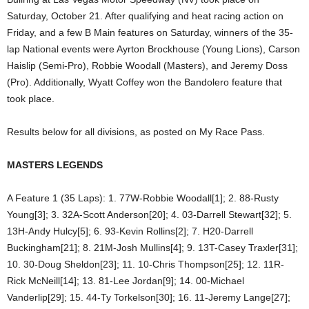
Saturday, October 21. After qualifying and heat racing action on
Friday, and a few B Main features on Saturday, winners of the 35-
lap National events were Ayrton Brockhouse (Young Lions), Carson
Haislip (Semi-Pro), Robbie Woodall (Masters), and Jeremy Doss
(Pro). Additionally, Wyatt Coffey won the Bandolero feature that
took place.
Results below for all divisions, as posted on My Race Pass.
MASTERS LEGENDS
A Feature 1 (35 Laps): 1. 77W-Robbie Woodall[1]; 2. 88-Rusty
Young[3]; 3. 32A-Scott Anderson[20]; 4. 03-Darrell Stewart[32]; 5.
13H-Andy Hulcy[5]; 6. 93-Kevin Rollins[2]; 7. H20-Darrell
Buckingham[21]; 8. 21M-Josh Mullins[4]; 9. 13T-Casey Traxler[31];
10. 30-Doug Sheldon[23]; 11. 10-Chris Thompson[25]; 12. 11R-
Rick McNeill[14]; 13. 81-Lee Jordan[9]; 14. 00-Michael
Vanderlip[29]; 15. 44-Ty Torkelson[30]; 16. 11-Jeremy Lange[27];