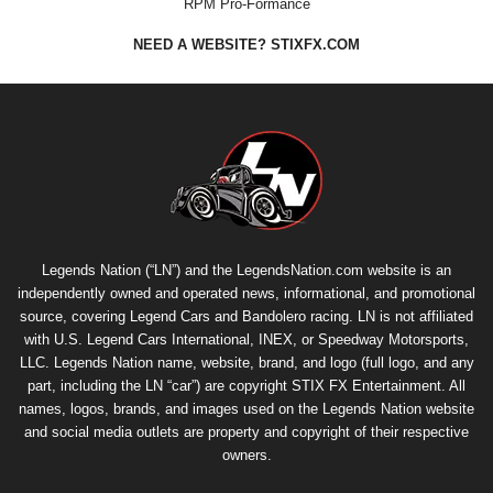
RPM Pro-Formance
NEED A WEBSITE? STIXFX.COM
Legends Nation (“LN”) and the LegendsNation.com website is an
independently owned and operated news, informational, and promotional
source, covering Legend Cars and Bandolero racing. LN is not affiliated
with U.S. Legend Cars International, INEX, or Speedway Motorsports,
LLC. Legends Nation name, website, brand, and logo (full logo, and any
part, including the LN “car”) are copyright
STIX FX Entertainment
. All
names, logos, brands, and images used on the Legends Nation website
and social media outlets are property and copyright of their respective
owners.