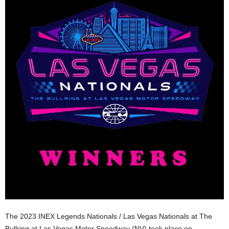
The 2023 INEX Legends Nationals / Las Vegas Nationals at The
Bullring at Las Vegas Motor Speedway (NV) took place on