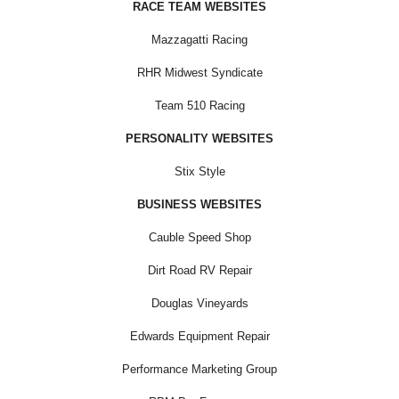
RACE TEAM WEBSITES
Mazzagatti Racing
RHR Midwest Syndicate
Team 510 Racing
PERSONALITY WEBSITES
Stix Style
BUSINESS WEBSITES
Cauble Speed Shop
Dirt Road RV Repair
Douglas Vineyards
Edwards Equipment Repair
Performance Marketing Group