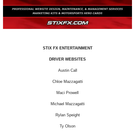
STIX FX ENTERTAINMENT
DRIVER WEBSITES
Austin Call
Chloe Mazzagatti
Maci Prowell
Michael Mazzagatti
Rylan Speight
Ty Olson