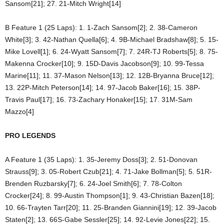
Sansom[21]; 27. 21-Mitch Wright[14]
B Feature 1 (25 Laps): 1. 1-Zach Sansom[2]; 2. 38-Cameron
White[3]; 3. 42-Nathan Quella[6]; 4. 9B-Michael Bradshaw[8]; 5. 15-
Mike Lovell[1]; 6. 24-Wyatt Sansom[7]; 7. 24R-TJ Roberts[5]; 8. 75-
Makenna Crocker[10]; 9. 15D-Davis Jacobson[9]; 10. 99-Tessa
Marine[11]; 11. 37-Mason Nelson[13]; 12. 12B-Bryanna Bruce[12];
13. 22P-Mitch Peterson[14]; 14. 97-Jacob Baker[16]; 15. 38P-
Travis Paul[17]; 16. 73-Zachary Honaker[15]; 17. 31M-Sam
Mazzo[4]
PRO LEGENDS
A Feature 1 (35 Laps): 1. 35-Jeremy Doss[3]; 2. 51-Donovan
Strauss[9]; 3. 05-Robert Czub[21]; 4. 71-Jake Bollman[5]; 5. 51R-
Brenden Ruzbarsky[7]; 6. 24-Joel Smith[6]; 7. 78-Colton
Crocker[24]; 8. 99-Austin Thompson[1]; 9. 43-Christian Bazen[18];
10. 66-Trayten Tarr[20]; 11. 25-Branden Giannini[19]; 12. 39-Jacob
Staten[2]; 13. 66S-Gabe Sessler[25]; 14. 92-Levie Jones[22]; 15.