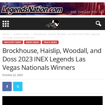
Home
Industry News
Brockhouse, Haislip, Woodall, and Doss 2023 INEX Legends
Las Vegas Nationals Winners
INDUSTRY NEWS
SERIES NEWS
TRACK NEWS
Brockhouse, Haislip, Woodall, and
Doss 2023 INEX Legends Las
Vegas Nationals Winners
October 22, 2023