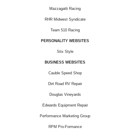
Mazzagatti Racing
RHR Midwest Syndicate
Team 510 Racing
PERSONALITY WEBSITES
Stix Style
BUSINESS WEBSITES
Cauble Speed Shop
Dirt Road RV Repair
Douglas Vineyards
Edwards Equipment Repair
Performance Marketing Group
RPM Pro-Formance