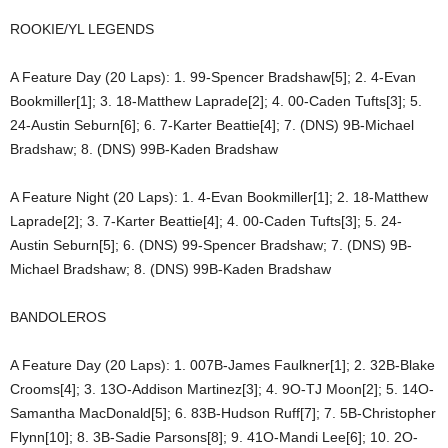
ROOKIE/YL LEGENDS
A Feature Day (20 Laps): 1. 99-Spencer Bradshaw[5]; 2. 4-Evan
Bookmiller[1]; 3. 18-Matthew Laprade[2]; 4. 00-Caden Tufts[3]; 5.
24-Austin Seburn[6]; 6. 7-Karter Beattie[4]; 7. (DNS) 9B-Michael
Bradshaw; 8. (DNS) 99B-Kaden Bradshaw
A Feature Night (20 Laps): 1. 4-Evan Bookmiller[1]; 2. 18-Matthew
Laprade[2]; 3. 7-Karter Beattie[4]; 4. 00-Caden Tufts[3]; 5. 24-
Austin Seburn[5]; 6. (DNS) 99-Spencer Bradshaw; 7. (DNS) 9B-
Michael Bradshaw; 8. (DNS) 99B-Kaden Bradshaw
BANDOLEROS
A Feature Day (20 Laps): 1. 007B-James Faulkner[1]; 2. 32B-Blake
Crooms[4]; 3. 13O-Addison Martinez[3]; 4. 9O-TJ Moon[2]; 5. 14O-
Samantha MacDonald[5]; 6. 83B-Hudson Ruff[7]; 7. 5B-Christopher
Flynn[10]; 8. 3B-Sadie Parsons[8]; 9. 41O-Mandi Lee[6]; 10. 2O-