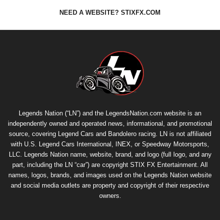
NEED A WEBSITE? STIXFX.COM
Legends Nation (“LN”) and the LegendsNation.com website is an
independently owned and operated news, informational, and promotional
source, covering Legend Cars and Bandolero racing. LN is not affiliated
with U.S. Legend Cars International, INEX, or Speedway Motorsports,
LLC. Legends Nation name, website, brand, and logo (full logo, and any
part, including the LN “car”) are copyright
STIX FX Entertainment
. All
names, logos, brands, and images used on the Legends Nation website
and social media outlets are property and copyright of their respective
owners.