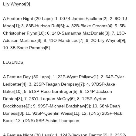
Lily Whynot[9]
A Feature Night (20 Laps): 1. 007B-James Faulkner[2]; 2. 9O-TJ
Moon[1]; 3. 83B-Hudson Ruff[6]; 4. 32B-Blake Crooms[4]; 5. 5B-
Christopher Flynn[10]; 6. 14O-Samantha MacDonald[3]; 7. 13O-
Addison Martinez[8]; 8. 41O-Mandi Lee[7]; 9. 2O-Lily Whynot[9];
10. 3B-Sadie Parsons[5]
LEGENDS
A Feature Day (30 Laps): 1. 22P-Wyatt Philyaw[1]; 2. 64P-Tyler
Ledbetter[4]; 3. 23SP-Teagan Dempsey[7]; 4. 97BSP-Jake
Baker[10]; 5. 51SP-Rose Borntreger[5]; 6. 124P-Jackson
Denton[3]; 7. 26YL-Laquan McCoy[6]; 8. 12SP-Ayrton
Brockhouse[2]; 9. 99SP-Michael Bradshaw[9]; 10. 68M-Dean
Bonessi[8]; 11. 92SP-Quentin Weiss[11]; 12. (DNS) 28SP-Nick
Kocis; 13. (DNS) 9BP-Austin Thompson
A Feature Night (30 Laps): 1. 124P-Jackson Denton[2]; 2. 23SP-