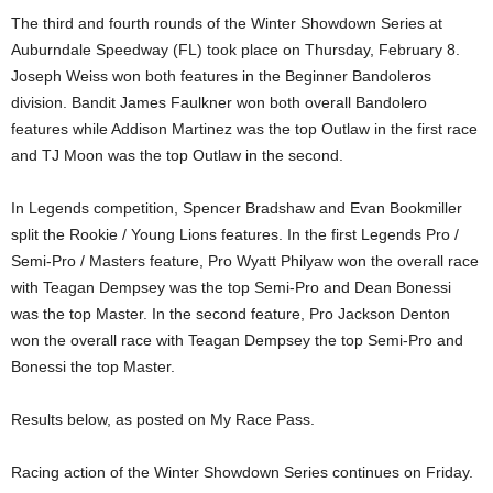
The third and fourth rounds of the Winter Showdown Series at
Auburndale Speedway (FL) took place on Thursday, February 8.
Joseph Weiss won both features in the Beginner Bandoleros
division. Bandit James Faulkner won both overall Bandolero
features while Addison Martinez was the top Outlaw in the first race
and TJ Moon was the top Outlaw in the second.
In Legends competition, Spencer Bradshaw and Evan Bookmiller
split the Rookie / Young Lions features. In the first Legends Pro /
Semi-Pro / Masters feature, Pro Wyatt Philyaw won the overall race
with Teagan Dempsey was the top Semi-Pro and Dean Bonessi
was the top Master. In the second feature, Pro Jackson Denton
won the overall race with Teagan Dempsey the top Semi-Pro and
Bonessi the top Master.
Results below, as posted on My Race Pass.
Racing action of the Winter Showdown Series continues on Friday.