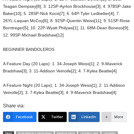
Teagan Dempsey[8]; 3. 12SP-Ayrton Brockhouse[3]; 4. 97BSP-Jake
Baker[10]; 5. 28SP-Nick Kocis[7]; 6. 64P-Tyler Ledbetter[4]; 7.
26YL-Laquan McCoy[6]; 8. 92SP-Quentin Weiss[11]; 9. 51SP-Rose
Borntreger[5]; 10. 22P-Wyatt Philyaw[1]; 11. 68M-Dean Bonessi[9];
12. 99SP-Michael Bradshaw[12]
BEGINNER BANDOLEROS
A Feature Day (20 Laps): 1. 34-Joseph Weiss[1]; 2. 9-Maverick
Bradshaw[3]; 3. 11-Addison Veinotle[2]; 4. 7-Kylea Beattie[4]
A Feature Night (20 Laps): 1. 34-Joseph Weiss[1]; 2. 11-Addison
Veinotle[2]; 3. 7-Kylea Beattie[3]; 4. 9-Maverick Bradshaw[4]
Share via:
Facebook
Twitter
LinkedIn
More
TAGS
AUBURNDALE SPEEDWAY
BANDOLEROS
LEGEND CARS
LEGENDS