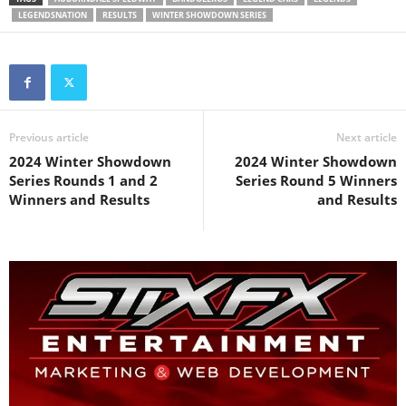
LEGENDSNATION
RESULTS
WINTER SHOWDOWN SERIES
Previous article
Next article
2024 Winter Showdown
2024 Winter Showdown
Series Rounds 1 and 2
Series Round 5 Winners
Winners and Results
and Results