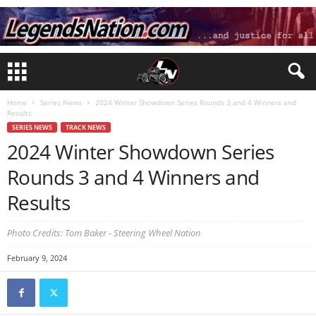
Home
Series News
2024 Winter Showdown Series Rounds 3 and 4 Winners and
Results
SERIES NEWS
TRACK NEWS
2024 Winter Showdown Series
Rounds 3 and 4 Winners and
Results
Photo Credits: Tom Baker - Steering Wheel Nation
February 9, 2024