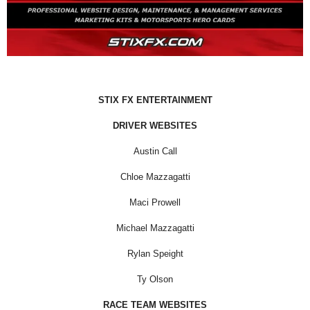
STIX FX ENTERTAINMENT
DRIVER WEBSITES
Austin Call
Chloe Mazzagatti
Maci Prowell
Michael Mazzagatti
Rylan Speight
Ty Olson
RACE TEAM WEBSITES