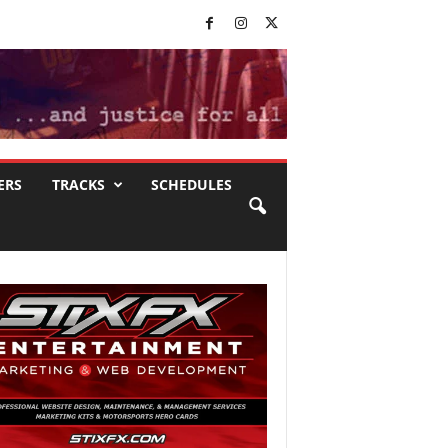
ERS
TRACKS
SCHEDULES