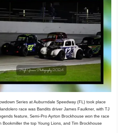
Showdown Series at Auburndale Speedway (FL) took place
Bandolero race was Bandits driver James Faulkner, with TJ
Legends feature, Semi-Pro Ayrton Brockhouse won the race
an Bookmiller the top Young Lions, and Tim Brockhouse