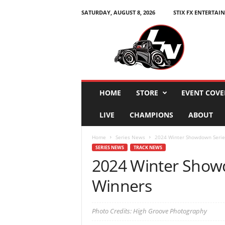
SATURDAY, AUGUST 8, 2026
STIX FX ENTERTAI
L
e
g
e
n
d
s
HOME
STORE
EVENT COVE
N
a
LIVE
CHAMPIONS
ABOUT
t
i
Home
Series News
2024 Winter Showdown Serie
o
SERIES NEWS
TRACK NEWS
n
2024 Winter Show
Winners
Photo Credits: High Groove Photography