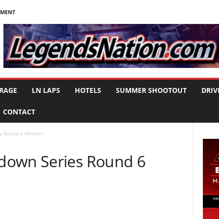
NMENT
RAGE
LN LAPS
HOTELS
SUMMER SHOOTOUT
DRIV
CONTACT
s Round 6 Winners
down Series Round 6