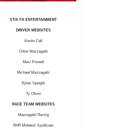
STIX FX ENTERTAINMENT
DRIVER WEBSITES
Austin Call
Chloe Mazzagatti
Maci Prowell
Michael Mazzagatti
Rylan Speight
Ty Olson
RACE TEAM WEBSITES
Mazzagatti Racing
RHR Midwest Syndicate