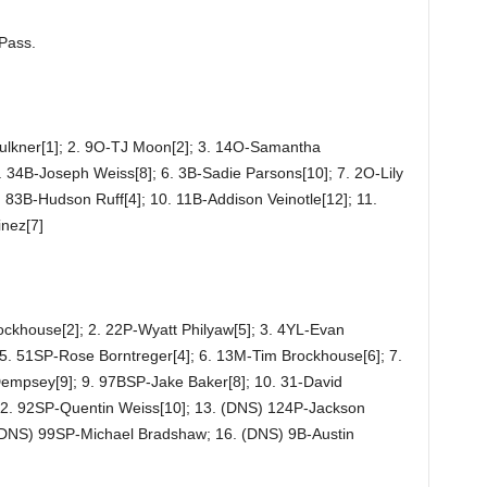
 Pass.
ulkner[1]; 2. 9O-TJ Moon[2]; 3. 14O-Samantha
 34B-Joseph Weiss[8]; 6. 3B-Sadie Parsons[10]; 7. 2O-Lily
. 83B-Hudson Ruff[4]; 10. 11B-Addison Veinotle[12]; 11.
nez[7]
ockhouse[2]; 2. 22P-Wyatt Philyaw[5]; 3. 4YL-Evan
5. 51SP-Rose Borntreger[4]; 6. 13M-Tim Brockhouse[6]; 7.
Dempsey[9]; 9. 97BSP-Jake Baker[8]; 10. 31-David
12. 92SP-Quentin Weiss[10]; 13. (DNS) 124P-Jackson
(DNS) 99SP-Michael Bradshaw; 16. (DNS) 9B-Austin