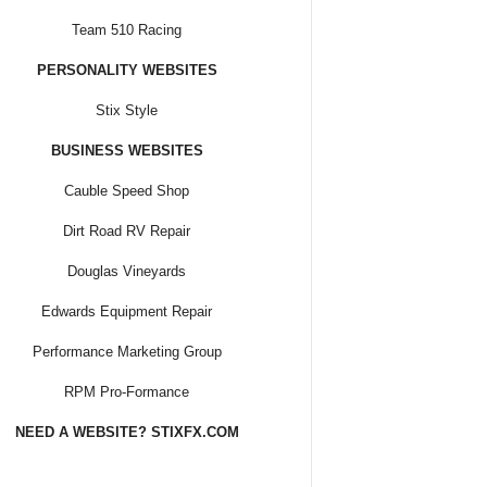
Team 510 Racing
PERSONALITY WEBSITES
Stix Style
BUSINESS WEBSITES
Cauble Speed Shop
Dirt Road RV Repair
Douglas Vineyards
Edwards Equipment Repair
Performance Marketing Group
RPM Pro-Formance
NEED A WEBSITE? STIXFX.COM