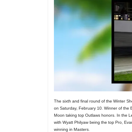
The sixth and final round of the Winter 
on Saturday, February 10. Winner of the 
Moon taking top Outlaws honors. In the 
with Wyatt Philyaw being the top Pro, Ev
winning in Masters.