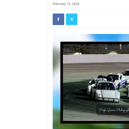
February 12, 2024