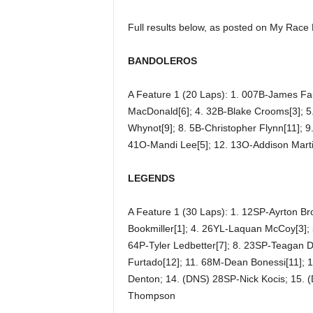
Full results below, as posted on My Race
BANDOLEROS
A Feature 1 (20 Laps): 1. 007B-James Fa
MacDonald[6]; 4. 32B-Blake Crooms[3]; 5.
Whynot[9]; 8. 5B-Christopher Flynn[11]; 9
41O-Mandi Lee[5]; 12. 13O-Addison Marti
LEGENDS
A Feature 1 (30 Laps): 1. 12SP-Ayrton Br
Bookmiller[1]; 4. 26YL-Laquan McCoy[3]; 
64P-Tyler Ledbetter[7]; 8. 23SP-Teagan 
Furtado[12]; 11. 68M-Dean Bonessi[11]; 
Denton; 14. (DNS) 28SP-Nick Kocis; 15. 
Thompson