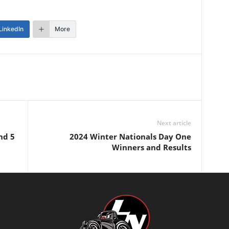
LinkedIn
More
Next article
nd 5
2024 Winter Nationals Day One
Winners and Results