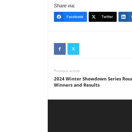
Share via:
Facebook
Twitter
Previous article
2024 Winter Showdown Series Rou
Winners and Results