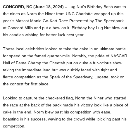
CONCORD, NC (June 18, 2024) –
Lug Nut’s Birthday Bash was to
the nines as Norm the Niner from UNC Charlotte wrapped up this
year’s Mascot Mania Go-Kart Race Presented by The Speedpark
at Concord Mills and put a bow on it. Birthday boy Lug Nut blew out
his candles wishing for better luck next year.
These local celebrities looked to take the cake in an ultimate battle
for speed on the famed quarter-mile. Notably, the pride of NASCAR
Hall of Fame Champ the Cheetah put on quite a fur-ocious show
taking the immediate lead but was quickly faced with tight and
fierce competition as the Spark of the Speedway, Lugette, took on
the contest for first place.
Looking to capture the checkered flag, Norm the Niner who started
the race at the back of the pack made his victory look like a piece of
cake in the end. Norm blew past his competition with ease,
boasting in his success, waving to the crowd while ‘pick’ing past his
competition.