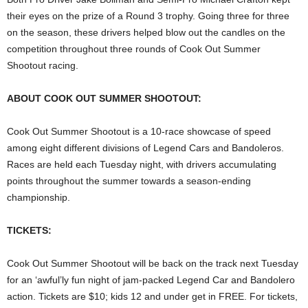
their eyes on the prize of a Round 3 trophy. Going three for three
on the season, these drivers helped blow out the candles on the
competition throughout three rounds of Cook Out Summer
Shootout racing.
ABOUT COOK OUT SUMMER SHOOTOUT:
Cook Out Summer Shootout is a 10-race showcase of speed
among eight different divisions of Legend Cars and Bandoleros.
Races are held each Tuesday night, with drivers accumulating
points throughout the summer towards a season-ending
championship.
TICKETS:
Cook Out Summer Shootout will be back on the track next Tuesday
for an ‘awful’ly fun night of jam-packed Legend Car and Bandolero
action. Tickets are $10; kids 12 and under get in FREE. For tickets,