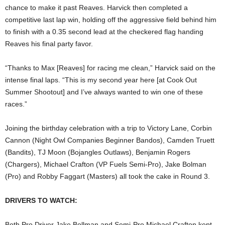
chance to make it past Reaves. Harvick then completed a
competitive last lap win, holding off the aggressive field behind him
to finish with a 0.35 second lead at the checkered flag handing
Reaves his final party favor.
“Thanks to Max [Reaves] for racing me clean,” Harvick said on the
intense final laps. “This is my second year here [at Cook Out
Summer Shootout] and I’ve always wanted to win one of these
races.”
Joining the birthday celebration with a trip to Victory Lane, Corbin
Cannon (Night Owl Companies Beginner Bandos), Camden Truett
(Bandits), TJ Moon (Bojangles Outlaws), Benjamin Rogers
(Chargers), Michael Crafton (VP Fuels Semi-Pro), Jake Bolman
(Pro) and Robby Faggart (Masters) all took the cake in Round 3.
DRIVERS TO WATCH:
Both Pro Driver Jake Bollman and Semi-Pro Michael Crafton kept