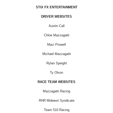
STIX FX ENTERTAINMENT
DRIVER WEBSITES
Austin Call
Chloe Mazzagatti
Maci Prowell
Michael Mazzagatti
Rylan Speight
Ty Olson
RACE TEAM WEBSITES
Mazzagatti Racing
RHR Midwest Syndicate
Team 510 Racing