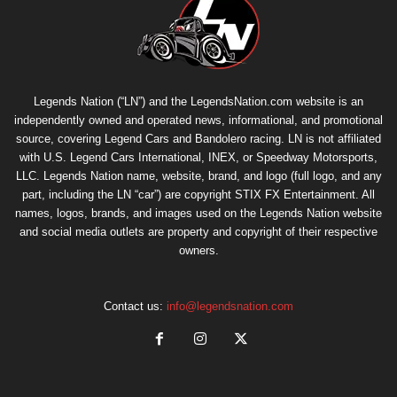
Legends Nation (“LN”) and the LegendsNation.com website is an
independently owned and operated news, informational, and promotional
source, covering Legend Cars and Bandolero racing. LN is not affiliated
with U.S. Legend Cars International, INEX, or Speedway Motorsports,
LLC. Legends Nation name, website, brand, and logo (full logo, and any
part, including the LN “car”) are copyright
STIX FX Entertainment
. All
names, logos, brands, and images used on the Legends Nation website
and social media outlets are property and copyright of their respective
owners.
Contact us:
info@legendsnation.com