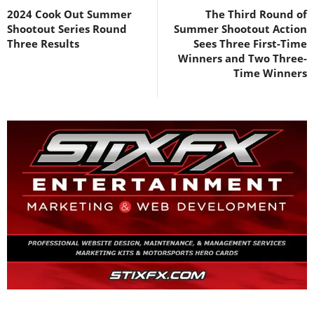
2024 Cook Out Summer
The Third Round of
Shootout Series Round
Summer Shootout Action
Three Results
Sees Three First-Time
Winners and Two Three-
Time Winners