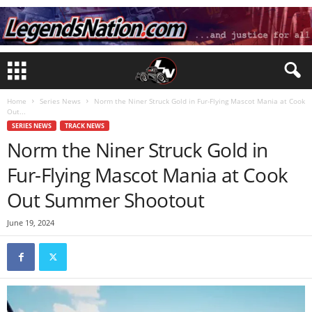
Home
Series News
Norm the Niner Struck Gold in Fur-Flying Mascot Mania at Cook
Out...
SERIES NEWS
TRACK NEWS
Norm the Niner Struck Gold in
Fur-Flying Mascot Mania at Cook
Out Summer Shootout
June 19, 2024