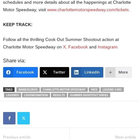
schedules and more details about all the happenings at Charlotte
Motor Speedway, visit
www.charlottemotorspeedway.com/tickets
.
KEEP TRACK:
Follow all the thrilling Cook Out Summer Shootout action at
Charlotte Motor Speedway on
X
,
Facebook
and
Instagram
.
Share via:
Facebook
Twitter
LinkedIn
More
TAGS
BANDOLEROS
CHARLOTTE MOTOR SPEEDWAY
INEX
LEGEND CARS
LEGENDS
LEGENDSNATION
RESULTS
SUMMER SHOOTOUT SERIES
Previous article
Next article