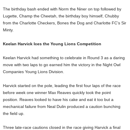
The birthday bash ended with Norm the Niner on top followed by
Lugette, Champ the Cheetah, the birthday boy himself, Chubby
from the Charlotte Checkers, Bones the Dog and Charlotte FC’s Sir
Minty.
Keelan Harvick Ices the Young Lions Competition
Keelan Harvick had something to celebrate in Round 3 as a daring
move with two laps to go earned him the victory in the Night Owl
Companies Young Lions Division.
Harvick started on the pole, leading the first four laps of the race
before week one winner Max Reaves quickly took the point
position. Reaves looked to have his cake and eat it too but a
mechanical failure from Neal Dulin produced a caution bunching
the field up.
Three late-race cautions closed in the race giving Harvick a final