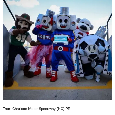
From Charlotte Motor Speedway (NC) PR –