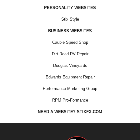
PERSONALITY WEBSITES
Stix Style
BUSINESS WEBSITES
Cauble Speed Shop
Dirt Road RV Repair
Douglas Vineyards
Edwards Equipment Repair
Performance Marketing Group
RPM Pro-Formance
NEED A WEBSITE? STIXFX.COM