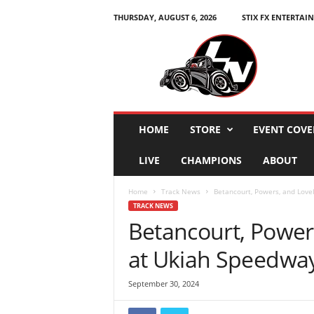
THURSDAY, AUGUST 6, 2026
STIX FX ENTERTAI
L
e
g
e
n
d
s
HOME
STORE
EVENT COVE
N
a
LIVE
CHAMPIONS
ABOUT
t
i
Home
Track News
Betancourt, Powers, and Love
o
TRACK NEWS
n
Betancourt, Power
at Ukiah Speedwa
September 30, 2024