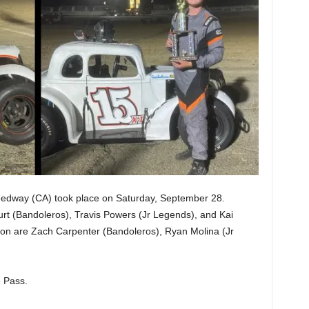
peedway (CA) took place on Saturday, September 28.
rt (Bandoleros), Travis Powers (Jr Legends), and Kai
on are Zach Carpenter (Bandoleros), Ryan Molina (Jr
 Pass.