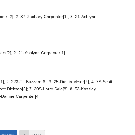
ourt[2]; 2. 37-Zachary Carpenter[1]; 3. 21-Ashlynn
ers[2]; 2. 21-Ashlynn Carpenter[1]
1]; 2. 223-TJ Buzzard[6]; 3. 25-Dustin Meier[2]; 4. 7S-Scott
rett Dickson[5]; 7. 30S-Larry Salo[8]; 8. 53-Kassidy
-Dannie Carpenter[4]