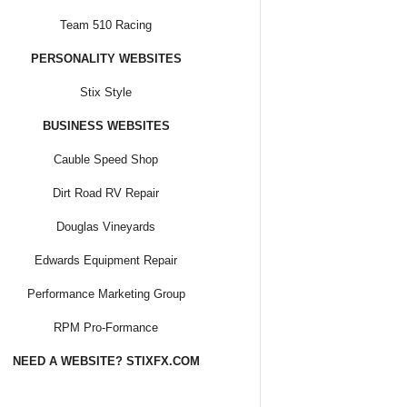
Team 510 Racing
PERSONALITY WEBSITES
Stix Style
BUSINESS WEBSITES
Cauble Speed Shop
Dirt Road RV Repair
Douglas Vineyards
Edwards Equipment Repair
Performance Marketing Group
RPM Pro-Formance
NEED A WEBSITE? STIXFX.COM