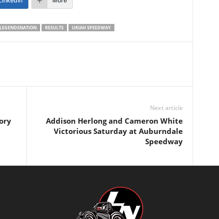
LinkedIn
More
LEGENDSNATION
RESULTS
UKIAH SPEEDWAY
Next article
ory
Addison Herlong and Cameron White
Victorious Saturday at Auburndale
Speedway