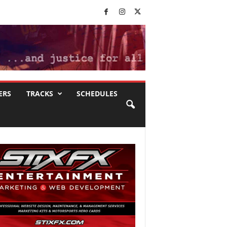
ERS
TRACKS
SCHEDULES