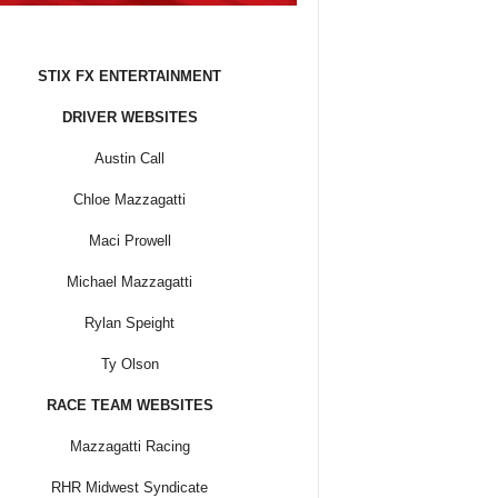
STIX FX ENTERTAINMENT
DRIVER WEBSITES
Austin Call
Chloe Mazzagatti
Maci Prowell
Michael Mazzagatti
Rylan Speight
Ty Olson
RACE TEAM WEBSITES
Mazzagatti Racing
RHR Midwest Syndicate