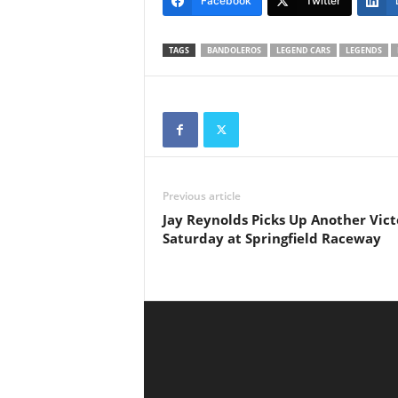
Facebook
Twitter
TAGS
BANDOLEROS
LEGEND CARS
LEGENDS
Previous article
Jay Reynolds Picks Up Another Vict
Saturday at Springfield Raceway