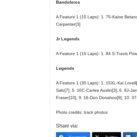
Bandoleros
A Feature 1 (15 Laps): 1. 75-Kaine Betanc
Carpenter[3]
Jr Legends
A Feature 1 (15 Laps): 1. 84 S-Travis Pow
Legends
A Feature 1 (30 Laps): 1. 15XL-Kai Lovell[
Salo[7]; 5. 10C-Carlee Austin[3]; 6. 8J-Jar
Fraser[10]; 9. 16-Don Donahoo[9]; 10. 37
Photo credits: track photos
Share via: