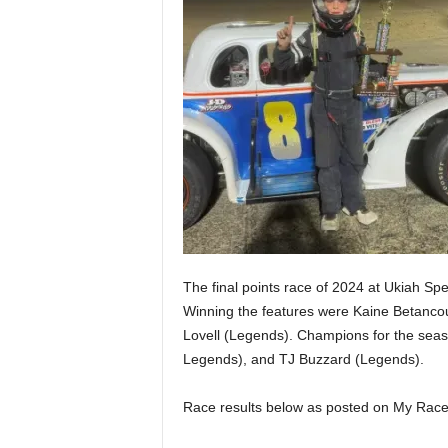
The final points race of 2024 at Ukiah S
Winning the features were Kaine Betancou
Lovell (Legends). Champions for the seas
Legends), and TJ Buzzard (Legends).
Race results below as posted on My Race