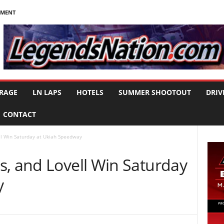
NMENT
RAGE
LN LAPS
HOTELS
SUMMER SHOOTOUT
DRIV
CONTACT
ll Win Saturday at Ukiah Speedway
s, and Lovell Win Saturday
y